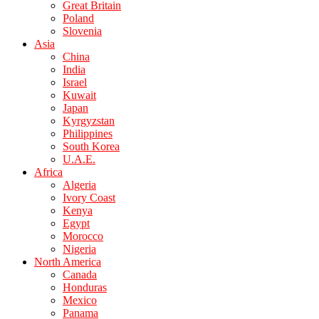
Great Britain
Poland
Slovenia
Asia
China
India
Israel
Kuwait
Japan
Kyrgyzstan
Philippines
South Korea
U.A.E.
Africa
Algeria
Ivory Coast
Kenya
Egypt
Morocco
Nigeria
North America
Canada
Honduras
Mexico
Panama