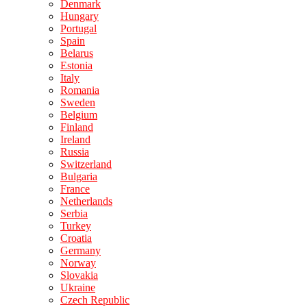
Denmark
Hungary
Portugal
Spain
Belarus
Estonia
Italy
Romania
Sweden
Belgium
Finland
Ireland
Russia
Switzerland
Bulgaria
France
Netherlands
Serbia
Turkey
Croatia
Germany
Norway
Slovakia
Ukraine
Czech Republic