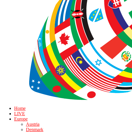
Home
LIVE
Europe
Austria
Denmark