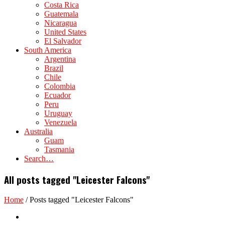
Costa Rica
Guatemala
Nicaragua
United States
El Salvador
South America
Argentina
Brazil
Chile
Colombia
Ecuador
Peru
Uruguay
Venezuela
Australia
Guam
Tasmania
Search…
All posts tagged "Leicester Falcons"
Home
/
Posts tagged "Leicester Falcons"