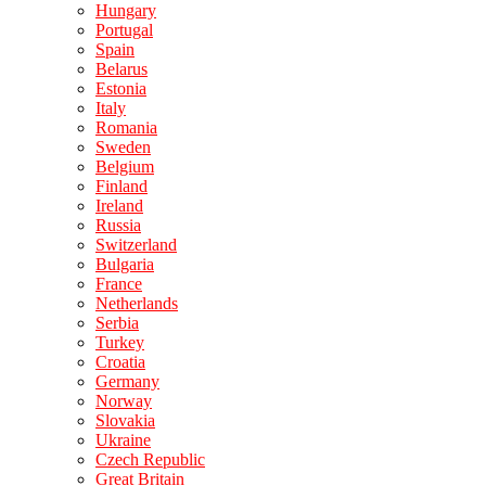
Hungary
Portugal
Spain
Belarus
Estonia
Italy
Romania
Sweden
Belgium
Finland
Ireland
Russia
Switzerland
Bulgaria
France
Netherlands
Serbia
Turkey
Croatia
Germany
Norway
Slovakia
Ukraine
Czech Republic
Great Britain