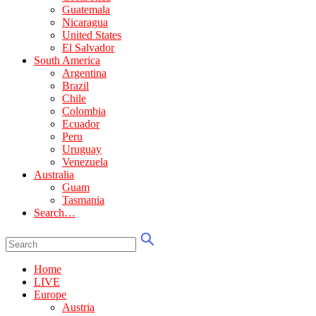
Guatemala
Nicaragua
United States
El Salvador
South America
Argentina
Brazil
Chile
Colombia
Ecuador
Peru
Uruguay
Venezuela
Australia
Guam
Tasmania
Search…
Home
LIVE
Europe
Austria