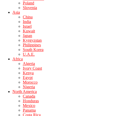
Poland
Slovenia
Asia
China
India
Israel
Kuwait
Japan
Kyrgyzstan
Philippines
South Korea
U.A.E.
Africa
Algeria
Ivory Coast
Kenya
Egypt
Morocco
Nigeria
North America
Canada
Honduras
Mexico
Panama
Costa Rica