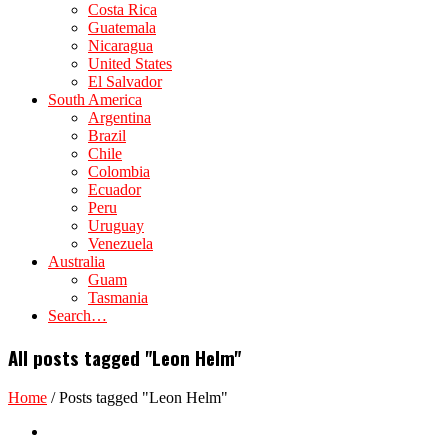
Costa Rica
Guatemala
Nicaragua
United States
El Salvador
South America
Argentina
Brazil
Chile
Colombia
Ecuador
Peru
Uruguay
Venezuela
Australia
Guam
Tasmania
Search…
All posts tagged "Leon Helm"
Home
/
Posts tagged "Leon Helm"