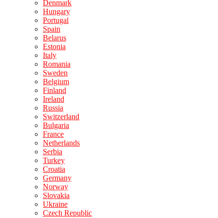
Denmark
Hungary
Portugal
Spain
Belarus
Estonia
Italy
Romania
Sweden
Belgium
Finland
Ireland
Russia
Switzerland
Bulgaria
France
Netherlands
Serbia
Turkey
Croatia
Germany
Norway
Slovakia
Ukraine
Czech Republic