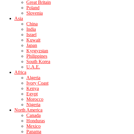
Great Britain
Poland
Slovenia
Asia
China
India
Israel
Kuwait
Japan
Kyrgyzstan
Philippines
South Korea
U.A.E.
Africa
Algeria
Ivory Coast
Kenya
Egypt
Morocco
Nigeria
North America
Canada
Honduras
Mexico
Panama