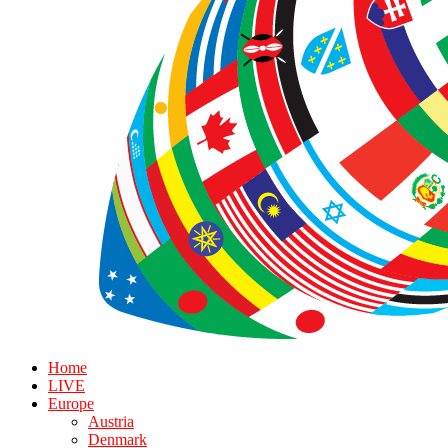
Home
LIVE
Europe
Austria
Denmark