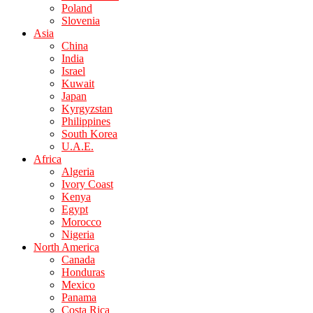
Poland
Slovenia
Asia
China
India
Israel
Kuwait
Japan
Kyrgyzstan
Philippines
South Korea
U.A.E.
Africa
Algeria
Ivory Coast
Kenya
Egypt
Morocco
Nigeria
North America
Canada
Honduras
Mexico
Panama
Costa Rica