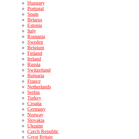
Hungary
Portugal
Spain
Belarus
Estonia
Italy
Romania
Sweden
Belgium
Finland
Ireland
Russia
Switzerland
Bulgaria
France
Netherlands
Serbia
Turkey
Croatia
Germany
Norway
Slovakia
Ukraine
Czech Republic
Great Britain