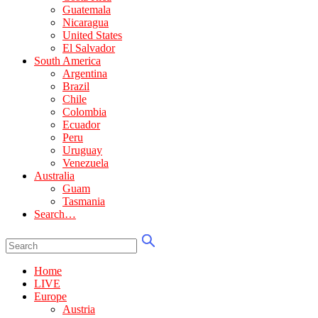
Guatemala
Nicaragua
United States
El Salvador
South America
Argentina
Brazil
Chile
Colombia
Ecuador
Peru
Uruguay
Venezuela
Australia
Guam
Tasmania
Search…
Home
LIVE
Europe
Austria