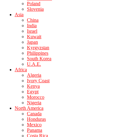
Poland
Slovenia
Asia
China
India
Israel
Kuwait
Japan
Kyrgyzstan
Philippines
South Korea
U.A.E.
Africa
Algeria
Ivory Coast
Kenya
Egypt
Morocco
Nigeria
North America
Canada
Honduras
Mexico
Panama
Costa Rica