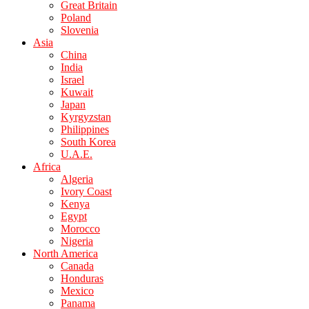
Great Britain
Poland
Slovenia
Asia
China
India
Israel
Kuwait
Japan
Kyrgyzstan
Philippines
South Korea
U.A.E.
Africa
Algeria
Ivory Coast
Kenya
Egypt
Morocco
Nigeria
North America
Canada
Honduras
Mexico
Panama