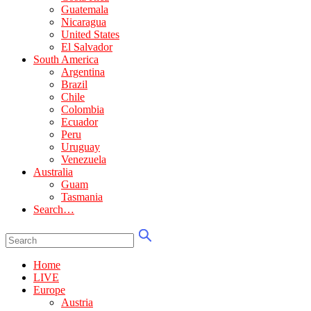
Guatemala
Nicaragua
United States
El Salvador
South America
Argentina
Brazil
Chile
Colombia
Ecuador
Peru
Uruguay
Venezuela
Australia
Guam
Tasmania
Search…
Home
LIVE
Europe
Austria