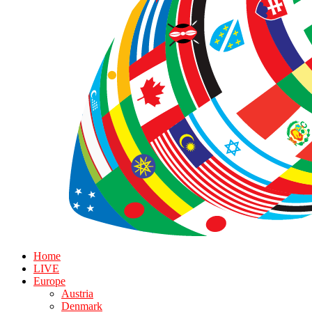
Home
LIVE
Europe
Austria
Denmark