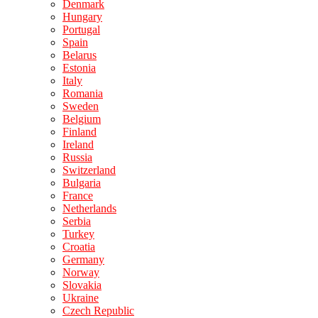
Denmark
Hungary
Portugal
Spain
Belarus
Estonia
Italy
Romania
Sweden
Belgium
Finland
Ireland
Russia
Switzerland
Bulgaria
France
Netherlands
Serbia
Turkey
Croatia
Germany
Norway
Slovakia
Ukraine
Czech Republic