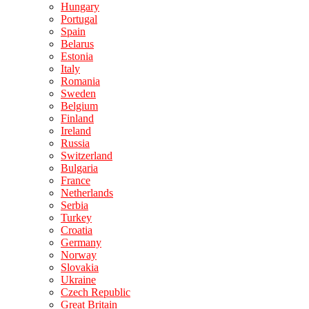
Hungary
Portugal
Spain
Belarus
Estonia
Italy
Romania
Sweden
Belgium
Finland
Ireland
Russia
Switzerland
Bulgaria
France
Netherlands
Serbia
Turkey
Croatia
Germany
Norway
Slovakia
Ukraine
Czech Republic
Great Britain