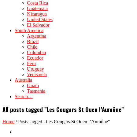
Costa Rica
Guatemala
Nicaragua
United States
El Salvador
South America
Argentina
Brazil
Chile
Colombia
Ecuador
Peru
Uruguay
Venezuela
Australia
Guam
Tasmania
Search…
All posts tagged "Les Cougars St Ouen l’Aumône"
Home
/
Posts tagged "Les Cougars St Ouen l’Aumône"