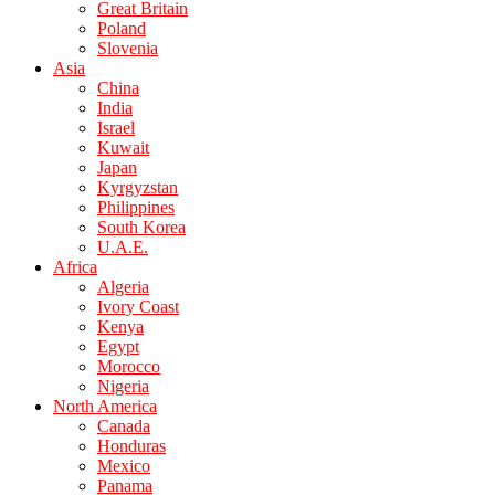
Great Britain
Poland
Slovenia
Asia
China
India
Israel
Kuwait
Japan
Kyrgyzstan
Philippines
South Korea
U.A.E.
Africa
Algeria
Ivory Coast
Kenya
Egypt
Morocco
Nigeria
North America
Canada
Honduras
Mexico
Panama