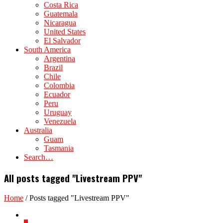
Costa Rica
Guatemala
Nicaragua
United States
El Salvador
South America
Argentina
Brazil
Chile
Colombia
Ecuador
Peru
Uruguay
Venezuela
Australia
Guam
Tasmania
Search…
All posts tagged "Livestream PPV"
Home
/
Posts tagged "Livestream PPV"