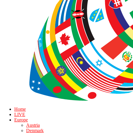
Home
LIVE
Europe
Austria
Denmark