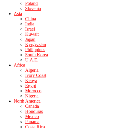
Poland
Slovenia
Asia
China
India
Israel
Kuwait
Japan
Kyrgyzstan
Philippines
South Korea
U.A.E.
Africa
Algeria
Ivory Coast
Kenya
Egypt
Morocco
Nigeria
North America
Canada
Honduras
Mexico
Panama
Costa Rica