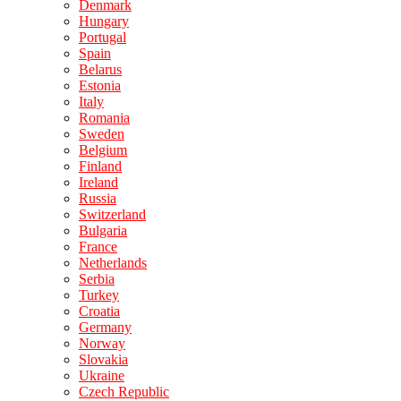
Denmark
Hungary
Portugal
Spain
Belarus
Estonia
Italy
Romania
Sweden
Belgium
Finland
Ireland
Russia
Switzerland
Bulgaria
France
Netherlands
Serbia
Turkey
Croatia
Germany
Norway
Slovakia
Ukraine
Czech Republic