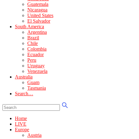
Guatemala
Nicaragua
United States
El Salvador
South America
Argentina
Brazil
Chile
Colombia
Ecuador
Peru
Uruguay
Venezuela
Australia
Guam
Tasmania
Search…
Home
LIVE
Europe
Austria