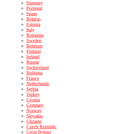
Hungary
Portugal
Spain
Belarus
Estonia
Italy
Romania
Sweden
Belgium
Finland
Ireland
Russia
Switzerland
Bulgaria
France
Netherlands
Serbia
Turkey
Croatia
Germany
Norway
Slovakia
Ukraine
Czech Republic
Great Britain