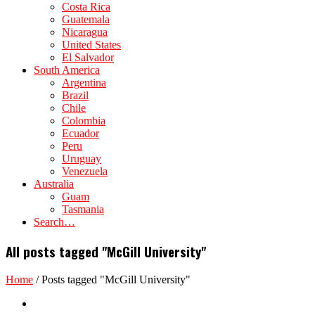
Costa Rica
Guatemala
Nicaragua
United States
El Salvador
South America
Argentina
Brazil
Chile
Colombia
Ecuador
Peru
Uruguay
Venezuela
Australia
Guam
Tasmania
Search…
All posts tagged "McGill University"
Home
/
Posts tagged "McGill University"