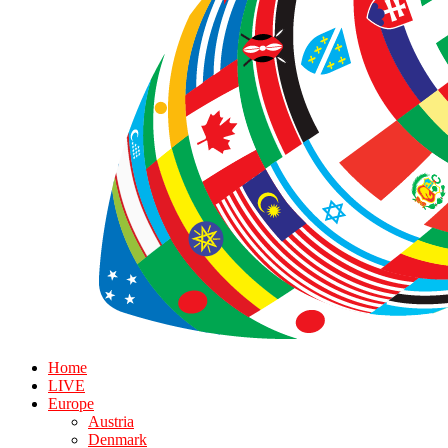
Home
LIVE
Europe
Austria
Denmark