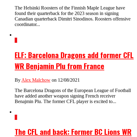
The Helsinki Roosters of the Finnish Maple League have
found their quarterback for the 2023 season in signing
Canadian quarterback Dimitri Sinodinos. Roosters offensive
coordinator...
4
ELF: Barcelona Dragons add former CFL
WR Benjamin Plu from France
By
Alex Malchow
on 12/08/2021
The Barcelona Dragons of the European League of Football
have added another weapon signing French receiver
Benajmin Plu. The former CFL player is excited to...
1
The CFL and back: Former BC Lions WR