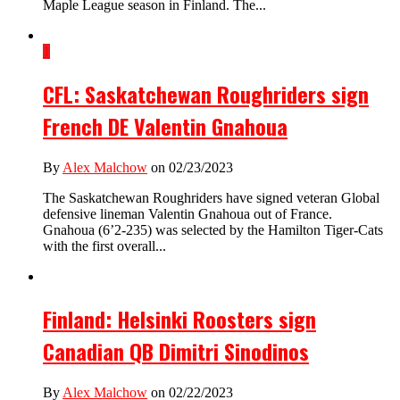
Maple League season in Finland. The...
1
CFL: Saskatchewan Roughriders sign
French DE Valentin Gnahoua
By
Alex Malchow
on 02/23/2023
The Saskatchewan Roughriders have signed veteran Global
defensive lineman Valentin Gnahoua out of France.
Gnahoua (6’2-235) was selected by the Hamilton Tiger-Cats
with the first overall...
Finland: Helsinki Roosters sign
Canadian QB Dimitri Sinodinos
By
Alex Malchow
on 02/22/2023