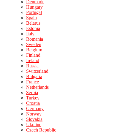
Denmark
Hungary
Portugal
Spain
Belarus
Estonia
Italy
Romania
Sweden
Belgium
Finland
Ireland
Russia
Switzerland
Bulgaria
France
Netherlands
Serbia
Turkey
Croatia
Germany
Norway
Slovakia
Ukraine
Czech Republic