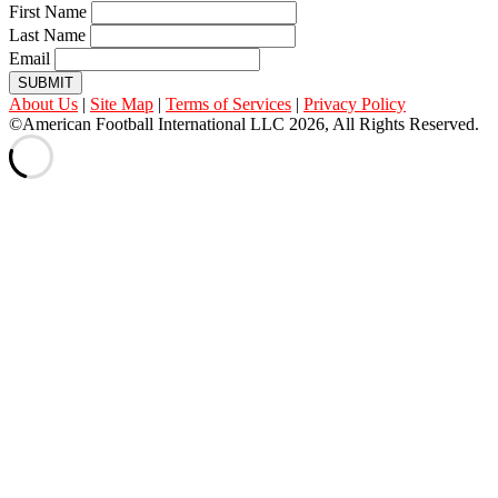
First Name
Last Name
Email
SUBMIT
About Us
|
Site Map
|
Terms of Services
|
Privacy Policy
©American Football International LLC 2026, All Rights Reserved.