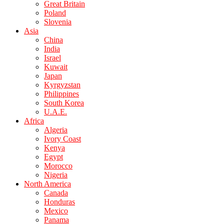
Great Britain
Poland
Slovenia
Asia
China
India
Israel
Kuwait
Japan
Kyrgyzstan
Philippines
South Korea
U.A.E.
Africa
Algeria
Ivory Coast
Kenya
Egypt
Morocco
Nigeria
North America
Canada
Honduras
Mexico
Panama