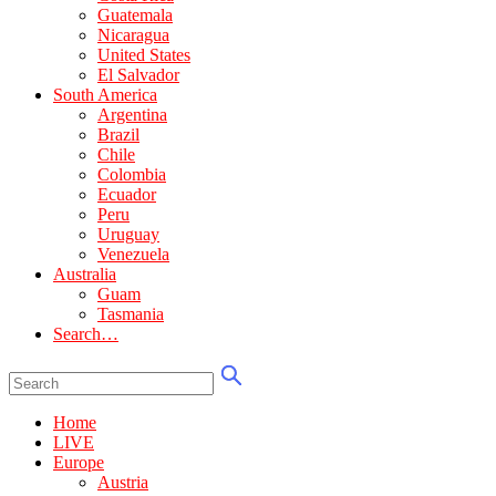
Guatemala
Nicaragua
United States
El Salvador
South America
Argentina
Brazil
Chile
Colombia
Ecuador
Peru
Uruguay
Venezuela
Australia
Guam
Tasmania
Search…
Home
LIVE
Europe
Austria