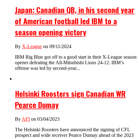
Japan: Canadian QB, in his second year
of American football led IBM to a
season opening victory
By
X-League
on 09/11/2024
IBM Big Blue got off to a good start in their X-League season
opener defeating the All-Mitsubishi Lions 24-12. IBM’s
offense was led by second-year...
Helsinki Roosters sign Canadian WR
Pearce Dumay
By
AFI
on 03/04/2023
The Helsinki Roosters have announced the signing of CFL
prospect and wide receiver Pearce Dumay ahead of the 2023