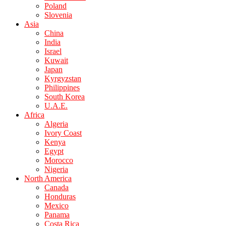
Poland
Slovenia
Asia
China
India
Israel
Kuwait
Japan
Kyrgyzstan
Philippines
South Korea
U.A.E.
Africa
Algeria
Ivory Coast
Kenya
Egypt
Morocco
Nigeria
North America
Canada
Honduras
Mexico
Panama
Costa Rica