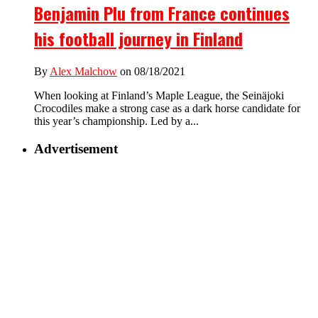
Benjamin Plu from France continues
his football journey in Finland
By
Alex Malchow
on 08/18/2021
When looking at Finland’s Maple League, the Seinäjoki
Crocodiles make a strong case as a dark horse candidate for
this year’s championship. Led by a...
Advertisement