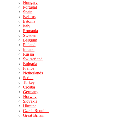
Hungary
Portugal
Spain
Belarus
Estonia
Italy
Romania
Sweden
Belgium
Finland
Ireland
Russia
Switzerland
Bulgaria
France
Netherlands
Serbia
Turkey
Croatia
Germany
Norway
Slovakia
Ukraine
Czech Republic
Great Britain