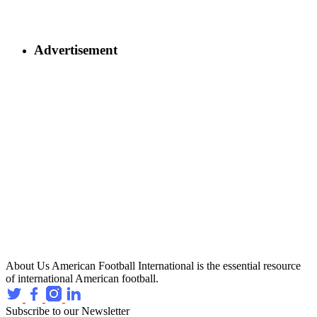
Advertisement
About Us
American Football International is the essential resource
of international American football.
Subscribe to our Newsletter