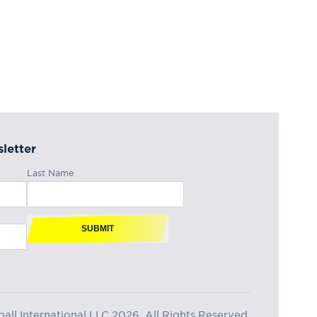
letter
Last Name
SUBMIT
ll International LLC 2026, All Rights Reserved.