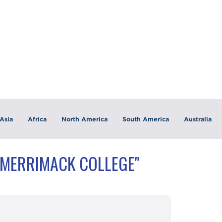
Asia
Africa
North America
South America
Australia
"MERRIMACK COLLEGE"