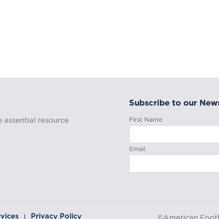
Subscribe to our News
First Name
e essential resource
Email
rvices
Privacy Policy
|
©American Footba