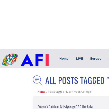
Home
LIVE
Europe
ALL POSTS TAGGED 
Home
/
Posts tagged "Merrimack College"
France’s Catalans Grizzlys sign TE Dillon Salva