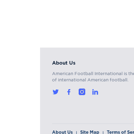
About Us
American Football International is th
of international American football.
About Us
Site Map
Terms of Se
|
|