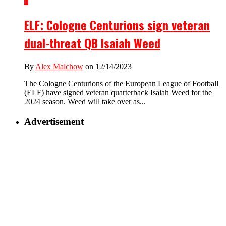
1
ELF: Cologne Centurions sign veteran
dual-threat QB Isaiah Weed
By
Alex Malchow
on 12/14/2023
The Cologne Centurions of the European League of Football
(ELF) have signed veteran quarterback Isaiah Weed for the
2024 season. Weed will take over as...
Advertisement