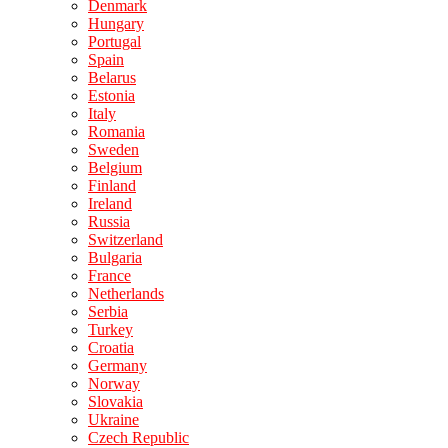
Denmark
Hungary
Portugal
Spain
Belarus
Estonia
Italy
Romania
Sweden
Belgium
Finland
Ireland
Russia
Switzerland
Bulgaria
France
Netherlands
Serbia
Turkey
Croatia
Germany
Norway
Slovakia
Ukraine
Czech Republic