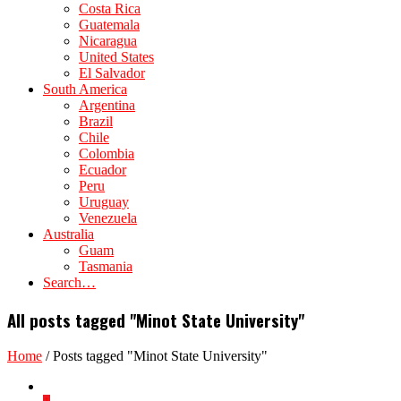
Costa Rica
Guatemala
Nicaragua
United States
El Salvador
South America
Argentina
Brazil
Chile
Colombia
Ecuador
Peru
Uruguay
Venezuela
Australia
Guam
Tasmania
Search…
All posts tagged "Minot State University"
Home
/
Posts tagged "Minot State University"