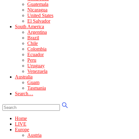
Guatemala
Nicaragua
United States
El Salvador
South America
Argentina
Brazil
Chile
Colombia
Ecuador
Peru
Uruguay
Venezuela
Australia
Guam
Tasmania
Search…
Home
LIVE
Europe
Austria