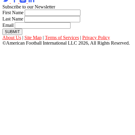
Subscribe to our Newsletter
First Name
Last Name
Email
SUBMIT
About Us
|
Site Map
|
Terms of Services
|
Privacy Policy
©American Football International LLC 2026, All Rights Reserved.