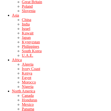
Great Britain
Poland
Slovenia
Asia
China
India
Israel
Kuwait
Japan
Kyrgyzstan
Philippines
South Korea
U.A.E.
Africa
Algeria
Ivory Coast
Kenya
Egypt
Morocco
Nigeria
North America
Canada
Honduras
Mexico
Panama