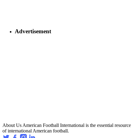
Advertisement
About Us
American Football International is the essential resource
of international American football.