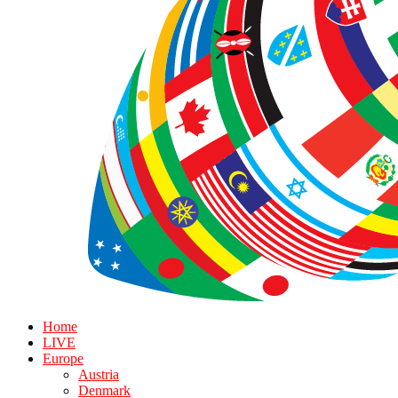
Home
LIVE
Europe
Austria
Denmark