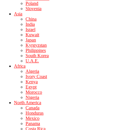
Poland
Slovenia
Asia
China
India
Israel
Kuwait
Japan
Kyrgyzstan
Philippines
South Korea
U.A.E.
Africa
Algeria
Ivory Coast
Kenya
Egypt
Morocco
Nigeria
North America
Canada
Honduras
Mexico
Panama
Costa Rica