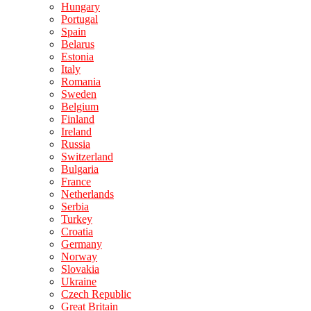
Hungary
Portugal
Spain
Belarus
Estonia
Italy
Romania
Sweden
Belgium
Finland
Ireland
Russia
Switzerland
Bulgaria
France
Netherlands
Serbia
Turkey
Croatia
Germany
Norway
Slovakia
Ukraine
Czech Republic
Great Britain