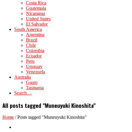
Costa Rica
Guatemala
Nicaragua
United States
El Salvador
South America
Argentina
Brazil
Chile
Colombia
Ecuador
Peru
Uruguay
Venezuela
Australia
Guam
Tasmania
Search…
All posts tagged "Muneuyuki Kinoshita"
Home
/
Posts tagged "Muneuyuki Kinoshita"