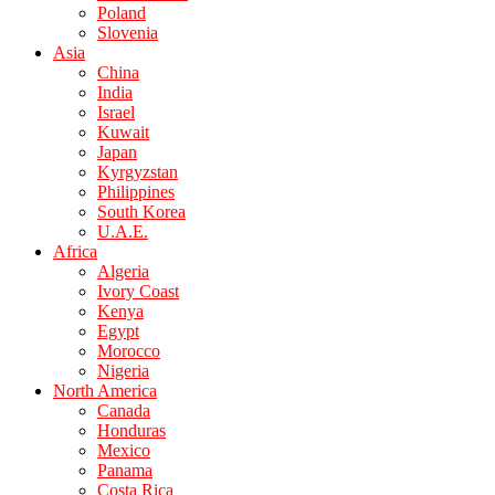
Poland
Slovenia
Asia
China
India
Israel
Kuwait
Japan
Kyrgyzstan
Philippines
South Korea
U.A.E.
Africa
Algeria
Ivory Coast
Kenya
Egypt
Morocco
Nigeria
North America
Canada
Honduras
Mexico
Panama
Costa Rica