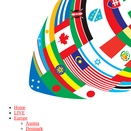
Home
LIVE
Europe
Austria
Denmark