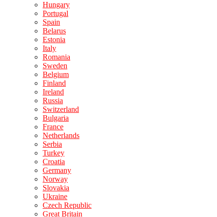
Hungary
Portugal
Spain
Belarus
Estonia
Italy
Romania
Sweden
Belgium
Finland
Ireland
Russia
Switzerland
Bulgaria
France
Netherlands
Serbia
Turkey
Croatia
Germany
Norway
Slovakia
Ukraine
Czech Republic
Great Britain