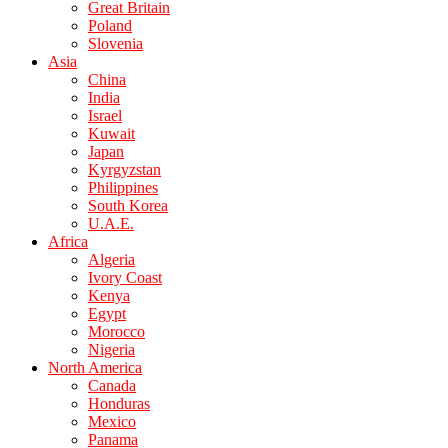
Great Britain
Poland
Slovenia
Asia
China
India
Israel
Kuwait
Japan
Kyrgyzstan
Philippines
South Korea
U.A.E.
Africa
Algeria
Ivory Coast
Kenya
Egypt
Morocco
Nigeria
North America
Canada
Honduras
Mexico
Panama