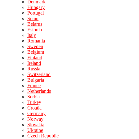
Denmark
Hungary
Portugal
Spain
Belarus
Estonia
Italy
Romania
Sweden
Belgium
Finland
Ireland
Russia
Switzerland
Bulgaria
France
Netherlands
Serbia
Turkey
Croatia
Germany
Norway
Slovakia
Ukraine
Czech Republic