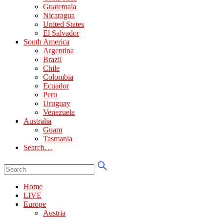
Guatemala
Nicaragua
United States
El Salvador
South America
Argentina
Brazil
Chile
Colombia
Ecuador
Peru
Uruguay
Venezuela
Australia
Guam
Tasmania
Search…
Home
LIVE
Europe
Austria