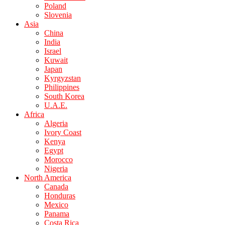
Poland
Slovenia
Asia
China
India
Israel
Kuwait
Japan
Kyrgyzstan
Philippines
South Korea
U.A.E.
Africa
Algeria
Ivory Coast
Kenya
Egypt
Morocco
Nigeria
North America
Canada
Honduras
Mexico
Panama
Costa Rica