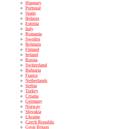
Hungary
Portugal
Spain
Belarus
Estonia
Italy
Romania
Sweden
Belgium
Finland
Ireland
Russia
Switzerland
Bulgaria
France
Netherlands
Serbia
Turkey
Croatia
Germany
Norway
Slovakia
Ukraine
Czech Republic
Great Britain