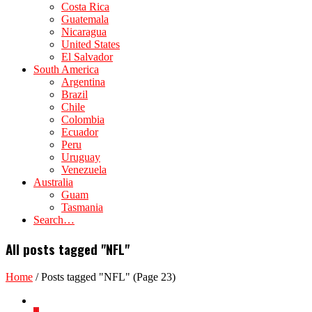
Costa Rica
Guatemala
Nicaragua
United States
El Salvador
South America
Argentina
Brazil
Chile
Colombia
Ecuador
Peru
Uruguay
Venezuela
Australia
Guam
Tasmania
Search…
All posts tagged "NFL"
Home
/
Posts tagged "NFL"
(Page 23)