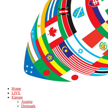
Home
LIVE
Europe
Austria
Denmark