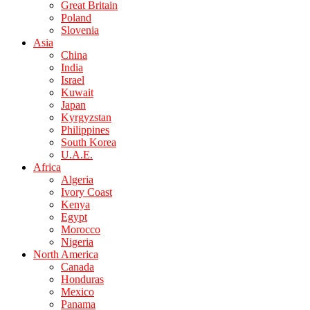
Great Britain
Poland
Slovenia
Asia
China
India
Israel
Kuwait
Japan
Kyrgyzstan
Philippines
South Korea
U.A.E.
Africa
Algeria
Ivory Coast
Kenya
Egypt
Morocco
Nigeria
North America
Canada
Honduras
Mexico
Panama