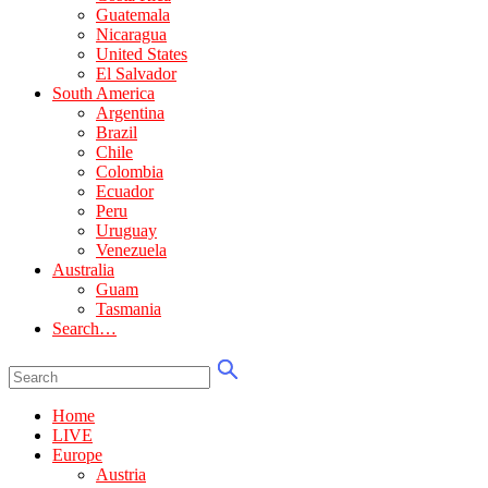
Guatemala
Nicaragua
United States
El Salvador
South America
Argentina
Brazil
Chile
Colombia
Ecuador
Peru
Uruguay
Venezuela
Australia
Guam
Tasmania
Search…
Home
LIVE
Europe
Austria