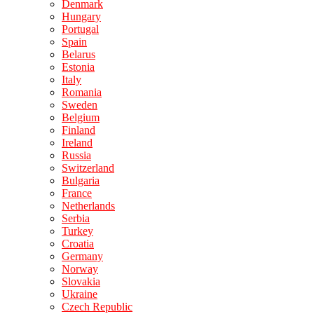
Denmark
Hungary
Portugal
Spain
Belarus
Estonia
Italy
Romania
Sweden
Belgium
Finland
Ireland
Russia
Switzerland
Bulgaria
France
Netherlands
Serbia
Turkey
Croatia
Germany
Norway
Slovakia
Ukraine
Czech Republic