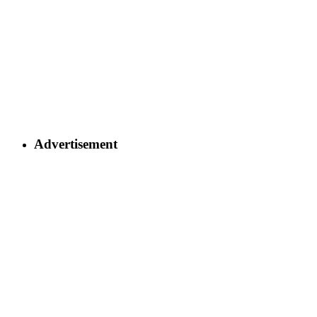
Advertisement