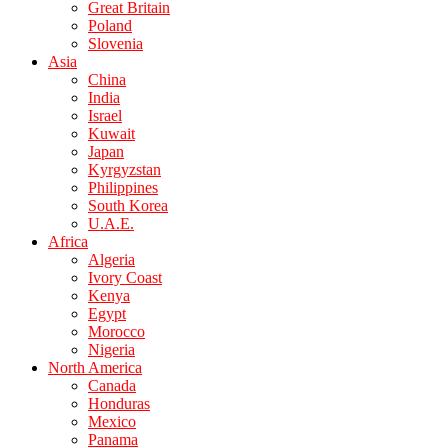
Great Britain
Poland
Slovenia
Asia
China
India
Israel
Kuwait
Japan
Kyrgyzstan
Philippines
South Korea
U.A.E.
Africa
Algeria
Ivory Coast
Kenya
Egypt
Morocco
Nigeria
North America
Canada
Honduras
Mexico
Panama