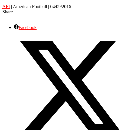
AFI
| American Football | 04/09/2016
Share
Facebook