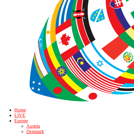
Home
LIVE
Europe
Austria
Denmark