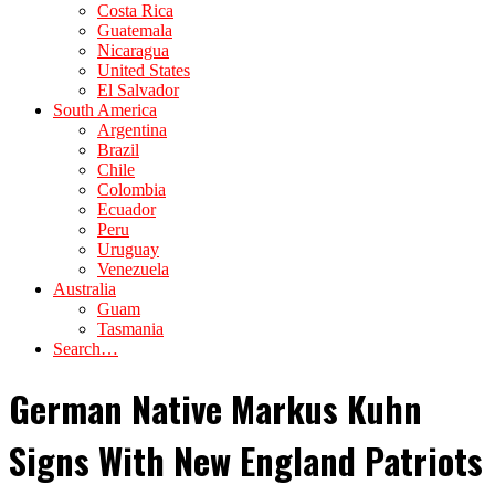
Costa Rica
Guatemala
Nicaragua
United States
El Salvador
South America
Argentina
Brazil
Chile
Colombia
Ecuador
Peru
Uruguay
Venezuela
Australia
Guam
Tasmania
Search…
German Native Markus Kuhn
Signs With New England Patriots