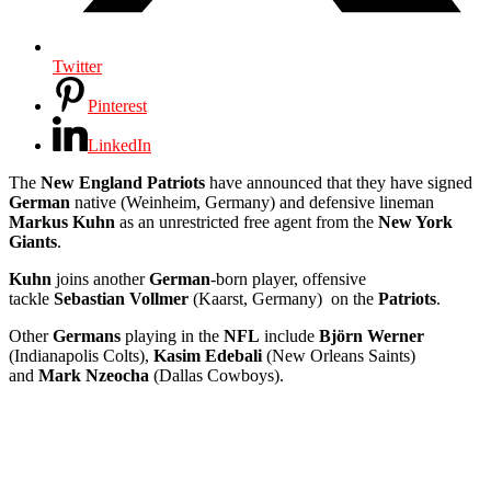
Twitter
Pinterest
LinkedIn
The
New England Patriots
have announced that they have signed
German
native (Weinheim, Germany) and defensive lineman
Markus Kuhn
as an unrestricted free agent from the
New York
Giants
.
Kuhn
joins another
German
-born player, offensive
tackle
Sebastian Vollmer
(Kaarst, Germany) on the
Patriots
.
Other
Germans
playing in the
NFL
include
Björn Werner
(Indianapolis Colts),
Kasim Edebali
(New Orleans Saints)
and
Mark Nzeocha
(Dallas Cowboys).