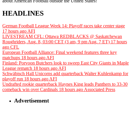
about American Football outside the United States!
HEADLINES
German Football League Week 14: Playoff races take center stage
17 hours ago
AFI
LIVESTREAM CFL: Ottawa REDBLACKS @ Saskatchewan
Roughriders, Aug. 8, 03:00 CET (3 am, 9 pm Aug. 7 ET)
17 hours
ago
CFL
European Football Alliance: Final weekend features three key
matchups
18 hours ago
AFI
Finland: Porvoon Butchers look to sweep East City Giants in Maple
League rematch
18 hours ago
AFI
Schwäbisch Hall Unicorns add quarterback Walter Kuhlenkamp for
playoff run
18 hours ago
AFI
Undrafted rookie quarterback Haynes King leads Panthers to 33-30
comeback win over Cardinals
18 hours ago
Associated Press
Advertisement