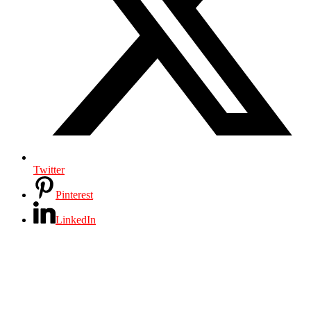
Twitter
Pinterest
LinkedIn