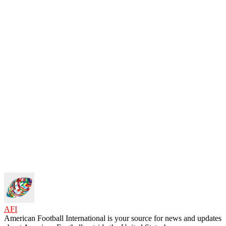
AFI
American Football International is your source for news and updates