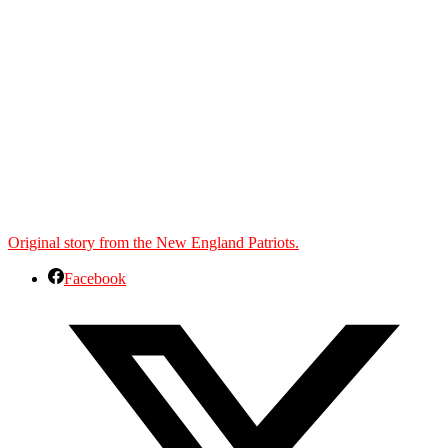
Original story from the New England Patriots.
Facebook