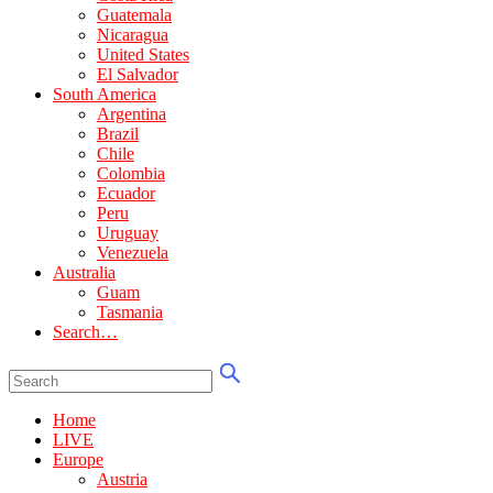
Guatemala
Nicaragua
United States
El Salvador
South America
Argentina
Brazil
Chile
Colombia
Ecuador
Peru
Uruguay
Venezuela
Australia
Guam
Tasmania
Search…
Home
LIVE
Europe
Austria