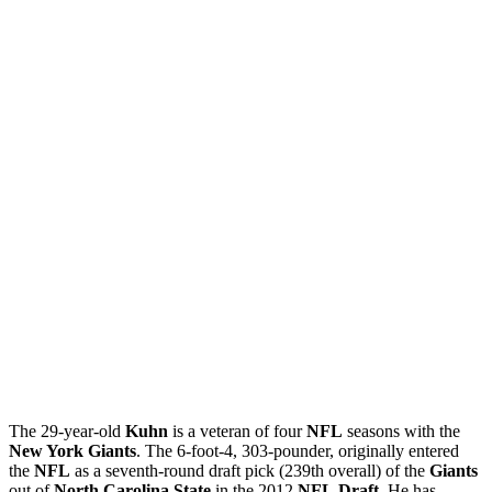
The 29-year-old
Kuhn
is a veteran of four
NFL
seasons with the
New York Giants
. The 6-foot-4, 303-pounder, originally entered
the
NFL
as a seventh-round draft pick (239th overall) of the
Giants
out of
North Carolina State
in the 2012
NFL
Draft
. He has