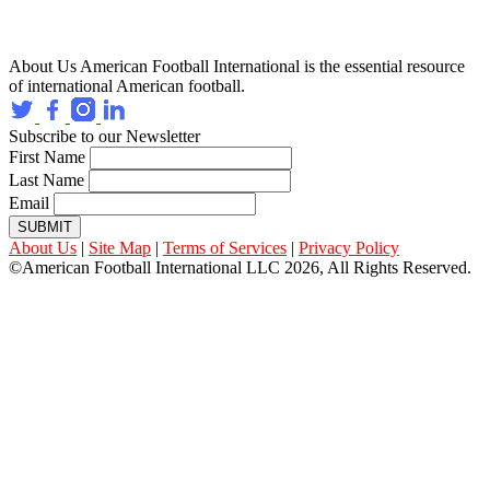
About Us
American Football International is the essential resource
of international American football.
Subscribe to our Newsletter
First Name
Last Name
Email
SUBMIT
About Us
|
Site Map
|
Terms of Services
|
Privacy Policy
©American Football International LLC 2026, All Rights Reserved.