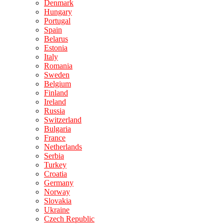
Denmark
Hungary
Portugal
Spain
Belarus
Estonia
Italy
Romania
Sweden
Belgium
Finland
Ireland
Russia
Switzerland
Bulgaria
France
Netherlands
Serbia
Turkey
Croatia
Germany
Norway
Slovakia
Ukraine
Czech Republic