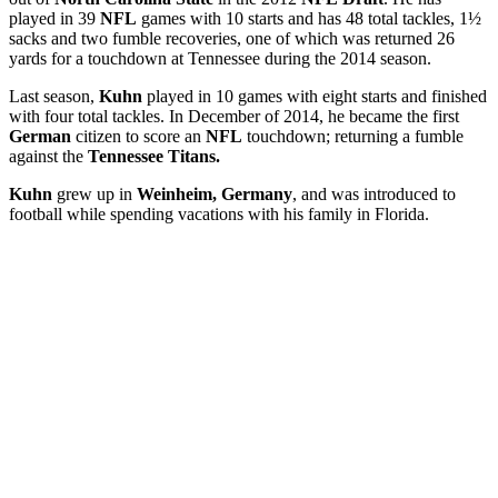
played in 39
NFL
games with 10 starts and has 48 total tackles, 1½
sacks and two fumble recoveries, one of which was returned 26
yards for a touchdown at Tennessee during the 2014 season.
Last season,
Kuhn
played in 10 games with eight starts and finished
with four total tackles. In December of 2014, he became the first
German
citizen to score an
NFL
touchdown; returning a fumble
against the
Tennessee Titans.
Kuhn
grew up in
Weinheim, Germany
, and was introduced to
football while spending vacations with his family in Florida.