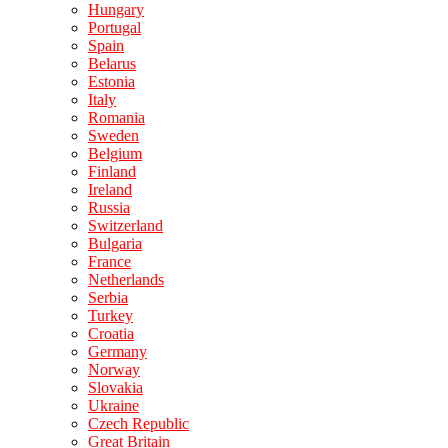
Hungary
Portugal
Spain
Belarus
Estonia
Italy
Romania
Sweden
Belgium
Finland
Ireland
Russia
Switzerland
Bulgaria
France
Netherlands
Serbia
Turkey
Croatia
Germany
Norway
Slovakia
Ukraine
Czech Republic
Great Britain