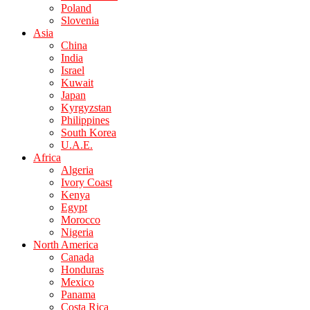
Poland
Slovenia
Asia
China
India
Israel
Kuwait
Japan
Kyrgyzstan
Philippines
South Korea
U.A.E.
Africa
Algeria
Ivory Coast
Kenya
Egypt
Morocco
Nigeria
North America
Canada
Honduras
Mexico
Panama
Costa Rica