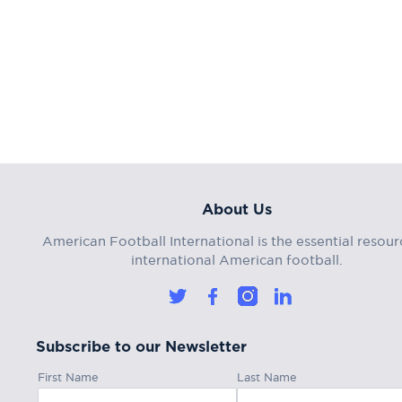
About Us
American Football International is the essential resour
international American football.
Subscribe to our Newsletter
First Name
Last Name