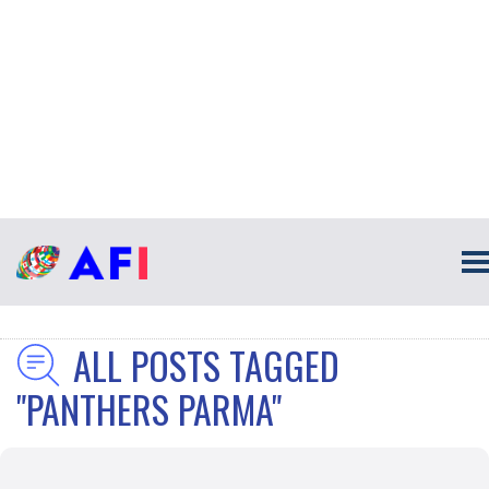
ALL POSTS TAGGED
"PANTHERS PARMA"