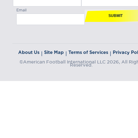
Email
SUBMIT
About Us
Site Map
Terms of Services
Privacy Pol
|
|
|
©American Football International LLC 2026, All Rig
Reserved.