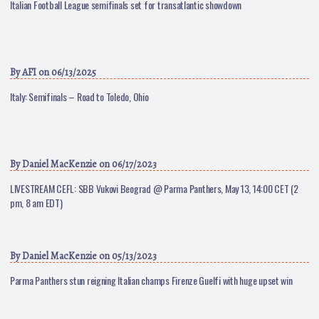
Italian Football League semifinals set for transatlantic showdown
By
AFI
on 06/13/2025
Italy: Semifinals – Road to Toledo, Ohio
By
Daniel MacKenzie
on 06/17/2023
LIVESTREAM CEFL: SBB Vukovi Beograd @ Parma Panthers, May 13, 14:00 CET (2
pm, 8 am EDT)
By
Daniel MacKenzie
on 05/13/2023
Parma Panthers stun reigning Italian champs Firenze Guelfi with huge upset win