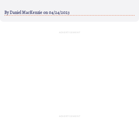
By
Daniel MacKenzie
on 04/24/2023
ADVERTISEMENT
ADVERTISEMENT