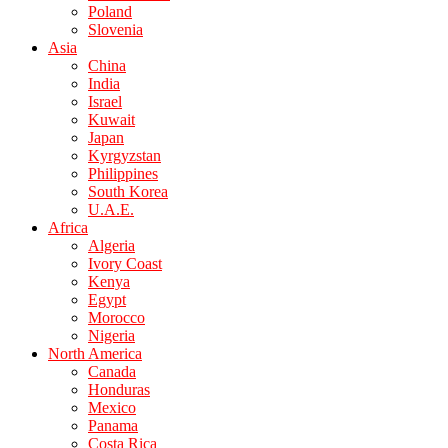
Poland
Slovenia
Asia
China
India
Israel
Kuwait
Japan
Kyrgyzstan
Philippines
South Korea
U.A.E.
Africa
Algeria
Ivory Coast
Kenya
Egypt
Morocco
Nigeria
North America
Canada
Honduras
Mexico
Panama
Costa Rica