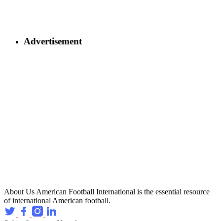
Advertisement
About Us
American Football International is the essential resource
of international American football.