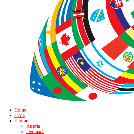
Home
LIVE
Europe
Austria
Denmark