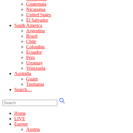
Guatemala
Nicaragua
United States
El Salvador
South America
Argentina
Brazil
Chile
Colombia
Ecuador
Peru
Uruguay
Venezuela
Australia
Guam
Tasmania
Search…
Home
LIVE
Europe
Austria