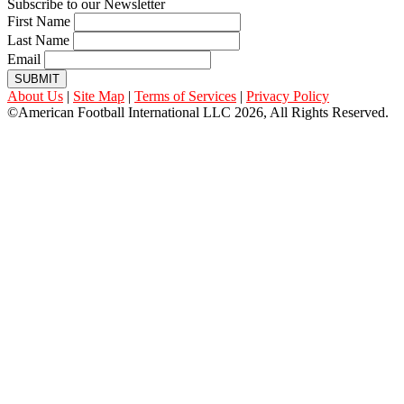
Subscribe to our Newsletter
First Name
Last Name
Email
SUBMIT
About Us
|
Site Map
|
Terms of Services
|
Privacy Policy
©American Football International LLC 2026, All Rights Reserved.