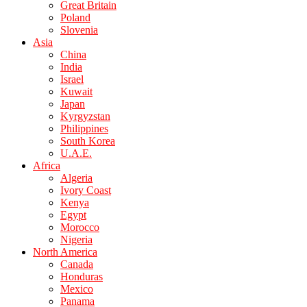
Great Britain
Poland
Slovenia
Asia
China
India
Israel
Kuwait
Japan
Kyrgyzstan
Philippines
South Korea
U.A.E.
Africa
Algeria
Ivory Coast
Kenya
Egypt
Morocco
Nigeria
North America
Canada
Honduras
Mexico
Panama