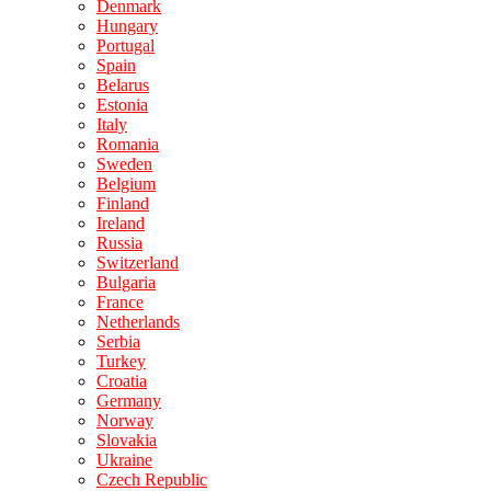
Denmark
Hungary
Portugal
Spain
Belarus
Estonia
Italy
Romania
Sweden
Belgium
Finland
Ireland
Russia
Switzerland
Bulgaria
France
Netherlands
Serbia
Turkey
Croatia
Germany
Norway
Slovakia
Ukraine
Czech Republic