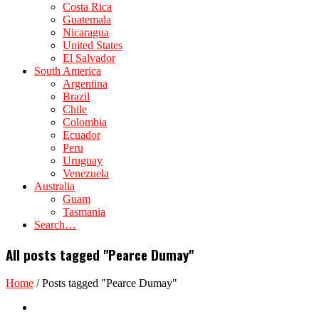
Costa Rica
Guatemala
Nicaragua
United States
El Salvador
South America
Argentina
Brazil
Chile
Colombia
Ecuador
Peru
Uruguay
Venezuela
Australia
Guam
Tasmania
Search…
All posts tagged "Pearce Dumay"
Home
/
Posts tagged "Pearce Dumay"