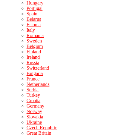
Hungary
Portugal
Spain
Belarus
Estonia
Italy
Romania
Sweden
Belgium
Finland
Ireland
Russia
Switzerland
Bulgaria
France
Netherlands
Serbia
Turkey
Croatia
Germany
Norway
Slovakia
Ukraine
Czech Republic
Great Britain