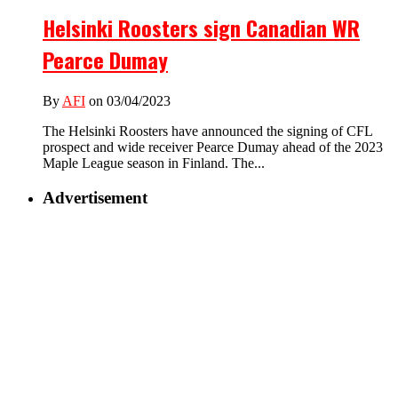
Helsinki Roosters sign Canadian WR
Pearce Dumay
By
AFI
on 03/04/2023
The Helsinki Roosters have announced the signing of CFL
prospect and wide receiver Pearce Dumay ahead of the 2023
Maple League season in Finland. The...
Advertisement