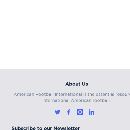
About Us
American Football International is the essential resour
international American football.
Subscribe to our Newsletter