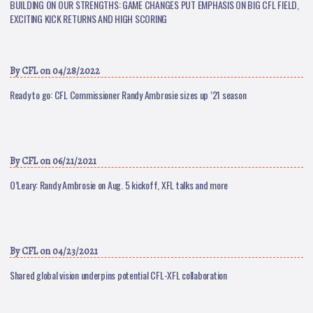
BUILDING ON OUR STRENGTHS: GAME CHANGES PUT EMPHASIS ON BIG CFL FIELD,
EXCITING KICK RETURNS AND HIGH SCORING
By
CFL
on 04/28/2022
Ready to go: CFL Commissioner Randy Ambrosie sizes up ’21 season
By
CFL
on 06/21/2021
O’Leary: Randy Ambrosie on Aug. 5 kickoff, XFL talks and more
By
CFL
on 04/23/2021
Shared global vision underpins potential CFL-XFL collaboration