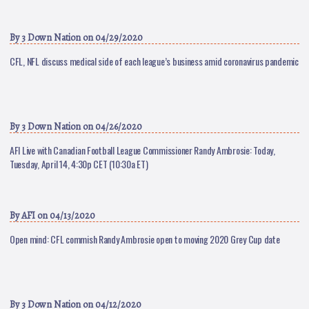
By
3 Down Nation
on 04/29/2020
CFL, NFL discuss medical side of each league’s business amid coronavirus pandemic
By
3 Down Nation
on 04/26/2020
AFI Live with Canadian Football League Commissioner Randy Ambrosie: Today,
Tuesday, April 14, 4:30p CET (10:30a ET)
By
AFI
on 04/13/2020
Open mind: CFL commish Randy Ambrosie open to moving 2020 Grey Cup date
By
3 Down Nation
on 04/12/2020