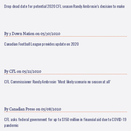
Drop dead date for potential 2020 CFL season Randy Ambrosie’s decision to make
By
3 Down Nation
on 05/30/2020
Canadian Football League provides update on 2020
By
CFL
on 05/21/2020
CFL Commissioner Randy Ambrosie: ‘Most likely scenario no season at all’
By
Canadian Press
on 05/08/2020
CFL asks federal government for up to $150 million in financial aid due to COVID-19
pandemic