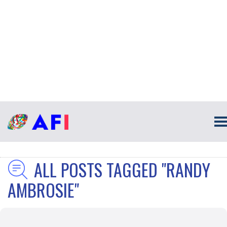
ALL POSTS TAGGED "RANDY
AMBROSIE"