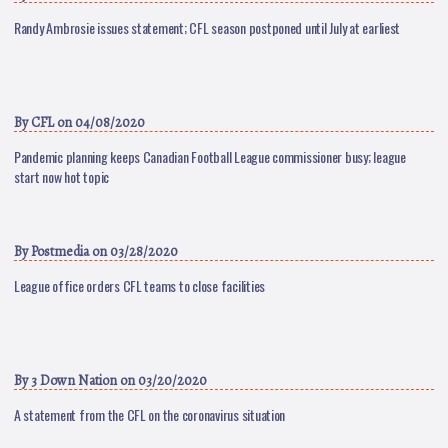
Randy Ambrosie issues statement; CFL season postponed until July at earliest
By
CFL
on 04/08/2020
Pandemic planning keeps Canadian Football League commissioner busy; league
start now hot topic
By
Postmedia
on 03/28/2020
League office orders CFL teams to close facilities
By
3 Down Nation
on 03/20/2020
A statement from the CFL on the coronavirus situation