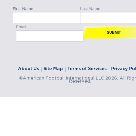
First Name
Last Name
Email
SUBMIT
About Us
Site Map
Terms of Services
Privacy Pol
|
|
|
©American Football International LLC 2026, All Rig
Reserved.