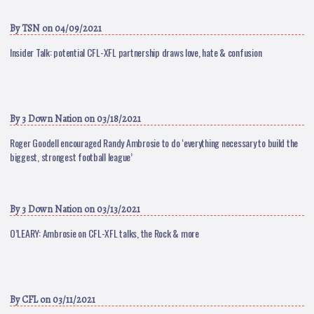
By
TSN
on 04/09/2021
Insider Talk: potential CFL-XFL partnership draws love, hate & confusion
By
3 Down Nation
on 03/18/2021
Roger Goodell encouraged Randy Ambrosie to do ‘everything necessary to build the
biggest, strongest football league’
By
3 Down Nation
on 03/13/2021
O’LEARY: Ambrosie on CFL-XFL talks, the Rock & more
By
CFL
on 03/11/2021