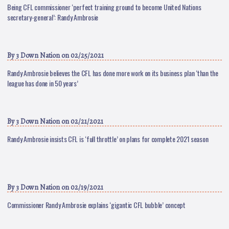
Being CFL commissioner ‘perfect training ground to become United Nations
secretary-general’: Randy Ambrosie
By
3 Down Nation
on 02/25/2021
Randy Ambrosie believes the CFL has done more work on its business plan ‘than the
league has done in 50 years’
By
3 Down Nation
on 02/21/2021
Randy Ambrosie insists CFL is ‘full throttle’ on plans for complete 2021 season
By
3 Down Nation
on 02/19/2021
Commissioner Randy Ambrosie explains ‘gigantic CFL bubble’ concept