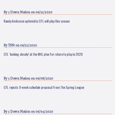
By
3 Down Nation
on 06/21/2020
Randy Ambrosie optimistic CFL will play this season
By
TSN
on 06/12/2020
CFL ‘looking closely’ at the NHL plan for return to play in 2020
By
3 Down Nation
on 06/08/2020
CFL rejects 9-week schedule proposal from The Spring League
By
3 Down Nation
on 06/04/2020