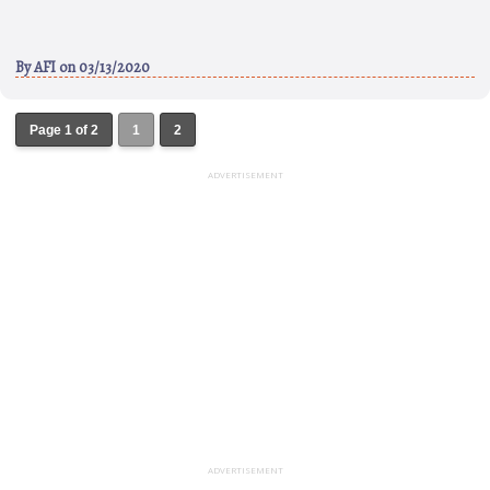
By
AFI
on 03/13/2020
Page 1 of 2
1
2
ADVERTISEMENT
ADVERTISEMENT