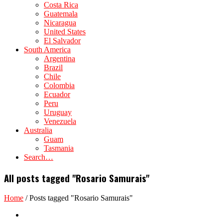
Costa Rica
Guatemala
Nicaragua
United States
El Salvador
South America
Argentina
Brazil
Chile
Colombia
Ecuador
Peru
Uruguay
Venezuela
Australia
Guam
Tasmania
Search…
All posts tagged "Rosario Samurais"
Home
/
Posts tagged "Rosario Samurais"