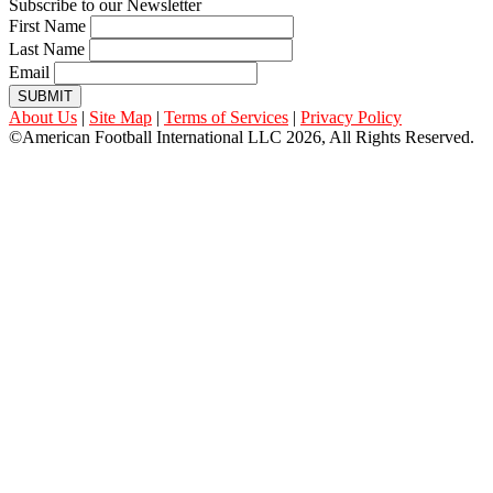
Subscribe to our Newsletter
First Name
Last Name
Email
SUBMIT
About Us
|
Site Map
|
Terms of Services
|
Privacy Policy
©American Football International LLC 2026, All Rights Reserved.