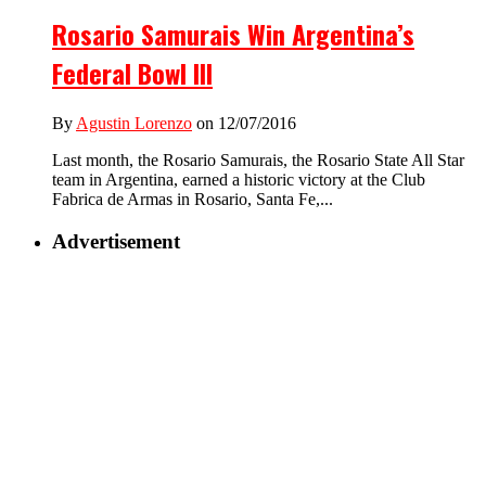
Rosario Samurais Win Argentina’s
Federal Bowl III
By
Agustin Lorenzo
on 12/07/2016
Last month, the Rosario Samurais, the Rosario State All Star
team in Argentina, earned a historic victory at the Club
Fabrica de Armas in Rosario, Santa Fe,...
Advertisement