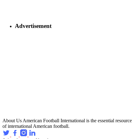
Advertisement
About Us
American Football International is the essential resource
of international American football.