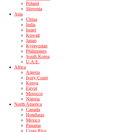
Poland
Slovenia
Asia
China
India
Israel
Kuwait
Japan
Kyrgyzstan
Philippines
South Korea
U.A.E.
Africa
Algeria
Ivory Coast
Kenya
Egypt
Morocco
Nigeria
North America
Canada
Honduras
Mexico
Panama
Costa Rica