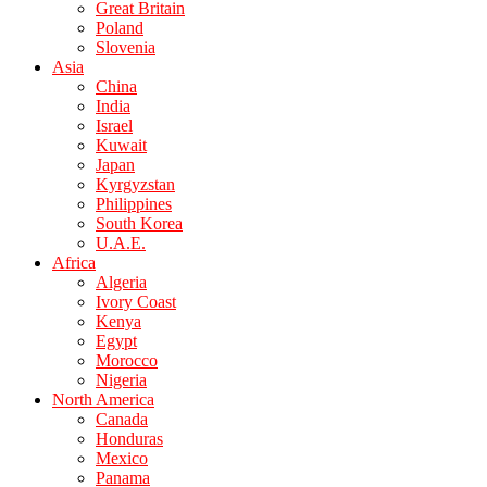
Great Britain
Poland
Slovenia
Asia
China
India
Israel
Kuwait
Japan
Kyrgyzstan
Philippines
South Korea
U.A.E.
Africa
Algeria
Ivory Coast
Kenya
Egypt
Morocco
Nigeria
North America
Canada
Honduras
Mexico
Panama