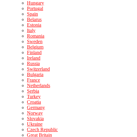
Hungary
Portugal
Spain
Belarus
Estonia
Italy
Romania
Sweden
Belgium
Finland
Ireland
Russia
Switzerland
Bulgaria
France
Netherlands
Serbia
Turkey
Croatia
Germany
Norway
Slovakia
Ukraine
Czech Republic
Great Britain