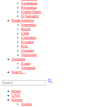
Guatemala
Nicaragua
United States
El Salvador
South America
Argentina
Brazil
Chile
Colombia
Ecuador
Peru
Uruguay
Venezuela
Australia
Guam
Tasmania
Search…
Home
LIVE
Europe
Austria