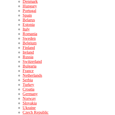
Denmark
Hungary
Portugal
Spain
Belarus
Estonia
Italy
Romania
Sweden
Belgium
Finland
Ireland
Russia
Switzerland
Bulgaria
France
Netherlands
Serbia
Turkey
Croatia
Germany
Norway
Slovakia
Ukraine
Czech Republic