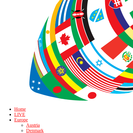
Home
LIVE
Europe
Austria
Denmark