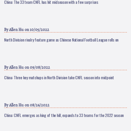
China: The 33 team CNFL has hit midseason with a few surprises
By
Allen Hu
on 10/05/2022
North Division rivalry feature game as Chinese National Football League rolls on
By
Allen Hu
on 09/08/2022
China: Three key matchups in North Division take CNFL season into midpoint
By
Allen Hu
on 08/26/2022
China: CNFL emerges as king of the hill, expands to 33 teams for the 2022 season