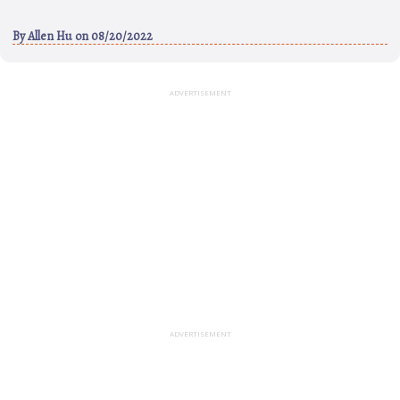
By
Allen Hu
on 08/20/2022
ADVERTISEMENT
ADVERTISEMENT