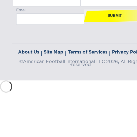
Email
SUBMIT
About Us
Site Map
Terms of Services
Privacy Pol
|
|
|
©American Football International LLC 2026, All Rig
Reserved.