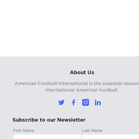
About Us
American Football International is the essential resour
international American football.
Subscribe to our Newsletter
First Name
Last Name