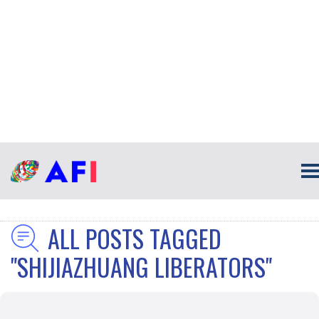
ALL POSTS TAGGED
"SHIJIAZHUANG LIBERATORS"