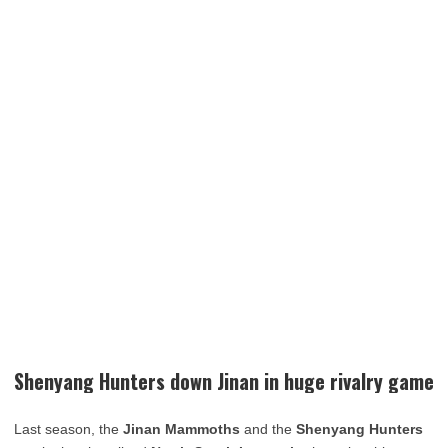
Shenyang Hunters down Jinan in huge rivalry game
Last season, the
Jinan Mammoths
and the
Shenyang Hunters