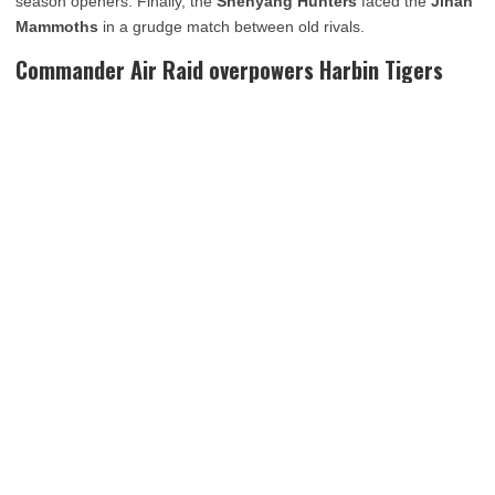
season openers. Finally, the
Shenyang Hunters
faced the
Jinan
Mammoths
in a grudge match between old rivals.
Commander Air Raid overpowers Harbin Tigers