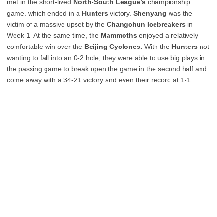
met in the short-lived
North-South League’s
championship
game, which ended in a
Hunters
victory.
Shenyang
was the
victim of a massive upset by the
Changchun Icebreakers
in
Week 1. At the same time, the
Mammoths
enjoyed a relatively
comfortable win over the
Beijing Cyclones.
With the
Hunters
not
wanting to fall into an 0-2 hole, they were able to use big plays in
the passing game to break open the game in the second half and
come away with a 34-21 victory and even their record at 1-1.