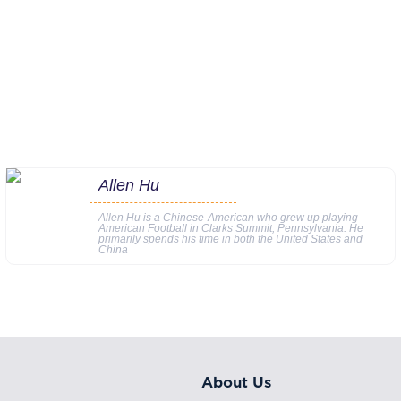
Allen Hu
Allen Hu is a Chinese-American who grew up playing
American Football in Clarks Summit, Pennsylvania. He
primarily spends his time in both the United States and
China
About Us