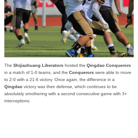
The
Shijiazhuang Liberators
hosted the
Qingdao Conquerors
in a match of 1-0 teams, and the
Conquerors
were able to move
to 2-0 with a 21-6 victory. Once again, the difference in a
Qingdao
victory was their defense, which continues to be
absolutely smothering with a second consecutive game with 3+
interceptions.