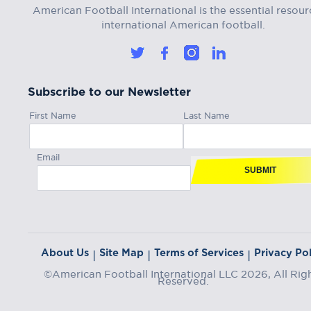
American Football International is the essential resour
international American football.
Subscribe to our Newsletter
First Name
Last Name
Email
SUBMIT
About Us
Site Map
Terms of Services
Privacy Pol
|
|
|
©American Football International LLC 2026, All Rig
Reserved.