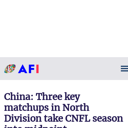
China: Three key
matchups in North
Division take CNFL season