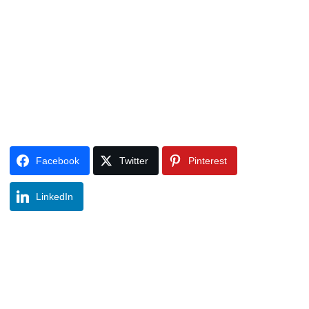
Facebook
Twitter
Pinterest
LinkedIn