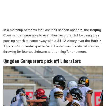
In a matchup of teams that lost their season openers, the
Beijing
Commander
were able to even their record at 1-1 by using their
passing attack to come away with a 34-12 victory over the
Harbin
Tigers.
Commander quarterback Hester was the star of the day,
throwing for four touchdowns and running for one more.
Qingdao Conquerors pick off Liberators