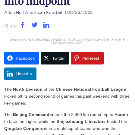
into midpoint
Allen Hu
| American Football | 08/26/2022
Share
SHENYANG HUNTERS (RED JERSEYS) TOOK ON JINAN MAMMOTHS IN NORTH
DIVISION MATCHUP
Facebook
Twitter
Pinterest
LinkedIn
The
North Division
of the
Chinese National Football League
kicked off its second round of games this past weekend with three
key games.
The
Beijing Commander
took the 2,400 km round trip to
Harbin
to face the Tigers while the
Shijiazhuang Liberators
hosted the
Qingdao Conquerors
in a matchup of teams who won their