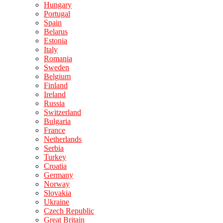
Hungary
Portugal
Spain
Belarus
Estonia
Italy
Romania
Sweden
Belgium
Finland
Ireland
Russia
Switzerland
Bulgaria
France
Netherlands
Serbia
Turkey
Croatia
Germany
Norway
Slovakia
Ukraine
Czech Republic
Great Britain