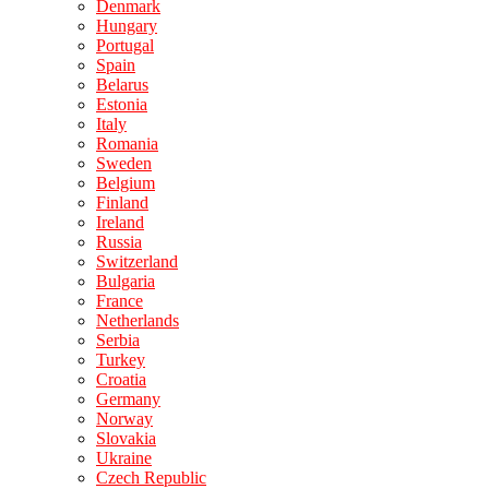
Denmark
Hungary
Portugal
Spain
Belarus
Estonia
Italy
Romania
Sweden
Belgium
Finland
Ireland
Russia
Switzerland
Bulgaria
France
Netherlands
Serbia
Turkey
Croatia
Germany
Norway
Slovakia
Ukraine
Czech Republic