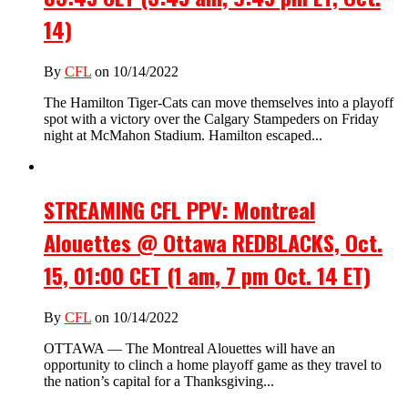
14)
By
CFL
on 10/14/2022
The Hamilton Tiger-Cats can move themselves into a playoff
spot with a victory over the Calgary Stampeders on Friday
night at McMahon Stadium. Hamilton escaped...
STREAMING CFL PPV: Montreal
Alouettes @ Ottawa REDBLACKS, Oct.
15, 01:00 CET (1 am, 7 pm Oct. 14 ET)
By
CFL
on 10/14/2022
OTTAWA — The Montreal Alouettes will have an
opportunity to clinch a home playoff game as they travel to
the nation’s capital for a Thanksgiving...