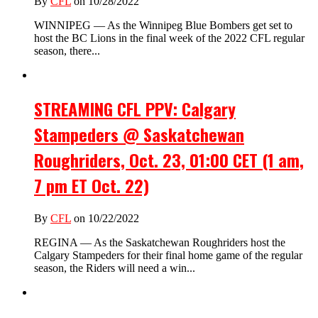
By
CFL
on 10/28/2022
WINNIPEG — As the Winnipeg Blue Bombers get set to
host the BC Lions in the final week of the 2022 CFL regular
season, there...
STREAMING CFL PPV: Calgary
Stampeders @ Saskatchewan
Roughriders, Oct. 23, 01:00 CET (1 am,
7 pm ET Oct. 22)
By
CFL
on 10/22/2022
REGINA — As the Saskatchewan Roughriders host the
Calgary Stampeders for their final home game of the regular
season, the Riders will need a win...