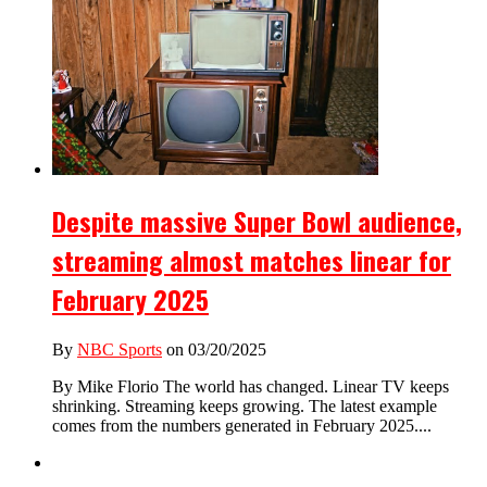
Despite massive Super Bowl audience,
streaming almost matches linear for
February 2025
By
NBC Sports
on 03/20/2025
By Mike Florio The world has changed. Linear TV keeps
shrinking. Streaming keeps growing. The latest example
comes from the numbers generated in February 2025....