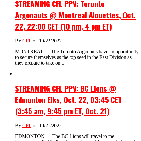
STREAMING CFL PPV: Toronto
Argonauts @ Montreal Alouettes, Oct.
22, 22:00 CET (10 pm, 4 pm ET)
By
CFL
on 10/22/2022
MONTREAL — The Toronto Argonauts have an opportunity
to secure themselves as the top seed in the East Division as
they prepare to take on...
STREAMING CFL PPV: BC Lions @
Edmonton Elks, Oct. 22, 03:45 CET
(3:45 am, 9:45 pm ET, Oct. 21)
By
CFL
on 10/21/2022
EDMONTON — The BC Lions will travel to the