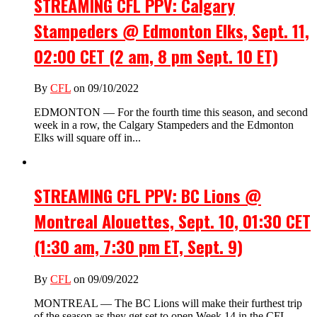
STREAMING CFL PPV: Calgary
Stampeders @ Edmonton Elks, Sept. 11,
02:00 CET (2 am, 8 pm Sept. 10 ET)
By
CFL
on 09/10/2022
EDMONTON — For the fourth time this season, and second
week in a row, the Calgary Stampeders and the Edmonton
Elks will square off in...
STREAMING CFL PPV: BC Lions @
Montreal Alouettes, Sept. 10, 01:30 CET
(1:30 am, 7:30 pm ET, Sept. 9)
By
CFL
on 09/09/2022
MONTREAL — The BC Lions will make their furthest trip
of the season as they get set to open Week 14 in the CFL