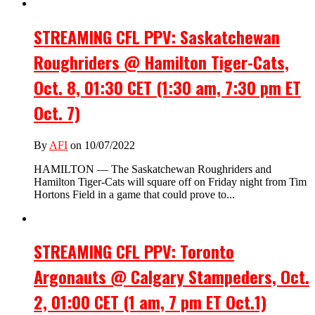
STREAMING CFL PPV: Saskatchewan
Roughriders @ Hamilton Tiger-Cats,
Oct. 8, 01:30 CET (1:30 am, 7:30 pm ET
Oct. 7)
By
AFI
on 10/07/2022
HAMILTON — The Saskatchewan Roughriders and
Hamilton Tiger-Cats will square off on Friday night from Tim
Hortons Field in a game that could prove to...
STREAMING CFL PPV: Toronto
Argonauts @ Calgary Stampeders, Oct.
2, 01:00 CET (1 am, 7 pm ET Oct.1)