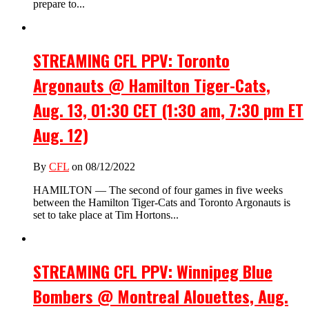
prepare to...
STREAMING CFL PPV: Toronto
Argonauts @ Hamilton Tiger-Cats,
Aug. 13, 01:30 CET (1:30 am, 7:30 pm ET
Aug. 12)
By
CFL
on 08/12/2022
HAMILTON — The second of four games in five weeks
between the Hamilton Tiger-Cats and Toronto Argonauts is
set to take place at Tim Hortons...
STREAMING CFL PPV: Winnipeg Blue
Bombers @ Montreal Alouettes, Aug.