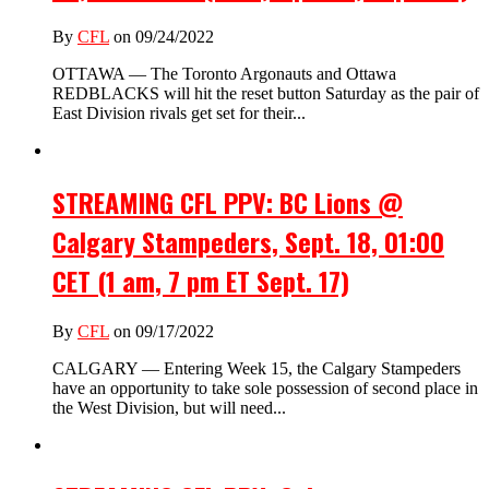
By
CFL
on 09/24/2022
OTTAWA — The Toronto Argonauts and Ottawa
REDBLACKS will hit the reset button Saturday as the pair of
East Division rivals get set for their...
STREAMING CFL PPV: BC Lions @
Calgary Stampeders, Sept. 18, 01:00
CET (1 am, 7 pm ET Sept. 17)
By
CFL
on 09/17/2022
CALGARY — Entering Week 15, the Calgary Stampeders
have an opportunity to take sole possession of second place in
the West Division, but will need...