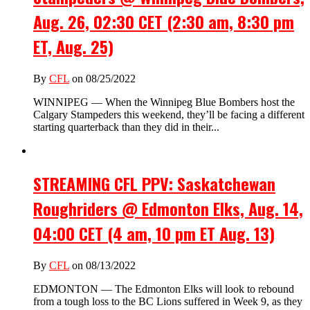
Aug. 26, 02:30 CET (2:30 am, 8:30 pm
ET, Aug. 25)
By
CFL
on 08/25/2022
WINNIPEG — When the Winnipeg Blue Bombers host the
Calgary Stampeders this weekend, they’ll be facing a different
starting quarterback than they did in their...
STREAMING CFL PPV: Saskatchewan
Roughriders @ Edmonton Elks, Aug. 14,
04:00 CET (4 am, 10 pm ET Aug. 13)
By
CFL
on 08/13/2022
EDMONTON — The Edmonton Elks will look to rebound
from a tough loss to the BC Lions suffered in Week 9, as they