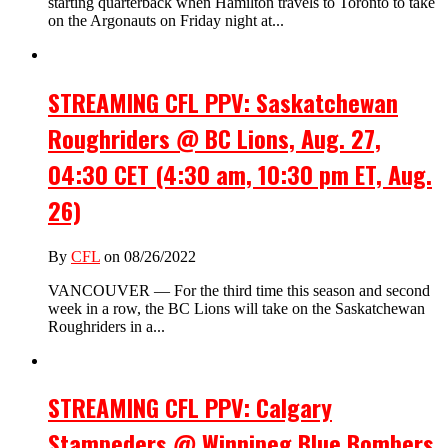
starting quarterback when Hamilton travels to Toronto to take
on the Argonauts on Friday night at...
STREAMING CFL PPV: Saskatchewan
Roughriders @ BC Lions, Aug. 27,
04:30 CET (4:30 am, 10:30 pm ET, Aug.
26)
By
CFL
on 08/26/2022
VANCOUVER — For the third time this season and second
week in a row, the BC Lions will take on the Saskatchewan
Roughriders in a...
STREAMING CFL PPV: Calgary
Stampeders @ Winnipeg Blue Bombers,