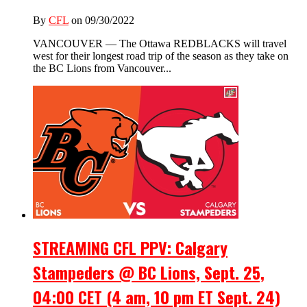
By
CFL
on 09/30/2022
VANCOUVER — The Ottawa REDBLACKS will travel
west for their longest road trip of the season as they take on
the BC Lions from Vancouver...
STREAMING CFL PPV: Calgary
Stampeders @ BC Lions, Sept. 25,
04:00 CET (4 am, 10 pm ET Sept. 24)