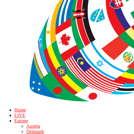
Home
LIVE
Europe
Austria
Denmark