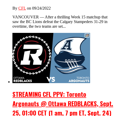
By
CFL
on 09/24/2022
VANCOUVER — After a thrilling Week 15 matchup that
saw the BC Lions defeat the Calgary Stampeders 31-29 in
overtime, the two teams are set...
STREAMING CFL PPV: Toronto
Argonauts @ Ottawa REDBLACKS, Sept.
25, 01:00 CET (1 am, 7 pm ET, Sept. 24)