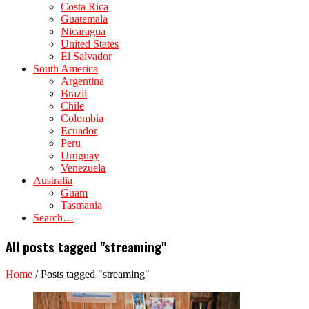
Costa Rica
Guatemala
Nicaragua
United States
El Salvador
South America
Argentina
Brazil
Chile
Colombia
Ecuador
Peru
Uruguay
Venezuela
Australia
Guam
Tasmania
Search…
All posts tagged "streaming"
Home
/
Posts tagged "streaming"