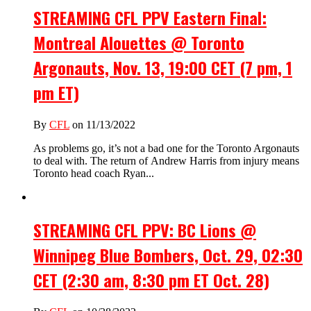
STREAMING CFL PPV Eastern Final:
Montreal Alouettes @ Toronto
Argonauts, Nov. 13, 19:00 CET (7 pm, 1
pm ET)
By
CFL
on 11/13/2022
As problems go, it’s not a bad one for the Toronto Argonauts
to deal with. The return of Andrew Harris from injury means
Toronto head coach Ryan...
STREAMING CFL PPV: BC Lions @
Winnipeg Blue Bombers, Oct. 29, 02:30
CET (2:30 am, 8:30 pm ET Oct. 28)