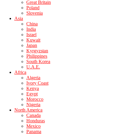
Great Britain
Poland
Slovenia
Asia
China
India
Israel
Kuwait
Japan
Kyrgyzstan
Philippines
South Korea
U.A.E.
Africa
Algeria
Ivory Coast
Kenya
Egypt
Morocco
Nigeria
North America
Canada
Honduras
Mexico
Panama