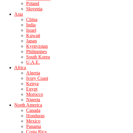
Poland
Slovenia
Asia
China
India
Israel
Kuwait
Japan
Kyrgyzstan
Philippines
South Korea
U.A.E.
Africa
Algeria
Ivory Coast
Kenya
Egypt
Morocco
Nigeria
North America
Canada
Honduras
Mexico
Panama
Costa Rica