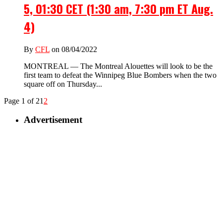
5, 01:30 CET (1:30 am, 7:30 pm ET Aug.
4)
By
CFL
on 08/04/2022
MONTREAL — The Montreal Alouettes will look to be the
first team to defeat the Winnipeg Blue Bombers when the two
square off on Thursday...
Page 1 of 2
1
2
Advertisement