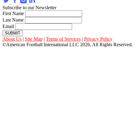
Subscribe to our Newsletter
First Name
Last Name
Email
SUBMIT
About Us
|
Site Map
|
Terms of Services
|
Privacy Policy
©American Football International LLC 2026, All Rights Reserved.