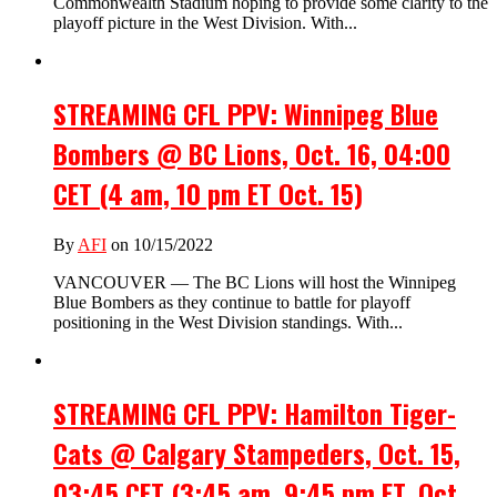
Commonwealth Stadium hoping to provide some clarity to the
playoff picture in the West Division. With...
STREAMING CFL PPV: Winnipeg Blue
Bombers @ BC Lions, Oct. 16, 04:00
CET (4 am, 10 pm ET Oct. 15)
By
AFI
on 10/15/2022
VANCOUVER — The BC Lions will host the Winnipeg
Blue Bombers as they continue to battle for playoff
positioning in the West Division standings. With...
STREAMING CFL PPV: Hamilton Tiger-
Cats @ Calgary Stampeders, Oct. 15,
03:45 CET (3:45 am, 9:45 pm ET, Oct.