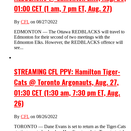
01:00 CET (1 am, 7 pm ET, Aug. 27)
By
CFL
on 08/27/2022
EDMONTON — The Ottawa REDBLACKS will travel to
Edmonton for their second of two meetings with the
Edmonton Elks. However, the REDBLACKS offence will
see...
STREAMING CFL PPV: Hamilton Tiger-
Cats @ Toronto Argonauts, Aug. 27,
01:30 CET (1:30 am, 7:30 pm ET, Aug.
26)
By
CFL
on 08/26/2022
TORONTO — Dane Evans is set to return as the Tiger-Cats