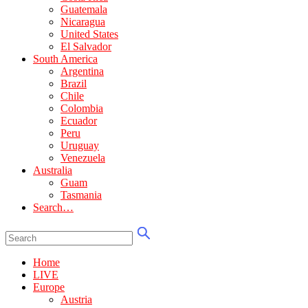
Guatemala
Nicaragua
United States
El Salvador
South America
Argentina
Brazil
Chile
Colombia
Ecuador
Peru
Uruguay
Venezuela
Australia
Guam
Tasmania
Search…
Home
LIVE
Europe
Austria