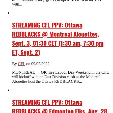
with...
STREAMING CFL PPV: Ottawa
REDBLACKS @ Montreal Alouettes,
Sept. 3, 01:30 CET (1:30 am, 7:30 pm
ET, Sept. 2)
By
CFL
on 09/02/2022
MONTREAL — OK Tire Labour Day Weekend in the CFL
will kickoff with an East Division clash as the Montreal
Alouettes host the Ottawa REDBLACKS...
STREAMING CFL PPV: Ottawa
REDBLACKS @ Edmonton Elks, Aug. 28,