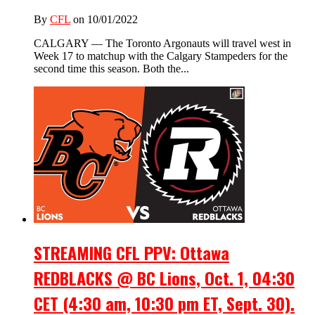
By
CFL
on 10/01/2022
CALGARY — The Toronto Argonauts will travel west in
Week 17 to matchup with the Calgary Stampeders for the
second time this season. Both the...
STREAMING CFL PPV: Ottawa
REDBLACKS @ BC Lions, Oct. 1, 04:30
CET (4:30 am, 10:30 pm ET, Sept. 30).