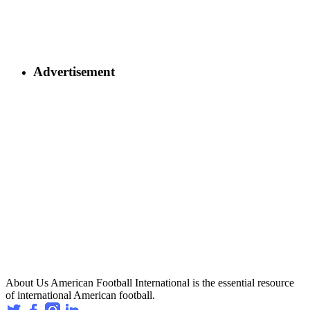
Advertisement
About Us
American Football International is the essential resource
of international American football.