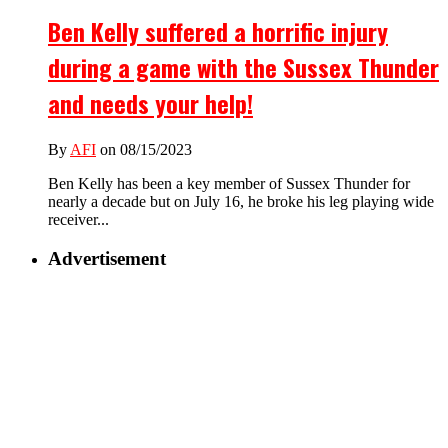
Ben Kelly suffered a horrific injury
during a game with the Sussex Thunder
and needs your help!
By
AFI
on 08/15/2023
Ben Kelly has been a key member of Sussex Thunder for
nearly a decade but on July 16, he broke his leg playing wide
receiver...
Advertisement