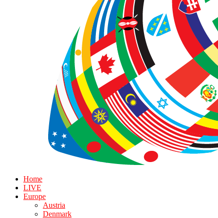
Home
LIVE
Europe
Austria
Denmark