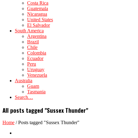
Costa Rica
Guatemala
Nicaragua
United States
El Salvador
South America
Argentina
Brazil
Chile
Colombia
Ecuador
Peru
Uruguay
Venezuela
Australia
Guam
Tasmania
Search…
All posts tagged "Sussex Thunder"
Home
/
Posts tagged "Sussex Thunder"