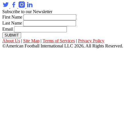
Subscribe to our Newsletter
First Name
Last Name
Email
SUBMIT
About Us
|
Site Map
|
Terms of Services
|
Privacy Policy
©American Football International LLC 2026, All Rights Reserved.