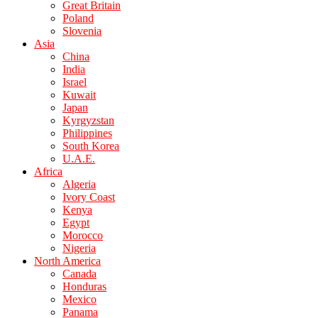
Great Britain
Poland
Slovenia
Asia
China
India
Israel
Kuwait
Japan
Kyrgyzstan
Philippines
South Korea
U.A.E.
Africa
Algeria
Ivory Coast
Kenya
Egypt
Morocco
Nigeria
North America
Canada
Honduras
Mexico
Panama