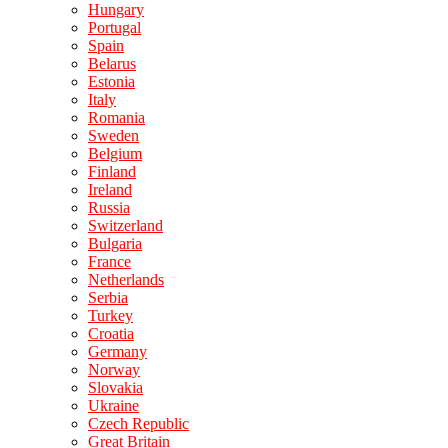
Hungary
Portugal
Spain
Belarus
Estonia
Italy
Romania
Sweden
Belgium
Finland
Ireland
Russia
Switzerland
Bulgaria
France
Netherlands
Serbia
Turkey
Croatia
Germany
Norway
Slovakia
Ukraine
Czech Republic
Great Britain