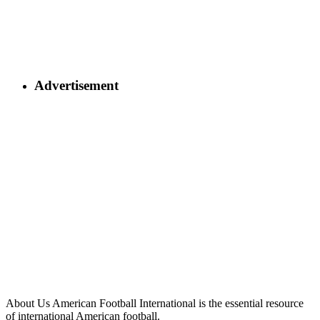
Advertisement
About Us
American Football International is the essential resource
of international American football.