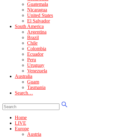
Guatemala
Nicaragua
United States
El Salvador
South America
Argentina
Brazil
Chile
Colombia
Ecuador
Peru
Uruguay
Venezuela
Australia
Guam
Tasmania
Search…
Home
LIVE
Europe
Austria