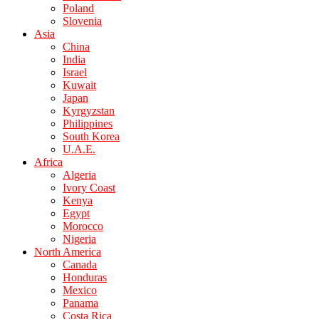
Poland
Slovenia
Asia
China
India
Israel
Kuwait
Japan
Kyrgyzstan
Philippines
South Korea
U.A.E.
Africa
Algeria
Ivory Coast
Kenya
Egypt
Morocco
Nigeria
North America
Canada
Honduras
Mexico
Panama
Costa Rica