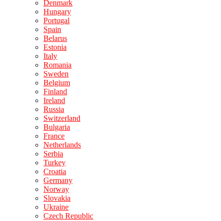
Denmark
Hungary
Portugal
Spain
Belarus
Estonia
Italy
Romania
Sweden
Belgium
Finland
Ireland
Russia
Switzerland
Bulgaria
France
Netherlands
Serbia
Turkey
Croatia
Germany
Norway
Slovakia
Ukraine
Czech Republic