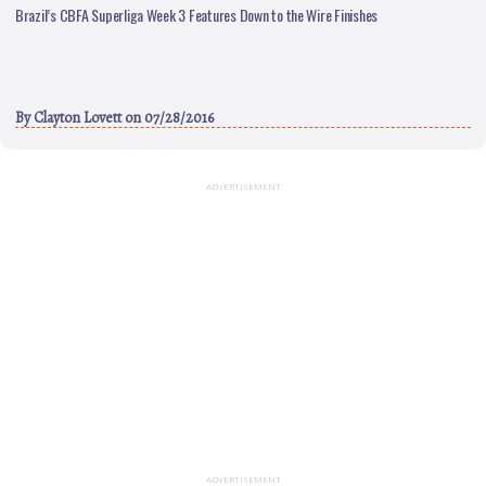
Brazil’s CBFA Superliga Week 3 Features Down to the Wire Finishes
By
Clayton Lovett
on 07/28/2016
ADVERTISEMENT
ADVERTISEMENT