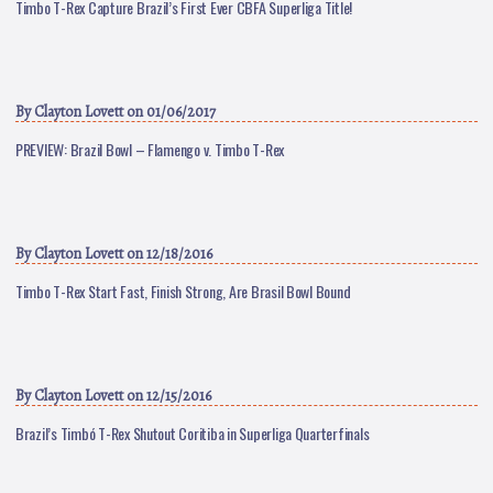
Timbo T-Rex Capture Brazil’s First Ever CBFA Superliga Title!
By
Clayton Lovett
on 01/06/2017
PREVIEW: Brazil Bowl – Flamengo v. Timbo T-Rex
By
Clayton Lovett
on 12/18/2016
Timbo T-Rex Start Fast, Finish Strong, Are Brasil Bowl Bound
By
Clayton Lovett
on 12/15/2016
Brazil’s Timbó T-Rex Shutout Coritiba in Superliga Quarterfinals