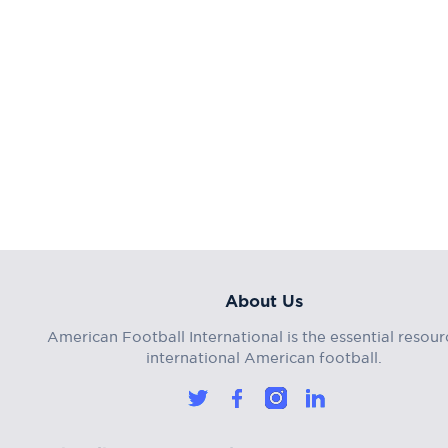
About Us
American Football International is the essential resour
international American football.