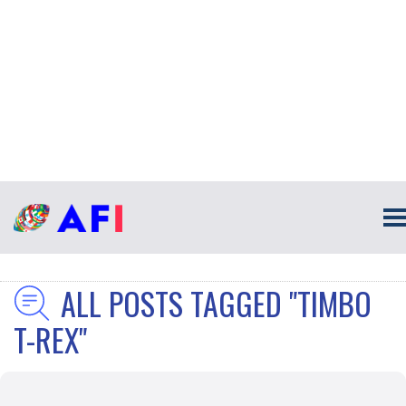
ALL POSTS TAGGED "TIMBO
T-REX"