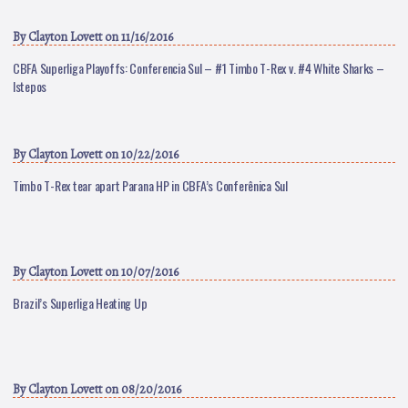
By
Clayton Lovett
on 11/16/2016
CBFA Superliga Playoffs: Conferencia Sul – #1 Timbo T-Rex v. #4 White Sharks –
Istepos
By
Clayton Lovett
on 10/22/2016
Timbo T-Rex tear apart Parana HP in CBFA’s Conferênica Sul
By
Clayton Lovett
on 10/07/2016
Brazil’s Superliga Heating Up
By
Clayton Lovett
on 08/20/2016