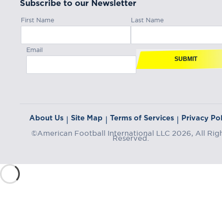
Subscribe to our Newsletter
First Name
Last Name
Email
SUBMIT
About Us
Site Map
Terms of Services
Privacy Pol
|
|
|
©American Football International LLC 2026, All Rig
Reserved.