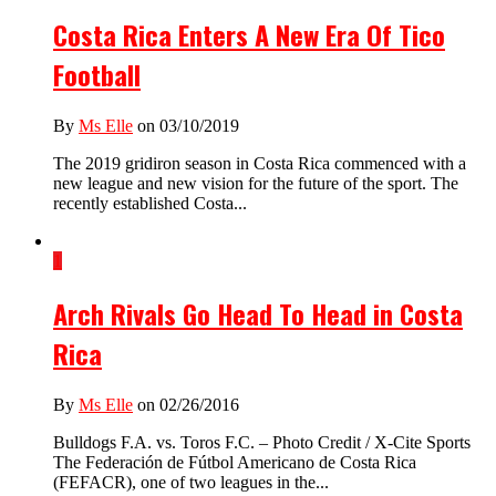
Costa Rica Enters A New Era Of Tico
Football
By
Ms Elle
on 03/10/2019
The 2019 gridiron season in Costa Rica commenced with a
new league and new vision for the future of the sport. The
recently established Costa...
1
Arch Rivals Go Head To Head in Costa
Rica
By
Ms Elle
on 02/26/2016
Bulldogs F.A. vs. Toros F.C. – Photo Credit / X-Cite Sports
The Federación de Fútbol Americano de Costa Rica
(FEFACR), one of two leagues in the...