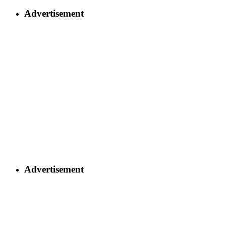
Advertisement
Advertisement