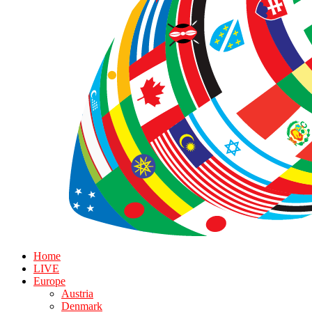
Home
LIVE
Europe
Austria
Denmark