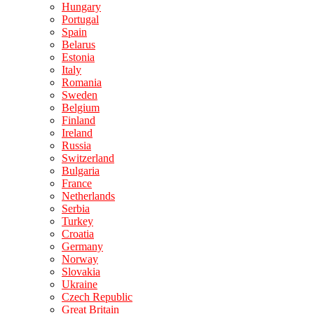
Hungary
Portugal
Spain
Belarus
Estonia
Italy
Romania
Sweden
Belgium
Finland
Ireland
Russia
Switzerland
Bulgaria
France
Netherlands
Serbia
Turkey
Croatia
Germany
Norway
Slovakia
Ukraine
Czech Republic
Great Britain