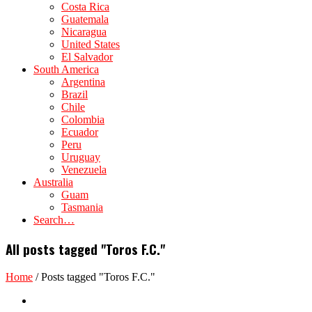
Costa Rica
Guatemala
Nicaragua
United States
El Salvador
South America
Argentina
Brazil
Chile
Colombia
Ecuador
Peru
Uruguay
Venezuela
Australia
Guam
Tasmania
Search…
All posts tagged "Toros F.C."
Home
/
Posts tagged "Toros F.C."