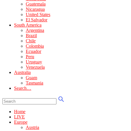
Guatemala
Nicaragua
United States
El Salvador
South America
Argentina
Brazil
Chile
Colombia
Ecuador
Peru
Uruguay
Venezuela
Australia
Guam
Tasmania
Search…
Home
LIVE
Europe
Austria