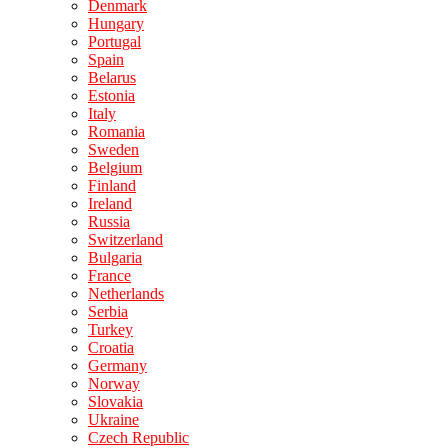
Denmark
Hungary
Portugal
Spain
Belarus
Estonia
Italy
Romania
Sweden
Belgium
Finland
Ireland
Russia
Switzerland
Bulgaria
France
Netherlands
Serbia
Turkey
Croatia
Germany
Norway
Slovakia
Ukraine
Czech Republic