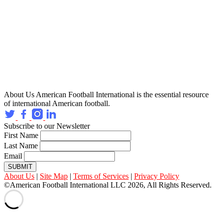
About Us
American Football International is the essential resource
of international American football.
Subscribe to our Newsletter
First Name
Last Name
Email
SUBMIT
About Us
|
Site Map
|
Terms of Services
|
Privacy Policy
©American Football International LLC 2026, All Rights Reserved.