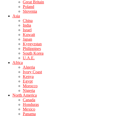
Great Britain
Poland
Slovenia
Asia
China
India
Israel
Kuwait
Japan
Kyrgyzstan
Philippines
South Korea
U.A.E.
Africa
Algeria
Ivory Coast
Kenya
Egypt
Morocco
Nigeria
North America
Canada
Honduras
Mexico
Panama