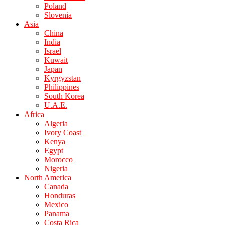
Poland
Slovenia
Asia
China
India
Israel
Kuwait
Japan
Kyrgyzstan
Philippines
South Korea
U.A.E.
Africa
Algeria
Ivory Coast
Kenya
Egypt
Morocco
Nigeria
North America
Canada
Honduras
Mexico
Panama
Costa Rica