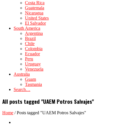
Costa Rica
Guatemala
Nicaragua
United States
El Salvador
South America
Argentina
Brazil
Chile
Colombia
Ecuador
Peru
Uruguay
Venezuela
Australia
Guam
Tasmania
Search…
All posts tagged "UAEM Potros Salvajes"
Home
/
Posts tagged "UAEM Potros Salvajes"