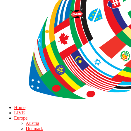
Home
LIVE
Europe
Austria
Denmark