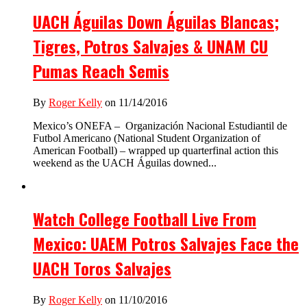
UACH Águilas Down Águilas Blancas;
Tigres, Potros Salvajes & UNAM CU
Pumas Reach Semis
By
Roger Kelly
on 11/14/2016
Mexico’s ONEFA – Organización Nacional Estudiantil de
Futbol Americano (National Student Organization of
American Football) – wrapped up quarterfinal action this
weekend as the UACH Águilas downed...
Watch College Football Live From
Mexico: UAEM Potros Salvajes Face the
UACH Toros Salvajes
By
Roger Kelly
on 11/10/2016