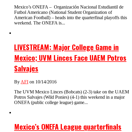
Mexico’s ONEFA – Organización Nacional Estudiantil de
Futbol Americano (National Student Organization of
American Football) – heads into the quarterfinal playoffs this
weekend. The ONEFA is...
LIVESTREAM: Major College Game in
Mexico; UVM Linces Face UAEM Potros
Salvajes
By
AFI
on 10/14/2016
The UVM Mexico Linces (Bobcats) (2-3) take on the UAEM
Potros Salvajes (Wild Ponies) (4-1) this weekend in a major
ONEFA (public college league) game...
Mexico’s ONEFA League quarterfinals