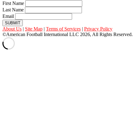
First Name
Last Name
Email
SUBMIT
About Us
|
Site Map
|
Terms of Services
|
Privacy Policy
©American Football International LLC 2026, All Rights Reserved.