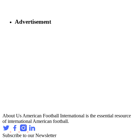
Advertisement
About Us
American Football International is the essential resource
of international American football.
Subscribe to our Newsletter