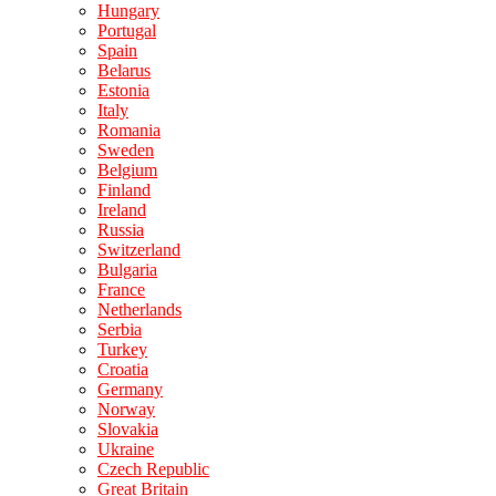
Hungary
Portugal
Spain
Belarus
Estonia
Italy
Romania
Sweden
Belgium
Finland
Ireland
Russia
Switzerland
Bulgaria
France
Netherlands
Serbia
Turkey
Croatia
Germany
Norway
Slovakia
Ukraine
Czech Republic
Great Britain