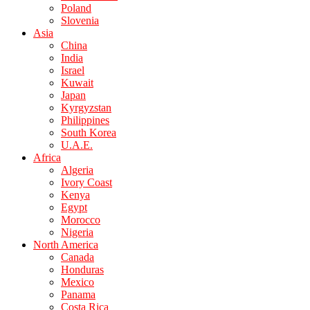
Poland
Slovenia
Asia
China
India
Israel
Kuwait
Japan
Kyrgyzstan
Philippines
South Korea
U.A.E.
Africa
Algeria
Ivory Coast
Kenya
Egypt
Morocco
Nigeria
North America
Canada
Honduras
Mexico
Panama
Costa Rica