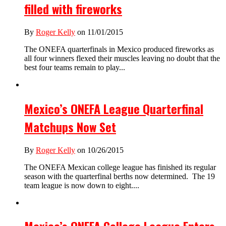
filled with fireworks
By
Roger Kelly
on 11/01/2015
The ONEFA quarterfinals in Mexico produced fireworks as
all four winners flexed their muscles leaving no doubt that the
best four teams remain to play...
Mexico’s ONEFA League Quarterfinal
Matchups Now Set
By
Roger Kelly
on 10/26/2015
The ONEFA Mexican college league has finished its regular
season with the quarterfinal berths now determined. The 19
team league is now down to eight....