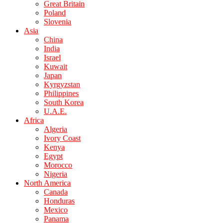
Great Britain
Poland
Slovenia
Asia
China
India
Israel
Kuwait
Japan
Kyrgyzstan
Philippines
South Korea
U.A.E.
Africa
Algeria
Ivory Coast
Kenya
Egypt
Morocco
Nigeria
North America
Canada
Honduras
Mexico
Panama