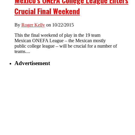
Mexico’s ONEFA College League Enters
Crucial Final Weekend
By
Roger Kelly
on 10/22/2015
This the final weekend of play in the 19 team
Mexican ONEFA League – the Mexican mostly
public college league – will be crucial for a number of
teams....
Advertisement