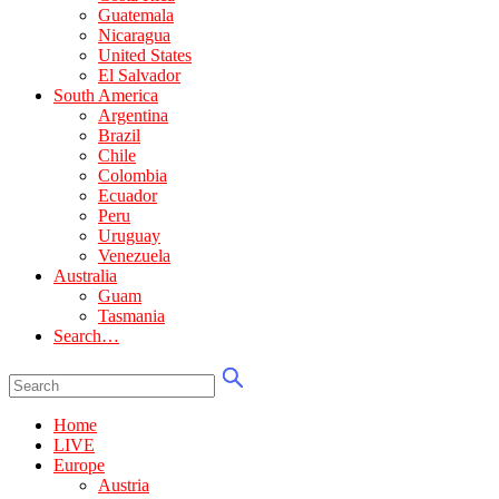
Guatemala
Nicaragua
United States
El Salvador
South America
Argentina
Brazil
Chile
Colombia
Ecuador
Peru
Uruguay
Venezuela
Australia
Guam
Tasmania
Search…
Home
LIVE
Europe
Austria