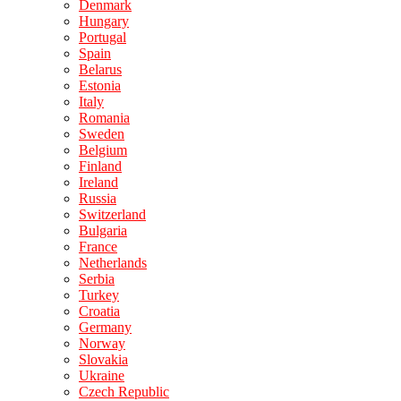
Denmark
Hungary
Portugal
Spain
Belarus
Estonia
Italy
Romania
Sweden
Belgium
Finland
Ireland
Russia
Switzerland
Bulgaria
France
Netherlands
Serbia
Turkey
Croatia
Germany
Norway
Slovakia
Ukraine
Czech Republic