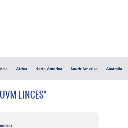
Asia
Africa
North America
South America
Australia
"UVM LINCES"
dominance