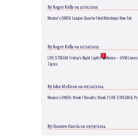
By
Roger Kelly
on 11/01/2015
Mexico’s ONEFA League Quarterfinal Matchups Now Set
By
Roger Kelly
on 10/26/2015
1
LIVE STREAM: Friday’s Night Lights in Mexico – UVM Linces
Tigres
By
John McKeon
on 09/26/2014
Mexico’s ONEFA: Week 1 Results; Week 2 LIVE STREAM & Pr
By
Gustavo García
on 09/19/2014