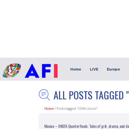
Home
LIVE
Europe
ALL POSTS TAGGED 
Home
/
Posts tagged "UVM Linces"
Mexico – ONEFA Quarterfinals: Tales of grit, drama, and 