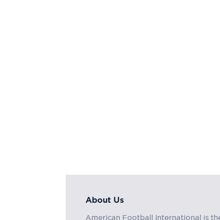
About Us
American Football International is th