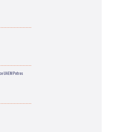
ace UAEM Potros