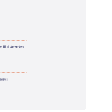
 v. UANL Autenticos
eviews