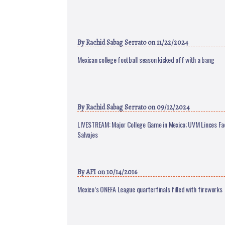
By
Rachid Sabag Serrato
on 11/22/2024
Mexican college football season kicked off with a bang
By
Rachid Sabag Serrato
on 09/12/2024
LIVESTREAM: Major College Game in Mexico; UVM Linces F
Salvajes
By
AFI
on 10/14/2016
Mexico’s ONEFA League quarterfinals filled with fireworks