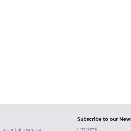
Subscribe to our News
First Name
e essential resource