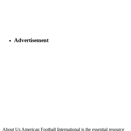
Advertisement
About Us
American Football International is the essential resource