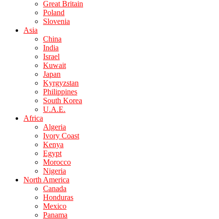
Great Britain
Poland
Slovenia
Asia
China
India
Israel
Kuwait
Japan
Kyrgyzstan
Philippines
South Korea
U.A.E.
Africa
Algeria
Ivory Coast
Kenya
Egypt
Morocco
Nigeria
North America
Canada
Honduras
Mexico
Panama