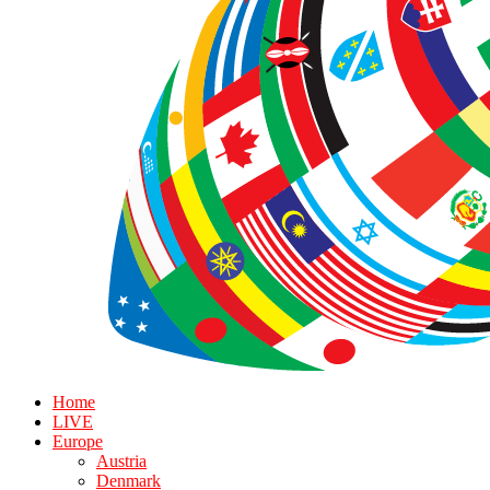
Home
LIVE
Europe
Austria
Denmark