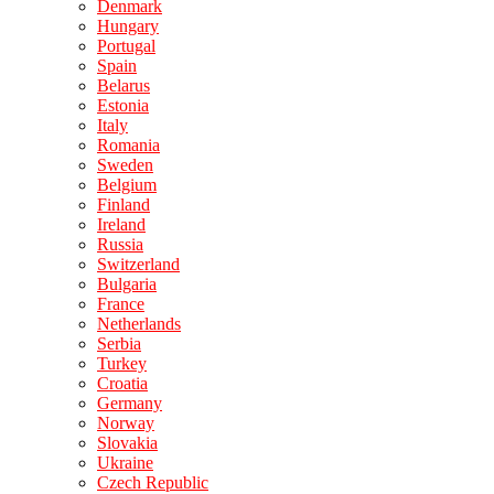
Denmark
Hungary
Portugal
Spain
Belarus
Estonia
Italy
Romania
Sweden
Belgium
Finland
Ireland
Russia
Switzerland
Bulgaria
France
Netherlands
Serbia
Turkey
Croatia
Germany
Norway
Slovakia
Ukraine
Czech Republic