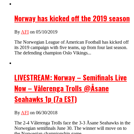
Norway has kicked off the 2019 season
By
AFI
on 05/10/2019
The Norwegian League of American Football has kicked off
its 2019 campaign with five teams, up from four last season.
The defending champion Oslo Vikings...
LIVESTREAM: Norway – Semifinals Live
Now – Vålerenga Trolls @Åsane
Seahawks 1p (7a EST)
By
AFI
on 06/30/2018
The 2-4 Vålerenga Trolls face the 3-3 Åsane Seahawks in the
Norwegian semifinals June 30. The winner will move on to
the Norwegian championship game...