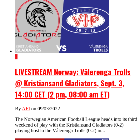
3
LIVESTREAM Norway: Vålerenga Trolls
@ Kristiansand Gladiators, Sept. 3,
14:00 CET (2 pm, 08:00 am ET)
By
AFI
on 09/03/2022
The Norwegian American Football League heads into its third
weekend of play with the Kristiansand Gladiators (0-2)
playing host to the Vålerenga Trolls (0-2) in...