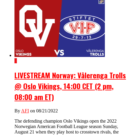
1
LIVESTREAM Norway: Vålerenga Trolls
@ Oslo Vikings, 14:00 CET (2 pm,
08:00 am ET)
By
AFI
on 08/21/2022
The defending champion Oslo Vikings open the 2022
Norwegian American Football League season Sunday,
August 21 when they play host to crosstown rivals, the