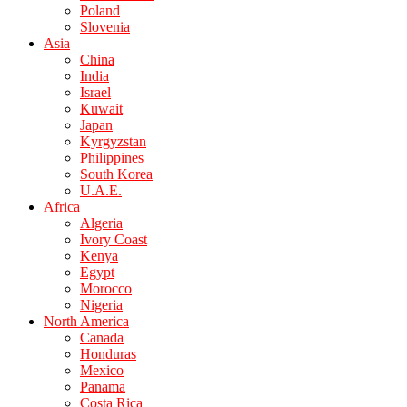
Poland
Slovenia
Asia
China
India
Israel
Kuwait
Japan
Kyrgyzstan
Philippines
South Korea
U.A.E.
Africa
Algeria
Ivory Coast
Kenya
Egypt
Morocco
Nigeria
North America
Canada
Honduras
Mexico
Panama
Costa Rica