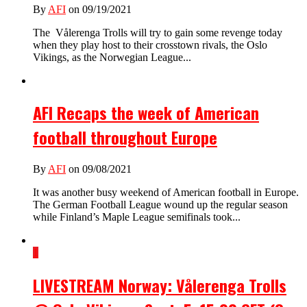
By
AFI
on 09/19/2021
The Vålerenga Trolls will try to gain some revenge today
when they play host to their crosstown rivals, the Oslo
Vikings, as the Norwegian League...
AFI Recaps the week of American
football throughout Europe
By
AFI
on 09/08/2021
It was another busy weekend of American football in Europe.
The German Football League wound up the regular season
while Finland’s Maple League semifinals took...
1
LIVESTREAM Norway: Vålerenga Trolls