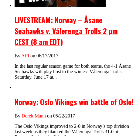
LIVESTREAM: Norway – Åsane
Seahawks v. Vålerenga Trolls 2 pm
CEST (8 am EDT)
By
AFI
on 06/17/2017
In the last regular season game for both teams, the 4-1 Åsane
Seahawks will play host to the winless Vålerenga Trolls
Saturday, June 17 at...
Norway: Oslo Vikings win battle of Oslo!
By
Derek Mann
on 05/22/2017
The Oslo Vikings improved to 2-0 in Norway’s top division
last week as they blanked the Vålerenga Trolls 31-0 at