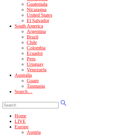
Guatemala
Nicaragua
United States
El Salvador
South America
Argentina
Brazil
Chile
Colombia
Ecuador
Peru
Uruguay
Venezuela
Australia
Guam
Tasmania
Search…
Home
LIVE
Europe
Austria