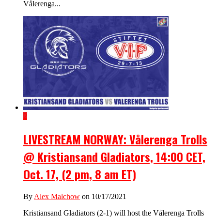
Vålerenga...
2
LIVESTREAM NORWAY: Vålerenga Trolls
@ Kristiansand Gladiators, 14:00 CET,
Oct. 17, (2 pm, 8 am ET)
By
Alex Malchow
on 10/17/2021
Kristiansand Gladiators (2-1) will host the Vålerenga Trolls