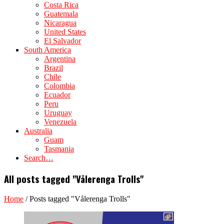
Costa Rica
Guatemala
Nicaragua
United States
El Salvador
South America
Argentina
Brazil
Chile
Colombia
Ecuador
Peru
Uruguay
Venezuela
Australia
Guam
Tasmania
Search…
All posts tagged "Vålerenga Trolls"
Home
/
Posts tagged "Vålerenga Trolls"