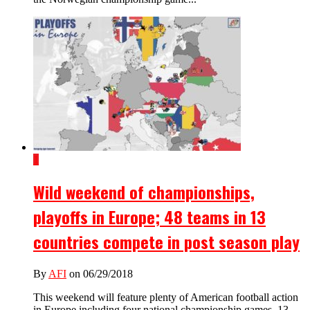
1
Wild weekend of championships,
playoffs in Europe; 48 teams in 13
countries compete in post season play
By
AFI
on 06/29/2018
This weekend will feature plenty of American football action
in Europe including four national championship games, 13