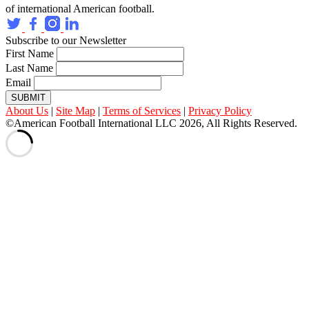
of international American football.
Subscribe to our Newsletter
First Name
Last Name
Email
SUBMIT
About Us
|
Site Map
|
Terms of Services
|
Privacy Policy
©American Football International LLC 2026, All Rights Reserved.