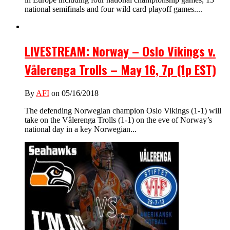
national semifinals and four wild card playoff games....
LIVESTREAM: Norway – Oslo Vikings v.
Vålerenga Trolls – May 16, 7p (1p EST)
By
AFI
on 05/16/2018
The defending Norwegian champion Oslo Vikings (1-1) will
take on the Vålerenga Trolls (1-1) on the eve of Norway’s
national day in a key Norwegian...