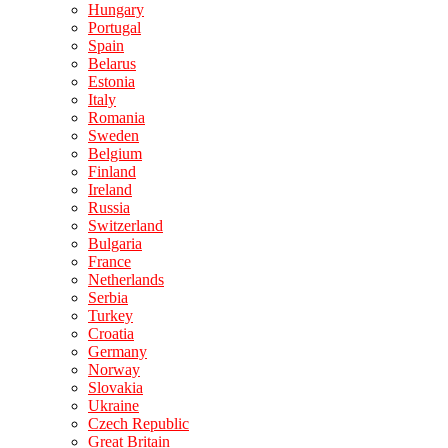
Hungary
Portugal
Spain
Belarus
Estonia
Italy
Romania
Sweden
Belgium
Finland
Ireland
Russia
Switzerland
Bulgaria
France
Netherlands
Serbia
Turkey
Croatia
Germany
Norway
Slovakia
Ukraine
Czech Republic
Great Britain