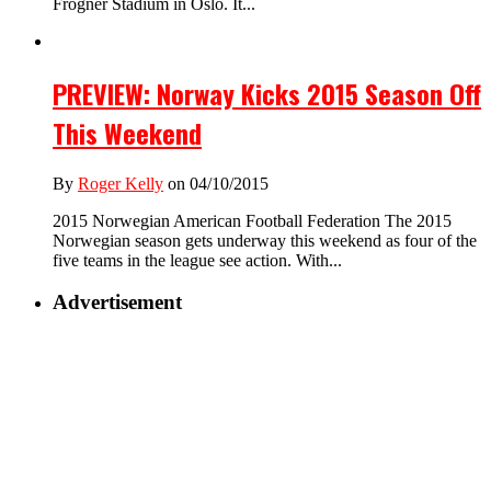
Frogner Stadium in Oslo. It...
PREVIEW: Norway Kicks 2015 Season Off
This Weekend
By
Roger Kelly
on 04/10/2015
2015 Norwegian American Football Federation The 2015
Norwegian season gets underway this weekend as four of the
five teams in the league see action. With...
Advertisement