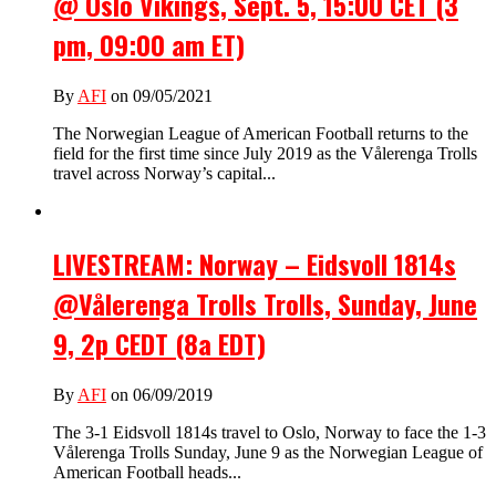
@ Oslo Vikings, Sept. 5, 15:00 CET (3
pm, 09:00 am ET)
By
AFI
on 09/05/2021
The Norwegian League of American Football returns to the
field for the first time since July 2019 as the Vålerenga Trolls
travel across Norway’s capital...
LIVESTREAM: Norway – Eidsvoll 1814s
@Vålerenga Trolls Trolls, Sunday, June
9, 2p CEDT (8a EDT)
By
AFI
on 06/09/2019
The 3-1 Eidsvoll 1814s travel to Oslo, Norway to face the 1-3
Vålerenga Trolls Sunday, June 9 as the Norwegian League of
American Football heads...