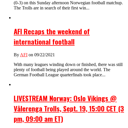
(0-3) on this Sunday afternoon Norwegian football matchup.
The Trolls are in search of their first win...
AFI Recaps the weekend of
international football
By
AFI
on 09/22/2021
With many leagues winding down or finished, there was still
plenty of football being played around the world. The
German Football League quarterfinals took place...
LIVESTREAM Norway: Oslo Vikings @
Vålerenga Trolls, Sept. 19, 15:00 CET (3
pm, 09:00 am ET)