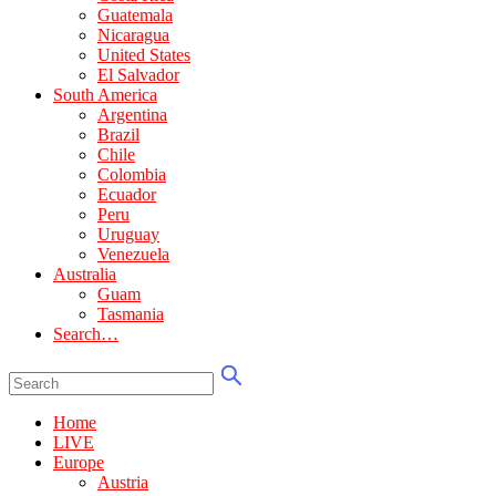
Guatemala
Nicaragua
United States
El Salvador
South America
Argentina
Brazil
Chile
Colombia
Ecuador
Peru
Uruguay
Venezuela
Australia
Guam
Tasmania
Search…
Home
LIVE
Europe
Austria