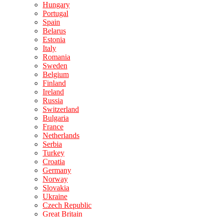
Hungary
Portugal
Spain
Belarus
Estonia
Italy
Romania
Sweden
Belgium
Finland
Ireland
Russia
Switzerland
Bulgaria
France
Netherlands
Serbia
Turkey
Croatia
Germany
Norway
Slovakia
Ukraine
Czech Republic
Great Britain