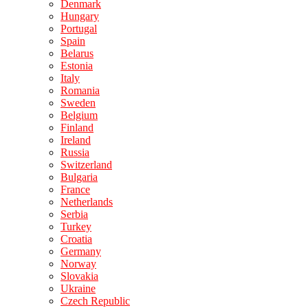
Denmark
Hungary
Portugal
Spain
Belarus
Estonia
Italy
Romania
Sweden
Belgium
Finland
Ireland
Russia
Switzerland
Bulgaria
France
Netherlands
Serbia
Turkey
Croatia
Germany
Norway
Slovakia
Ukraine
Czech Republic