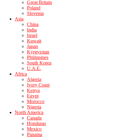
Great Britain
Poland
Slovenia
Asia
China
India
Israel
Kuwait
Japan
Kyrgyzstan
Philippines
South Korea
U.A.E.
Africa
Algeria
Ivory Coast
Kenya
Egypt
Morocco
Nigeria
North America
Canada
Honduras
Mexico
Panama