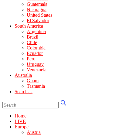
Guatemala
Nicaragua
United States
El Salvador
South America
Argentina
Brazil
Chile
Colombia
Ecuador
Peru
Uruguay
Venezuela
Australia
Guam
Tasmania
Search…
Home
LIVE
Europe
Austria