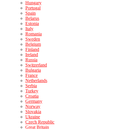
Hungary
Portugal
Spain
Belarus
Estonia
Italy
Romania
Sweden
Belgium
Finland
Ireland
Russia
Switzerland
Bulgaria
France
Netherlands
Serbia
Turkey
Croatia
Germany
Norway
Slovakia
Ukraine
Czech Republic
Great Britain