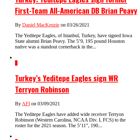
First-Team All-American DB Brian Peavy
By
Daniel MacKenzie
on 03/26/2021
The Yeditepe Eagles, of Istanbul, Turkey, have signed Iowa
State alumni Brian Peavy. The 5’9, 195 pound Houston
native was a standout cornerback in the...
1
Turkey’s Yeditepe Eagles sign WR
Terryon Robinson
By
AFI
on 03/09/2021
The Yeditepe Eagles have added wide receiver Terryon
Robinson (Western Carolina, NCAA Div. I, FCS) to the
roster for the 2021 season. The 5’11”, 190...