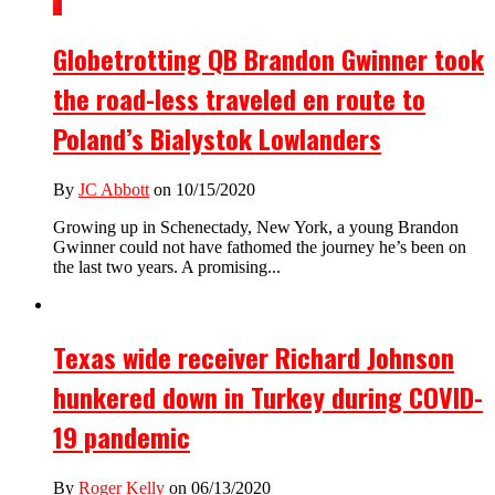
4
Globetrotting QB Brandon Gwinner took
the road-less traveled en route to
Poland’s Bialystok Lowlanders
By
JC Abbott
on 10/15/2020
Growing up in Schenectady, New York, a young Brandon
Gwinner could not have fathomed the journey he’s been on
the last two years. A promising...
Texas wide receiver Richard Johnson
hunkered down in Turkey during COVID-
19 pandemic
By
Roger Kelly
on 06/13/2020