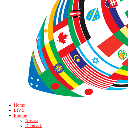
Home
LIVE
Europe
Austria
Denmark