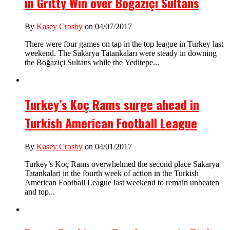
in Gritty Win over Boğaziçi Sultans
By
Kasey Crosby
on 04/07/2017
There were four games on tap in the top league in Turkey last
weekend. The Sakarya Tatankaları were steady in downing
the Boğaziçi Sultans while the Yeditepe...
Turkey’s Koç Rams surge ahead in
Turkish American Football League
By
Kasey Crosby
on 04/01/2017
Turkey’s Koç Rams overwhelmed the second place Sakarya
Tatankalari in the fourth week of action in the Turkish
American Football League last weekend to remain unbeaten
and top...