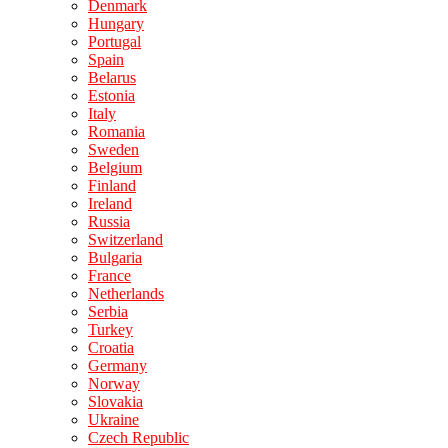
Denmark
Hungary
Portugal
Spain
Belarus
Estonia
Italy
Romania
Sweden
Belgium
Finland
Ireland
Russia
Switzerland
Bulgaria
France
Netherlands
Serbia
Turkey
Croatia
Germany
Norway
Slovakia
Ukraine
Czech Republic