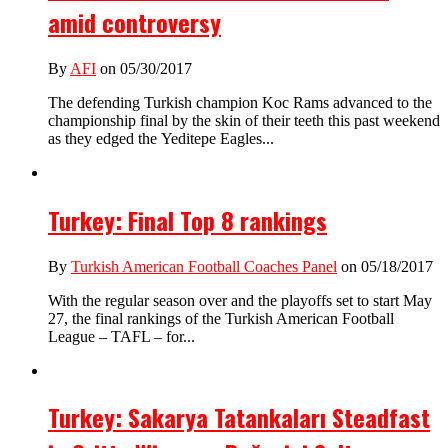
amid controversy
By
AFI
on 05/30/2017
The defending Turkish champion Koc Rams advanced to the
championship final by the skin of their teeth this past weekend
as they edged the Yeditepe Eagles...
Turkey: Final Top 8 rankings
By
Turkish American Football Coaches Panel
on 05/18/2017
With the regular season over and the playoffs set to start May
27, the final rankings of the Turkish American Football
League – TAFL – for...
Turkey: Sakarya Tatankaları Steadfast