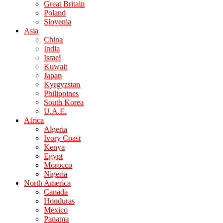
Great Britain
Poland
Slovenia
Asia
China
India
Israel
Kuwait
Japan
Kyrgyzstan
Philippines
South Korea
U.A.E.
Africa
Algeria
Ivory Coast
Kenya
Egypt
Morocco
Nigeria
North America
Canada
Honduras
Mexico
Panama