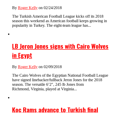
By
Roger Kelly
on 02/24/2018
The Turkish American Football League kicks off its 2018
season this weekend as American football keeps growing in
popularity in Turkey. The eight-team league has...
LB Jeron Jones signs with Cairo Wolves
in Egypt
By
Roger Kelly
on 02/09/2018
The Cairo Wolves of the Egyptian National Football League
have signed linebacker/fullback Jeron Jones for the 2018
season. The versatile 6’2″, 245 lb Jones from
Richmond, Virginia, played at Virginia...
Koc Rams advance to Turkish final