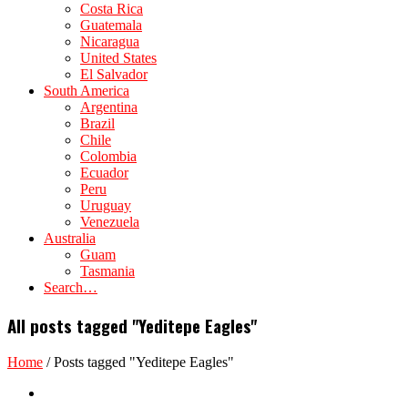
Costa Rica
Guatemala
Nicaragua
United States
El Salvador
South America
Argentina
Brazil
Chile
Colombia
Ecuador
Peru
Uruguay
Venezuela
Australia
Guam
Tasmania
Search…
All posts tagged "Yeditepe Eagles"
Home
/
Posts tagged "Yeditepe Eagles"