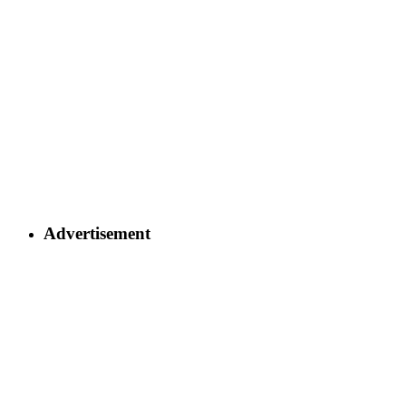
Advertisement