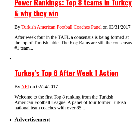
Power Rankings: Top 8 teams in Turkey
& why they win
By
Turkish American Football Coaches Panel
on 03/31/2017
After week four in the TAFL a consensus is being formed at
the top of Turkish table. The Koç Rams are still the consensus
#1 team...
Turkey’s Top 8 After Week 1 Action
By
AFI
on 02/24/2017
Welcome to the first Top 8 ranking from the Turkish
American Football League. A panel of four former Turkish
national team coaches with over 85...
Advertisement