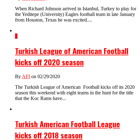
When Richard Johnson arrived in Istanbul, Turkey to play for
the Yeditepe (University) Eagles football team in late January
from Houston, Texas he was excited....
2
Turkish League of American Football
kicks off 2020 season
By
AFI
on 02/29/2020
The Turkish League of American Football kicks off its 2020
season this weekend with eight teams in the hunt for the title
that the Koc Rams have...
Turkish American Football League
kicks off 2018 season