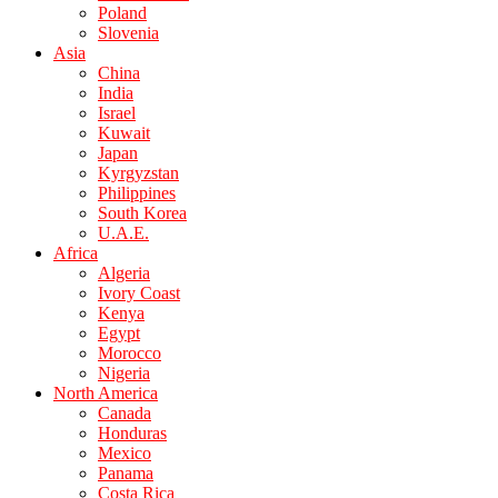
Poland
Slovenia
Asia
China
India
Israel
Kuwait
Japan
Kyrgyzstan
Philippines
South Korea
U.A.E.
Africa
Algeria
Ivory Coast
Kenya
Egypt
Morocco
Nigeria
North America
Canada
Honduras
Mexico
Panama
Costa Rica