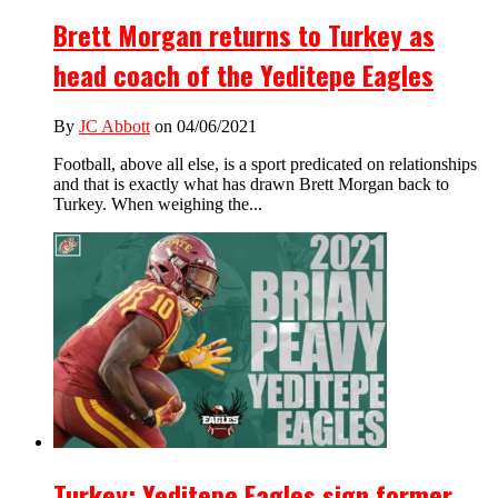
Brett Morgan returns to Turkey as
head coach of the Yeditepe Eagles
By
JC Abbott
on 04/06/2021
Football, above all else, is a sport predicated on relationships
and that is exactly what has drawn Brett Morgan back to
Turkey. When weighing the...
Turkey: Yeditepe Eagles sign former