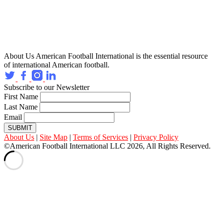
About Us
American Football International is the essential resource
of international American football.
Subscribe to our Newsletter
First Name
Last Name
Email
SUBMIT
About Us
|
Site Map
|
Terms of Services
|
Privacy Policy
©American Football International LLC 2026, All Rights Reserved.