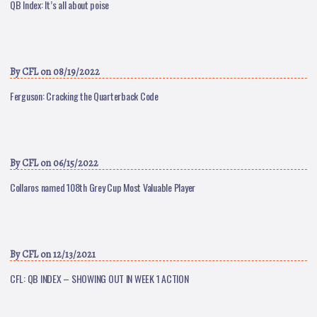
QB Index: It’s all about poise
By
CFL
on 08/19/2022
Ferguson: Cracking the Quarterback Code
By
CFL
on 06/15/2022
Collaros named 108th Grey Cup Most Valuable Player
By
CFL
on 12/13/2021
CFL: QB INDEX – SHOWING OUT IN WEEK 1 ACTION