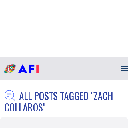
ALL POSTS TAGGED "ZACH
COLLAROS"