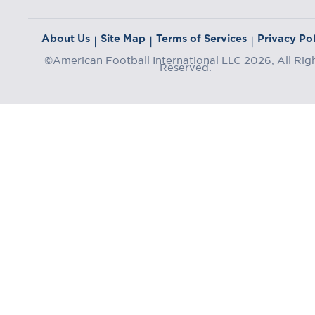
About Us
Site Map
Terms of Services
Privacy Pol
|
|
|
©American Football International LLC 2026, All Rig
Reserved.