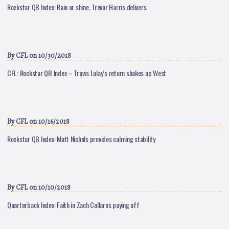
Rockstar QB Index: Rain or shine, Trevor Harris delivers
By
CFL
on 10/30/2018
CFL: Rockstar QB Index – Travis Lulay’s return shakes up West
By
CFL
on 10/16/2018
Rockstar QB Index: Matt Nichols provides calming stability
By
CFL
on 10/10/2018
Quarterback Index: Faith in Zach Collaros paying off