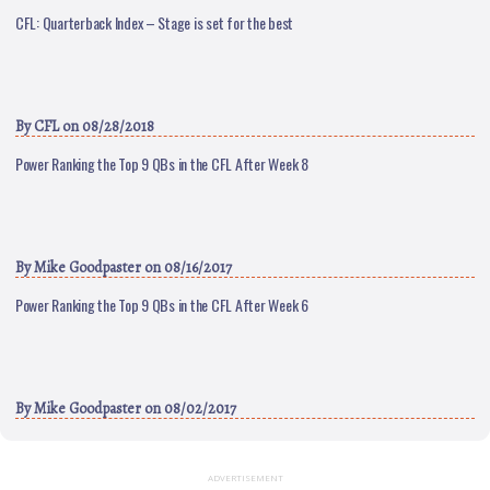
CFL: Quarterback Index – Stage is set for the best
By
CFL
on 08/28/2018
Power Ranking the Top 9 QBs in the CFL After Week 8
By
Mike Goodpaster
on 08/16/2017
Power Ranking the Top 9 QBs in the CFL After Week 6
By
Mike Goodpaster
on 08/02/2017
ADVERTISEMENT