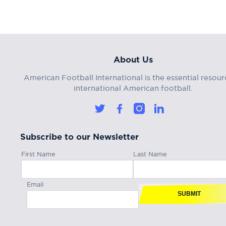
About Us
American Football International is the essential resour
international American football.
Subscribe to our Newsletter
First Name
Last Name
Email
SUBMIT