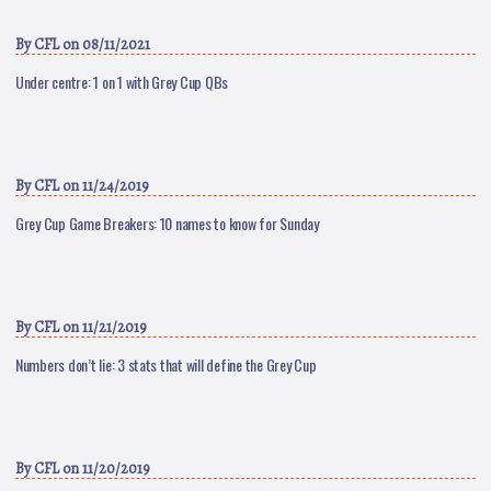
By
CFL
on 08/11/2021
Under centre: 1 on 1 with Grey Cup QBs
By
CFL
on 11/24/2019
Grey Cup Game Breakers: 10 names to know for Sunday
By
CFL
on 11/21/2019
Numbers don’t lie: 3 stats that will define the Grey Cup
By
CFL
on 11/20/2019