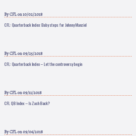
By
CFL
on 10/02/2018
CFL: Quarterback Index: Baby steps for Johnny Manziel
By
CFL
on 09/25/2018
CFL: Quarterback Index – Let the controversy begin
By
CFL
on 09/11/2018
CFL QB Index – Is Zach Back?
By
CFL
on 09/06/2018