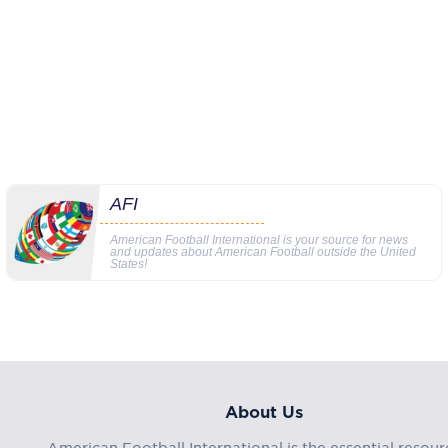
AFI
American Football International is your source for news
and updates about American Football outside the United
States!
About Us
American Football International is the essential resour