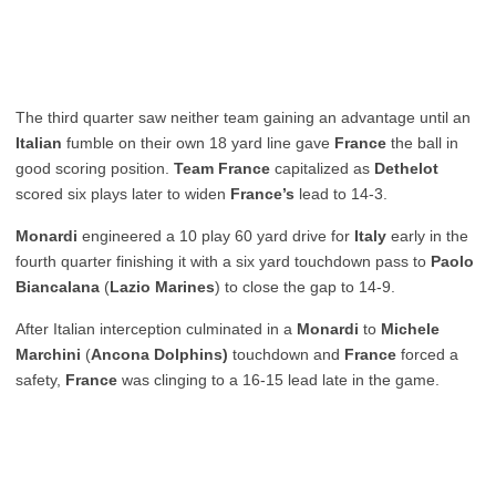
The third quarter saw neither team gaining an advantage until an
Italian
fumble on their own 18 yard line gave
France
the ball in
good scoring position.
Team France
capitalized as
Dethelot
scored six plays later to widen
France’s
lead to 14-3.
Monardi
engineered a 10 play 60 yard drive for
Italy
early in the
fourth quarter finishing it with a six yard touchdown pass to
Paolo
Biancalana
(
Lazio Marines
) to close the gap to 14-9.
After Italian interception culminated in a
Monardi
to
Michele
Marchini
(
Ancona Dolphins)
touchdown and
France
forced a
safety,
France
was clinging to a 16-15 lead late in the game.