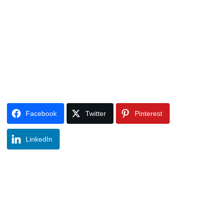
Facebook
Twitter
Pinterest
LinkedIn