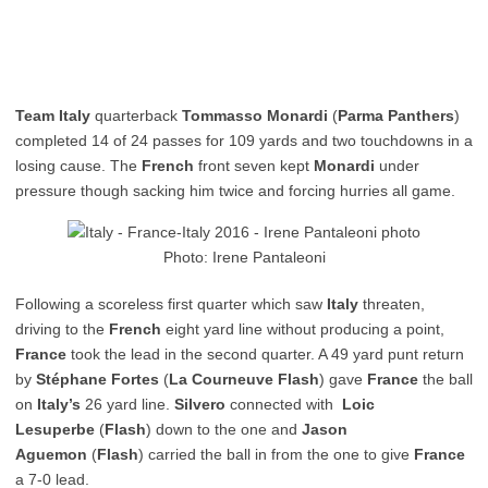
Team Italy
quarterback
Tommasso Monardi
(
Parma Panthers
)
completed 14 of 24 passes for 109 yards and two touchdowns in a
losing cause. The
French
front seven kept
Monardi
under
pressure though sacking him twice and forcing hurries all game.
Photo: Irene Pantaleoni
Following a scoreless first quarter which saw
Italy
threaten,
driving to the
French
eight yard line without producing a point,
France
took the lead in the second quarter. A 49 yard punt return
by
Stéphane Fortes
(
La Courneuve Flash
) gave
France
the ball
on
Italy’s
26 yard line.
Silvero
connected with
Loic
Lesuperbe
(
Flash
) down to the one and
Jason
Aguemon
(
Flash
) carried the ball in from the one to give
France
a 7-0 lead.