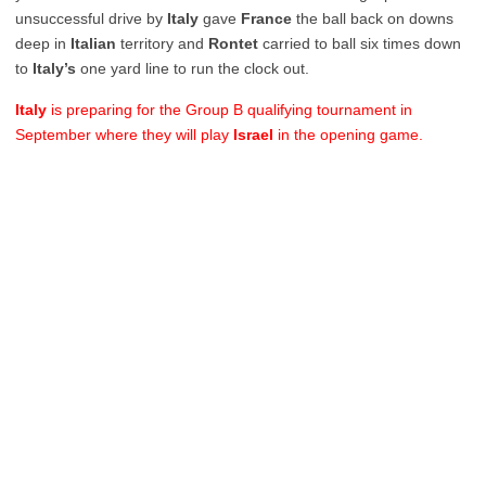
unsuccessful drive by
Italy
gave
France
the ball back on downs
deep in
Italian
territory and
Rontet
carried to ball six times down
to
Italy’s
one yard line to run the clock out.
Italy
is preparing for the Group B qualifying tournament in
September where they will play
Israel
in the opening game.