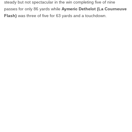
steady but not spectacular in the win completing five of nine
passes for only 86 yards while
Aymeric Dethelot (La Courneuve
Flash)
was three of five for 63 yards and a touchdown.