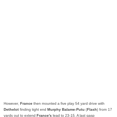
However,
France
then mounted a five play 54 yard drive with
Dethelot
finding tight end
Murphy Balame-Putu
(
Flash
) from 17
yards out to extend
France’s
lead to 23-15. A last gasp