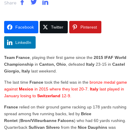
Share
Facebook
Twitter
Pinterest
LinkedIn
Team France
, playing their first game since the
2015 IFAF World
Championship
in
Canton, Ohio
, defeated
Italy
23-15 in
Castel
Giorgio, Italy
last weekend.
The last time
France
took the field was in the
bronze medal game
against
Mexico
in 2015 where they lost 20-7
.
Italy
last played in
January losing to
Switzerland
12-9.
France
relied on their ground game racking up 178 yards rushing
spread among five running backs, led by
Brice
Rontet
(
Bron/Villeurbanne Falcons
) who had 60 yards rushing.
Quarterback
Sullivan Silvero
from the
Nice Dauphins
was