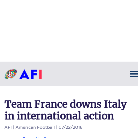
Team France downs Italy
in international action
AFI
| American Football | 07/22/2016