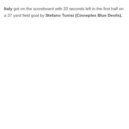
Italy
got on the scoreboard with 20 seconds left in the first half on
a 37 yard field goal by
Stefano Tunisi (Cinneplex Blue Devils).