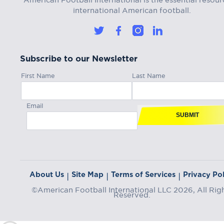
international American football.
Subscribe to our Newsletter
First Name
Last Name
Email
SUBMIT
About Us
Site Map
Terms of Services
Privacy Pol
|
|
|
©American Football International LLC 2026, All Rig
Reserved.