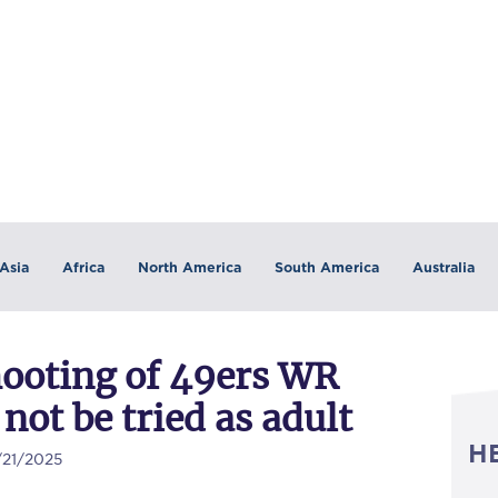
Asia
Africa
North America
South America
Australia
hooting of 49ers WR
 not be tried as adult
H
/21/2025