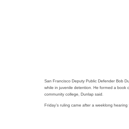
San Francisco Deputy Public Defender Bob Dun
while in juvenile detention. He formed a book 
community college, Dunlap said.
Friday’s ruling came after a weeklong hearing