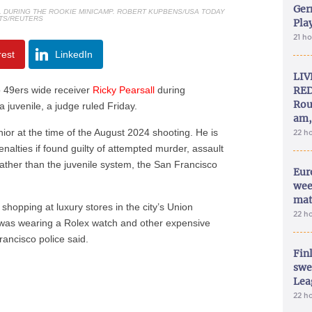
Ger
L DURING THE ROOKIE MINICAMP. ROBERT KUPBENS/USA TODAY
TS/REUTERS
Play
21 h
rest
LinkedIn
LIV
 49ers wide receiver
Ricky Pearsall
during
RED
Rou
 a juvenile, a judge ruled Friday.
am,
ior at the time of the August 2024 shooting. He is
22 h
lties if found guilty of attempted murder, assault
rather than the juvenile system, the San Francisco
Eur
wee
mat
 shopping at luxury stores in the city’s Union
22 h
was wearing a Rolex watch and other expensive
rancisco police said.
Fin
swe
Lea
22 h