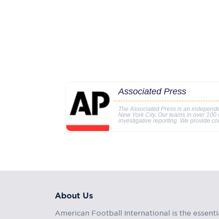
Associated Press
The Associated Press is an independe
New York City. Our teams in over 100 c
investigative reporting. We provide co
About Us
American Football International is the essenti