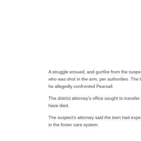
A struggle ensued, and gunfire from the suspec
who was shot in the arm, per authorities. The
he allegedly confronted Pearsall.
The district attorney’s office sought to transfer
have died.
The suspect’s attorney said the teen had exp
in the foster care system.