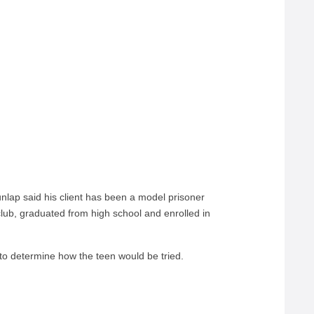
lap said his client has been a model prisoner
club, graduated from high school and enrolled in
 to determine how the teen would be tried.