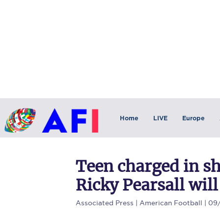
Home
LIVE
Europe
Teen charged in s
Ricky Pearsall will
Associated Press
| American Football | 09