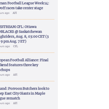
man Football League Week 14:
off races take center stage
ours ago
AFI
ESTREAM CFL: Ottawa
BLACKS @ Saskatchewan
ghriders, Aug. 8, 03:00 CET (3
 9 pm Aug. 7 ET)
ours ago
CFL
opean Football Alliance: Final
kend features three key
chups
ours ago
AFI
land: Porvoon Butchers look to
ep East City Giants in Maple
gue rematch
ours ago
AFI