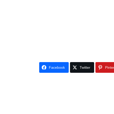
Facebook
Twitter
Pinte