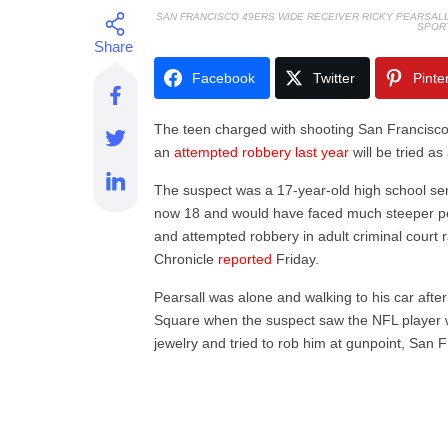
SAN FRANCISCO 49ERS WIDE RECEIVER RICKY PEARSAL
SPOR
Facebook
Twitter
Pinte
The teen charged with shooting San Francisco
an
attempted robbery last year
will be tried as
The suspect was a 17-year-old high school sen
now 18 and would have faced much steeper pena
and attempted robbery in adult criminal court 
Chronicle
reported
Friday.
Pearsall was alone and walking to his car after
Square when the suspect saw the NFL player 
jewelry and tried to rob him at gunpoint, San F