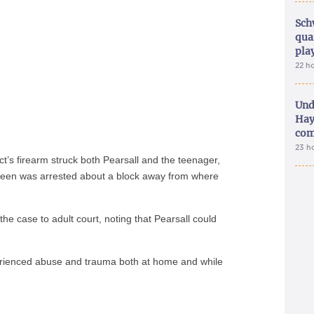
Sch
qua
pla
22 h
Und
Hay
com
23 h
t’s firearm struck both Pearsall and the teenager,
 teen was arrested about a block away from where
 the case to adult court, noting that Pearsall could
erienced abuse and trauma both at home and while