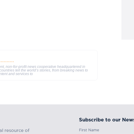
nt, non-for-profit news cooperative headquartered in
ountries tell the world’s stories, from breaking news to
ntent and services to
Subscribe to our News
First Name
al resource of