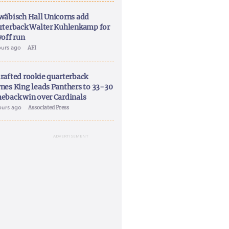
wäbisch Hall Unicorns add
rterback Walter Kuhlenkamp for
yoff run
ours ago
AFI
rafted rookie quarterback
nes King leads Panthers to 33-30
eback win over Cardinals
ours ago
Associated Press
ADVERTISEMENT