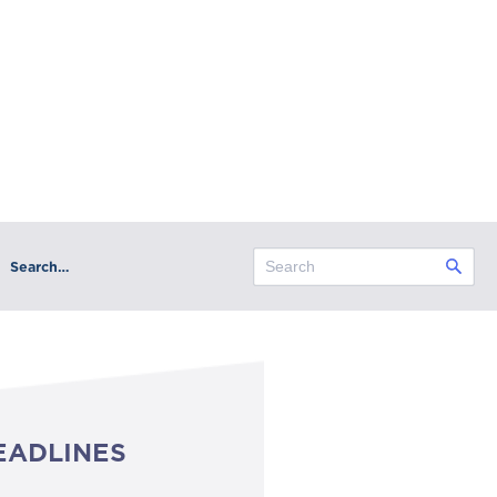
Search…
EADLINES