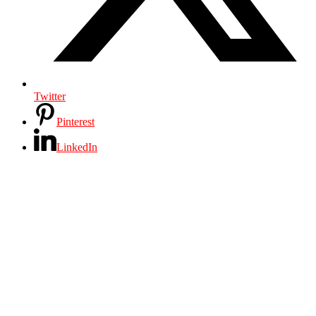
Twitter
Pinterest
LinkedIn