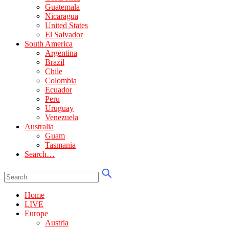
Guatemala
Nicaragua
United States
El Salvador
South America
Argentina
Brazil
Chile
Colombia
Ecuador
Peru
Uruguay
Venezuela
Australia
Guam
Tasmania
Search…
Home
LIVE
Europe
Austria