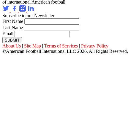
of international American football.
Subscribe to our Newsletter
First Name
Last Name
Email
SUBMIT
About Us
|
Site Map
|
Terms of Services
|
Privacy Policy
©American Football International LLC 2026, All Rights Reserved.