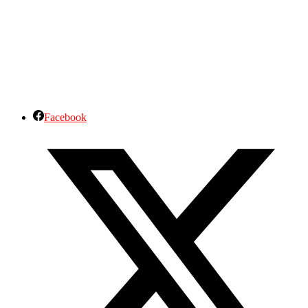
Facebook