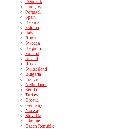
Denmark
Hungary
Portugal
Spain
Belarus
Estonia
Italy
Romania
Sweden
Belgium
Finland
Ireland
Russia
Switzerland
Bulgaria
France
Netherlands
Serbia
Turkey
Croatia
Germany
Norway
Slovakia
Ukraine
Czech Republic