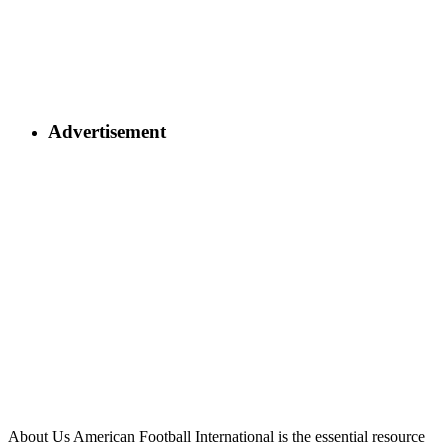
Advertisement
About Us
American Football International is the essential resource