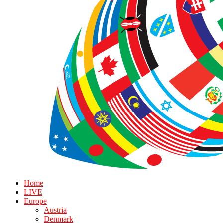
Home
LIVE
Europe
Austria
Denmark