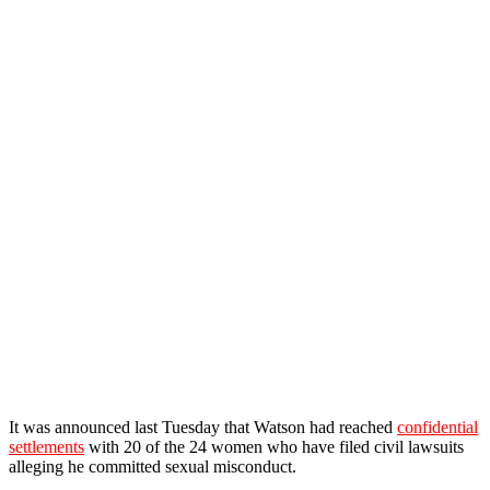
It was announced last Tuesday that Watson had reached
confidential
settlements
with 20 of the 24 women who have filed civil lawsuits
alleging he committed sexual misconduct.