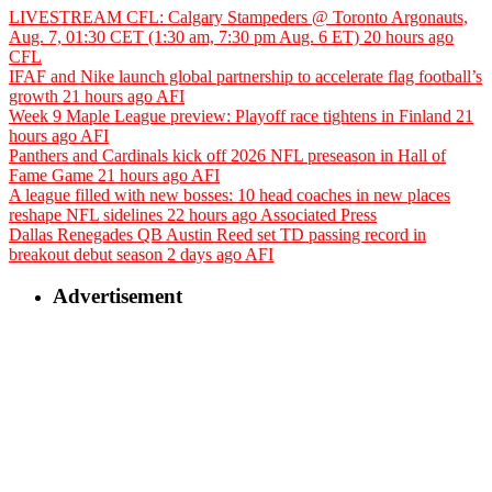
LIVESTREAM CFL: Calgary Stampeders @ Toronto Argonauts,
Aug. 7, 01:30 CET (1:30 am, 7:30 pm Aug. 6 ET)
20 hours ago
CFL
IFAF and Nike launch global partnership to accelerate flag football’s
growth
21 hours ago
AFI
Week 9 Maple League preview: Playoff race tightens in Finland
21
hours ago
AFI
Panthers and Cardinals kick off 2026 NFL preseason in Hall of
Fame Game
21 hours ago
AFI
A league filled with new bosses: 10 head coaches in new places
reshape NFL sidelines
22 hours ago
Associated Press
Dallas Renegades QB Austin Reed set TD passing record in
breakout debut season
2 days ago
AFI
Advertisement