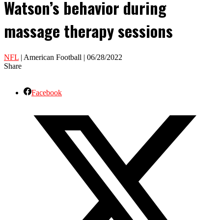
Watson’s behavior during
massage therapy sessions
NFL
| American Football | 06/28/2022
Share
Facebook