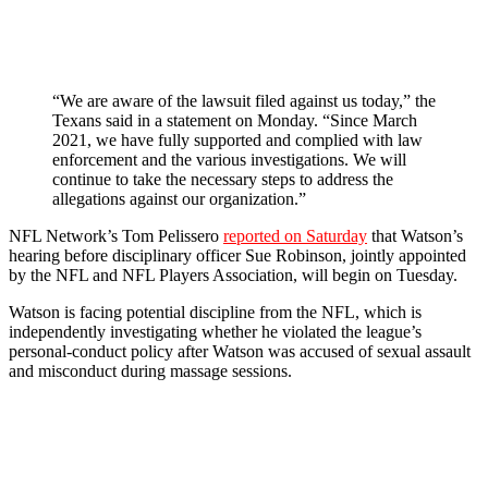
“We are aware of the lawsuit filed against us today,” the
Texans said in a statement on Monday. “Since March
2021, we have fully supported and complied with law
enforcement and the various investigations. We will
continue to take the necessary steps to address the
allegations against our organization.”
NFL Network’s Tom Pelissero
reported on Saturday
that Watson’s
hearing before disciplinary officer Sue Robinson, jointly appointed
by the NFL and NFL Players Association, will begin on Tuesday.
Watson is facing potential discipline from the NFL, which is
independently investigating whether he violated the league’s
personal-conduct policy after Watson was accused of sexual assault
and misconduct during massage sessions.