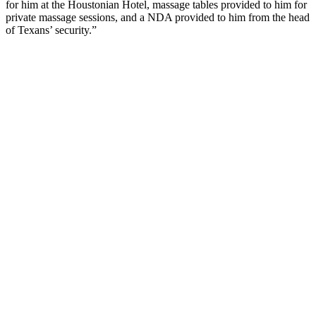
for him at the Houstonian Hotel, massage tables provided to him for
private massage sessions, and a NDA provided to him from the head
of Texans’ security.”