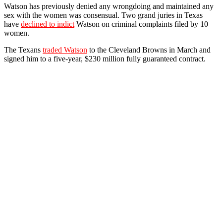
Watson has previously denied any wrongdoing and maintained any
sex with the women was consensual. Two grand juries in Texas
have
declined to indict
Watson on criminal complaints filed by 10
women.
The Texans
traded Watson
to the Cleveland Browns in March and
signed him to a five-year, $230 million fully guaranteed contract.