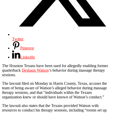
Twitter
Pinterest
LinkedIn
The Houston Texans have been sued for allegedly enabling former
quarterback
Deshaun Watson
‘s behavior during massage therapy
sessions.
The lawsuit filed on Monday in Harris County, Texas, accuses the
team of being aware of Watson’s alleged behavior during massage
therapy sessions, and that “individuals within the Texans
organization knew or should have known of Watson’s conduct.”
The lawsuit also states that the Texans provided Watson with
resources to conduct his therapy sessions, including “rooms set up