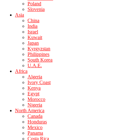
Poland
Slovenia
Asia
China
India
Israel
Kuwait
Japan
Kyrgyzstan
Philippines
South Korea
U.A.E.
Africa
Algeria
Ivory Coast
Kenya
Egypt
Morocco
Nigeria
North America
Canada
Honduras
Mexico
Panama
Costa Rica