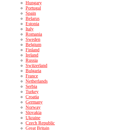
Hungary
Portugal
Spain
Belarus
Estonia
Italy
Romania
Sweden
Belgium
Finland
Ireland
Russia
Switzerland
Bulgaria
France
Netherlands
Serbia
Turkey
Croatia
Germany
Norway
Slovakia
Ukraine
Czech Republic
Great Britain