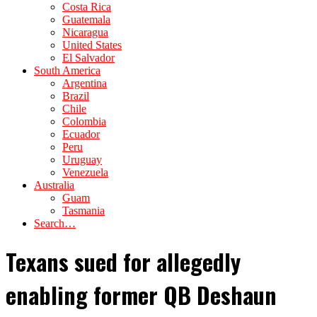
Costa Rica
Guatemala
Nicaragua
United States
El Salvador
South America
Argentina
Brazil
Chile
Colombia
Ecuador
Peru
Uruguay
Venezuela
Australia
Guam
Tasmania
Search…
Texans sued for allegedly
enabling former QB Deshaun