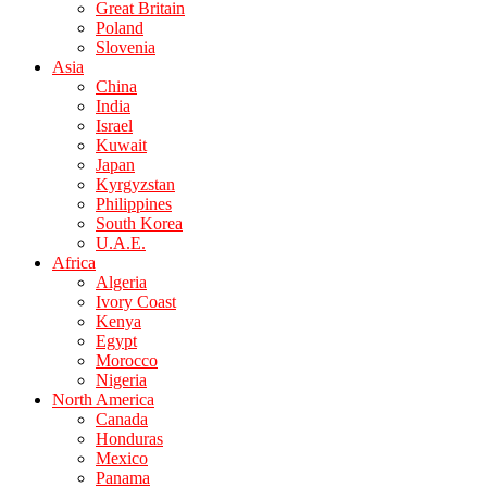
Great Britain
Poland
Slovenia
Asia
China
India
Israel
Kuwait
Japan
Kyrgyzstan
Philippines
South Korea
U.A.E.
Africa
Algeria
Ivory Coast
Kenya
Egypt
Morocco
Nigeria
North America
Canada
Honduras
Mexico
Panama