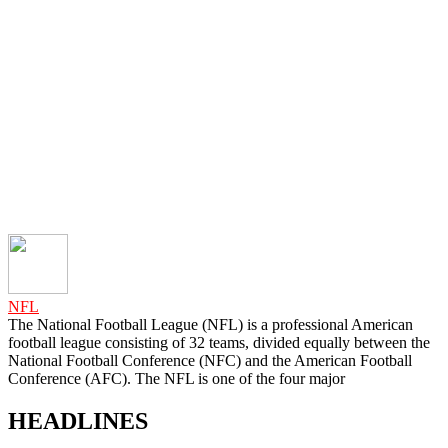
NFL
The National Football League (NFL) is a professional American
football league consisting of 32 teams, divided equally between the
National Football Conference (NFC) and the American Football
Conference (AFC). The NFL is one of the four major
HEADLINES