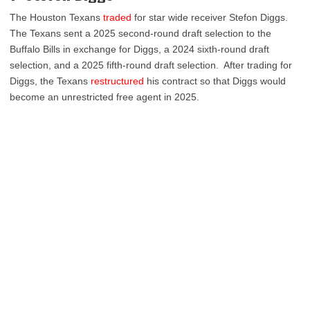
The Houston Texans
traded
for star wide receiver Stefon Diggs.
The Texans sent a 2025 second-round draft selection to the
Buffalo Bills in exchange for Diggs, a 2024 sixth-round draft
selection, and a 2025 fifth-round draft selection. After trading for
Diggs, the Texans
restructured
his contract so that Diggs would
become an unrestricted free agent in 2025.