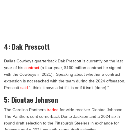
4: Dak Prescott
Dallas Cowboys quarterback Dak Prescott is currently on the last
year of his
contract
(a four-year, $160 million contract he signed
with the Cowboys in 2021). Speaking about whether a contract
extension is not reached with the team during the 2024 offseason,
Prescott
said
“I think it says a lot if it is or if it isn’t [done].”
5: Diontae Johnson
The Carolina Panthers
traded
for wide receiver Diontae Johnson.
The Panthers sent cornerback Donte Jackson and a 2024 sixth-
round draft selection to the Pittsburgh Steelers in exchange for
Johnson and a 2024 seventh-round draft selection.