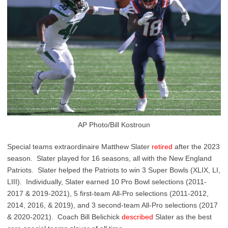
AP Photo/Bill Kostroun
Special teams extraordinaire Matthew Slater
retired
after the 2023
season. Slater played for 16 seasons, all with the New England
Patriots. Slater helped the Patriots to win 3 Super Bowls (XLIX, LI,
LIII). Individually, Slater earned 10 Pro Bowl selections (2011-
2017 & 2019-2021), 5 first-team All-Pro selections (2011-2012,
2014, 2016, & 2019), and 3 second-team All-Pro selections (2017
& 2020-2021). Coach Bill Belichick
described
Slater as the best