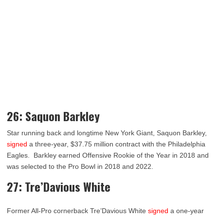
26: Saquon Barkley
Star running back and longtime New York Giant, Saquon Barkley,
signed
a three-year, $37.75 million contract with the Philadelphia
Eagles. Barkley earned Offensive Rookie of the Year in 2018 and
was selected to the Pro Bowl in 2018 and 2022.
27: Tre’Davious White
Former All-Pro cornerback Tre’Davious White
signed
a one-year