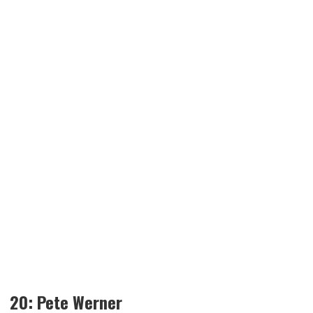
20: Pete Werner