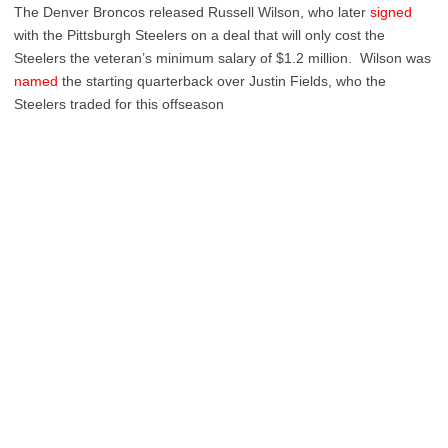
The Denver Broncos released Russell Wilson, who later
signed
with the Pittsburgh Steelers on a deal that will only cost the
Steelers the veteran’s minimum salary of $1.2 million. Wilson was
named
the starting quarterback over Justin Fields, who the
Steelers traded for this offseason