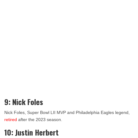
9: Nick Foles
Nick Foles, Super Bowl LII MVP and Philadelphia Eagles legend,
retired
after the 2023 season.
10: Justin Herbert