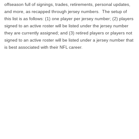
offseason full of signings, trades, retirements, personal updates,
and more, as recapped through jersey numbers. The setup of
this list is as follows: (1) one player per jersey number; (2) players
signed to an active roster will be listed under the jersey number
they are currently assigned; and (3) retired players or players not
signed to an active roster will be listed under a jersey number that
is best associated with their NFL career.