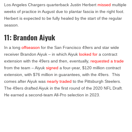
Los Angeles Chargers quarterback Justin Herbert
missed
multiple
weeks of practice in August due to plantar fascia in the right foot.
Herbert is expected to be fully healed by the start of the regular
season.
11: Brandon Aiyuk
In a long
offseason
for the San Francisco 49ers and star wide
receiver Brandon Aiyuk – in which Aiyuk
looked for
a contract
extension with the 49ers and then, eventually,
requested a trade
from the team – Aiyuk
signed
a four-year, $120 million contract
extension, with $76 million in guarantees, with the 49ers. This
comes after Aiyuk was
nearly traded
to the Pittsburgh Steelers.
The 49ers drafted Aiyuk in the first round of the 2020 NFL Draft.
He earned a second-team All-Pro selection in 2023.