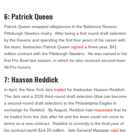
6: Patrick Queen
Patrick Queen swapped allegiances in the Baltimore Ravens-
Pittsburgh Steelers rivalry. After being a first round draft selection
by the Ravens and spending the first four years of his career with
the team, linebacker Patrick Queen
signed
a three-year, $41
million contract with the Pittsburgh Steelers. He was named to his
first Pro Bowl last season, in which he also received second-team
All-Pro honors.
7: Haason Reddick
In April, the New York Jets
traded
for linebacker Haason Reddick.
The Jets sent a 2026 third-round draft selection (that can become
a second-round draft selection) to the Philadelphia Eagles in
exchange for Reddick. By August, Reddick had
requested
that he
be traded from the Jets after he and the team could not come to
terms on a new contract. Reddick is currently in the final year of
his contract worth $14.25 million. Jets General Manager
said
the