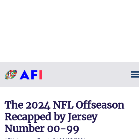
The 2024 NFL Offseason
Recapped by Jersey
Number 00-99