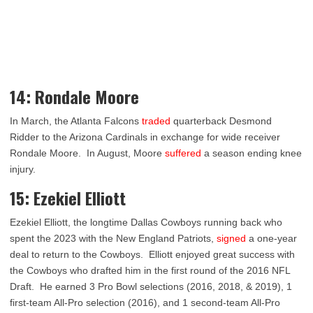
14: Rondale Moore
In March, the Atlanta Falcons
traded
quarterback Desmond
Ridder to the Arizona Cardinals in exchange for wide receiver
Rondale Moore. In August, Moore
suffered
a season ending knee
injury.
15: Ezekiel Elliott
Ezekiel Elliott, the longtime Dallas Cowboys running back who
spent the 2023 with the New England Patriots,
signed
a one-year
deal to return to the Cowboys. Elliott enjoyed great success with
the Cowboys who drafted him in the first round of the 2016 NFL
Draft. He earned 3 Pro Bowl selections (2016, 2018, & 2019), 1
first-team All-Pro selection (2016), and 1 second-team All-Pro