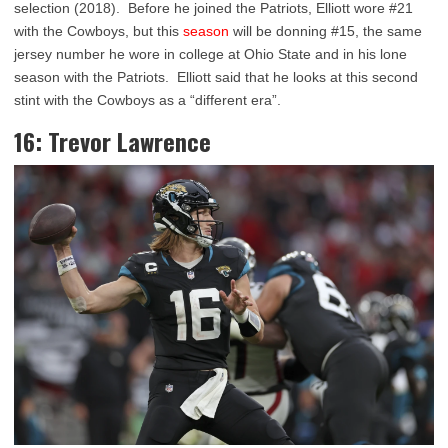
selection (2018). Before he joined the Patriots, Elliott wore #21
with the Cowboys, but this
season
will be donning #15, the same
jersey number he wore in college at Ohio State and in his lone
season with the Patriots. Elliott said that he looks at this second
stint with the Cowboys as a “different era”.
16: Trevor Lawrence