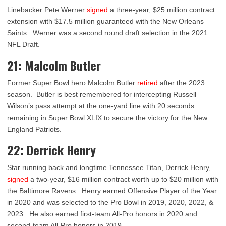
Linebacker Pete Werner
signed
a three-year, $25 million contract
extension with $17.5 million guaranteed with the New Orleans
Saints. Werner was a second round draft selection in the 2021
NFL Draft.
21: Malcolm Butler
Former Super Bowl hero Malcolm Butler
retired
after the 2023
season. Butler is best remembered for intercepting Russell
Wilson’s pass attempt at the one-yard line with 20 seconds
remaining in Super Bowl XLIX to secure the victory for the New
England Patriots.
22: Derrick Henry
Star running back and longtime Tennessee Titan, Derrick Henry,
signed
a two-year, $16 million contract worth up to $20 million with
the Baltimore Ravens. Henry earned Offensive Player of the Year
in 2020 and was selected to the Pro Bowl in 2019, 2020, 2022, &
2023. He also earned first-team All-Pro honors in 2020 and
second-team All-Pro honors in 2019.