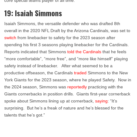
core special teams player of all time.
19: Isaiah Simmons
Isaiah Simmons, the versatile defender who was drafted 8
th
overall in the 2020 NFL Draft by the Arizona Cardinals, was set to
switch
from linebacker to safety for the 2023 season after
spending his first 3 seasons playing linebacker for the Cardinals.
Reports indicated that Simmons
told the Cardinals
that he feels
“more comfortable”, “more free”, and “more like himself” playing
safety instead of linebacker. After what seemed to be a
productive offseason, the Cardinals
traded
Simmons to the New
York Giants for the 2023 season, where he played Safety. Now in
the 2024 season, Simmons was
reportedly
practicing with the
Giants cornerbacks in position drills. Giants first-year cornerback
spoke about Simmons lining up at cornerback,
saying
: “It’s
surprising. But he’s a freak of nature and he’s blessed for the
talents that he’s got.”