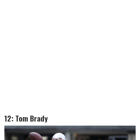
12: Tom Brady