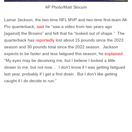
AP Photo/Matt Slocum
Lamar Jackson, the two-time NFL MVP and two-time first-team All-
Pro quarterback,
said
he “saw a video from two years ago
[against] the Browns” and felt that he “looked out of shape.” The
quarterback has
reportedly
lost about 15 pounds since the 2023
season and 30 pounds total since the 2022 season. Jackson
expects to be faster and less fatigued this season, he
explained
:
“My eyes may be deceiving me, but I believe I looked a little
slower to me, but not now… I don’t know if I was getting fatigued
last year, probably if I get a first down. But I don’t like getting
caught if I do decide to run.”