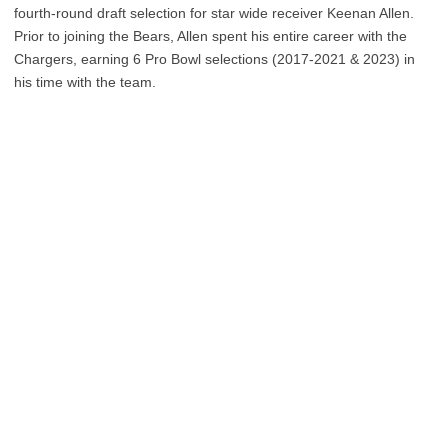
fourth-round draft selection for star wide receiver Keenan Allen.
Prior to joining the Bears, Allen spent his entire career with the
Chargers, earning 6 Pro Bowl selections (2017-2021 & 2023) in
his time with the team.