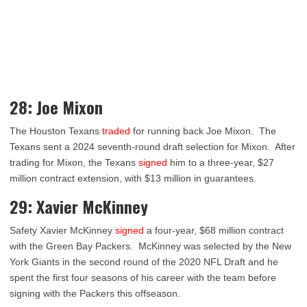
28: Joe Mixon
The Houston Texans
traded
for running back Joe Mixon. The
Texans sent a 2024 seventh-round draft selection for Mixon. After
trading for Mixon, the Texans
signed
him to a three-year, $27
million contract extension, with $13 million in guarantees.
29: Xavier McKinney
Safety Xavier McKinney
signed
a four-year, $68 million contract
with the Green Bay Packers. McKinney was selected by the New
York Giants in the second round of the 2020 NFL Draft and he
spent the first four seasons of his career with the team before
signing with the Packers this offseason.