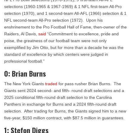
selections (1960-1965 & 1967-1969) & 1 NFL first-team All-Pro
selection (1970), and 1 second-team All-AFL (1966) selection & 1
NFL second-team All-Pro selection (1972). Upon his
enshrinement to the Pro Football Hall of Fame, then-owner of the
Raiders, Al Davis,
said
“Commitment to excellence, pride and
poise, the greatness of our football team were not only
exemplified by Jim Otto, but for more than a decade he was the
standard of excellence by which centers were judged in
professional football.”
0: Brian Burns
The New York Giants
traded
for pass rusher Brian Burns. The
Giants sent 2024 second- and fifth- round draft selections and a
2025 conditional fifth-round draft selection to the Carolina
Panthers in exchange for Burns and a 2024 fifth-round draft
selection. After trading for Burns, the Giants signed him to a new
five-year, $150 million contract, with $87.5 million in guarantees.
1: Stefon Diggs