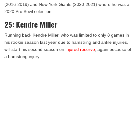
(2016-2019) and New York Giants (2020-2021) where he was a
2020 Pro Bowl selection.
25: Kendre Miller
Running back Kendre Miller, who was limited to only 8 games in
his rookie season last year due to hamstring and ankle injuries,
will start his second season on
injured reserve
, again because of
a hamstring injury.