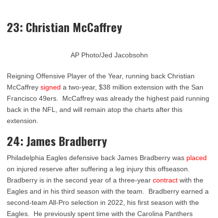
23: Christian McCaffrey
AP Photo/Jed Jacobsohn
Reigning Offensive Player of the Year, running back Christian
McCaffrey
signed
a two-year, $38 million extension with the San
Francisco 49ers. McCaffrey was already the highest paid running
back in the NFL, and will remain atop the charts after this
extension.
24: James Bradberry
Philadelphia Eagles defensive back James Bradberry was
placed
on injured reserve after suffering a leg injury this offseason.
Bradberry is in the second year of a three-year
contract
with the
Eagles and in his third season with the team. Bradberry earned a
second-team All-Pro selection in 2022, his first season with the
Eagles. He previously spent time with the Carolina Panthers