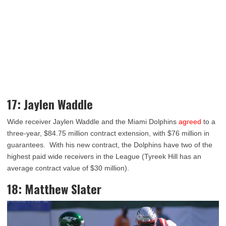
17: Jaylen Waddle
Wide receiver Jaylen Waddle and the Miami Dolphins
agreed
to a
three-year, $84.75 million contract extension, with $76 million in
guarantees. With his new contract, the Dolphins have two of the
highest paid wide receivers in the League (Tyreek Hill has an
average contract value of $30 million).
18: Matthew Slater