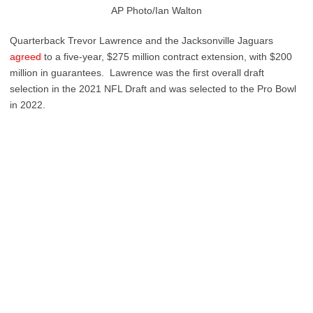
AP Photo/Ian Walton
Quarterback Trevor Lawrence and the Jacksonville Jaguars
agreed
to a five-year, $275 million contract extension, with $200
million in guarantees. Lawrence was the first overall draft
selection in the 2021 NFL Draft and was selected to the Pro Bowl
in 2022.