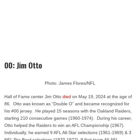
00: Jim Otto
Photo: James Flores/NFL
Hall of Fame center Jim Otto
died
on May 19, 2024 at the age of
86. Otto was known as “Double O” and became recognized for
his #00 jersey. He played 15 seasons with the Oakland Raiders,
starting 210 consecutive games (1960-1974). During his career,
Otto helped the Raiders to win an AFL Championship (1967).
Individually, he earned 9 AFL All-Star selections (1961-1969) & 3
NFL Pro Bowl selections (1970-1972), 9 first-team All-AFL