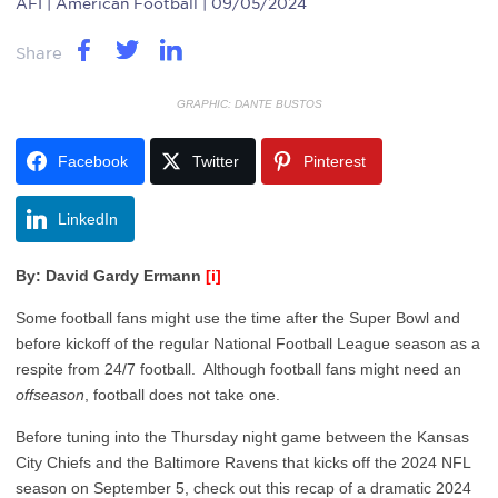
AFI
| American Football | 09/05/2024
Share
GRAPHIC: DANTE BUSTOS
Facebook
Twitter
Pinterest
LinkedIn
By: David Gardy Ermann
[i]
Some football fans might use the time after the Super Bowl and
before kickoff of the regular National Football League season as a
respite from 24/7 football. Although football fans might need an
offseason
, football does not take one.
Before tuning into the Thursday night game between the Kansas
City Chiefs and the Baltimore Ravens that kicks off the 2024 NFL
season on September 5, check out this recap of a dramatic 2024