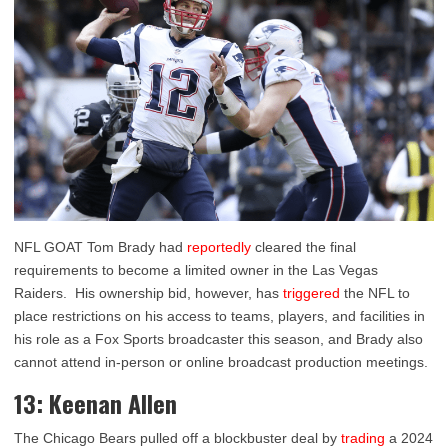
NFL GOAT Tom Brady had
reportedly
cleared the final
requirements to become a limited owner in the Las Vegas
Raiders. His ownership bid, however, has
triggered
the NFL to
place restrictions on his access to teams, players, and facilities in
his role as a Fox Sports broadcaster this season, and Brady also
cannot attend in-person or online broadcast production meetings.
13: Keenan Allen
The Chicago Bears pulled off a blockbuster deal by
trading
a 2024