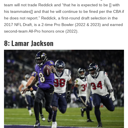
team will not trade Reddick and “that he is expected to be [] with
his teammates[] and that he will continue to be fined per the CBA if
he does not report.” Reddick, a first-round draft selection in the
2017 NFL Draft, is a 2-time Pro Bowler (2022 & 2023) and earned
second-team All-Pro honors once (2022).
8: Lamar Jackson