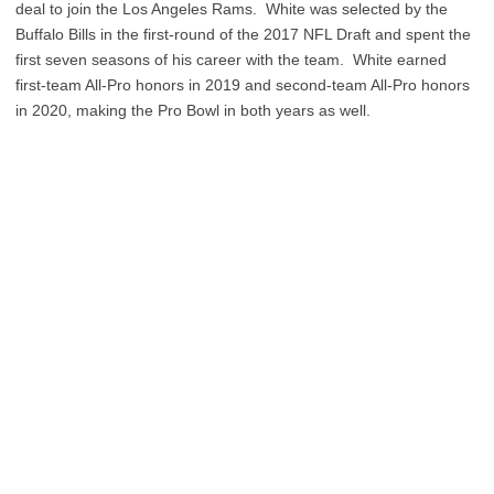
deal to join the Los Angeles Rams. White was selected by the
Buffalo Bills in the first-round of the 2017 NFL Draft and spent the
first seven seasons of his career with the team. White earned
first-team All-Pro honors in 2019 and second-team All-Pro honors
in 2020, making the Pro Bowl in both years as well.