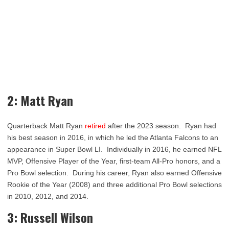
2: Matt Ryan
Quarterback Matt Ryan
retired
after the 2023 season. Ryan had
his best season in 2016, in which he led the Atlanta Falcons to an
appearance in Super Bowl LI. Individually in 2016, he earned NFL
MVP, Offensive Player of the Year, first-team All-Pro honors, and a
Pro Bowl selection. During his career, Ryan also earned Offensive
Rookie of the Year (2008) and three additional Pro Bowl selections
in 2010, 2012, and 2014.
3: Russell Wilson