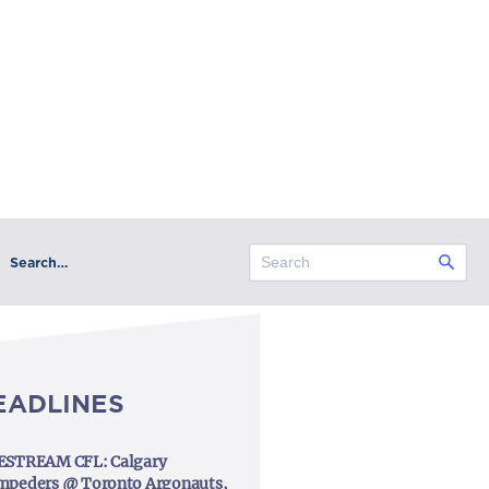
Search…
EADLINES
ESTREAM CFL: Calgary
mpeders @ Toronto Argonauts,