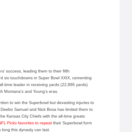
’ success, leading them to their fifth
rd six touchdowns in Super Bowl XXIX, cementing
all-time leader in receiving yards (22,895 yards)
th Montana’s and Young’s eras.
tion to win the Superbowl but devasting injuries to
ey, Deebo Samuel and Nick Bosa has limited them to
 the Kansas City Chiefs with the all-time greats
NFL Picks favorites to repeat
their Superbowl form
 long this dynasty can last.