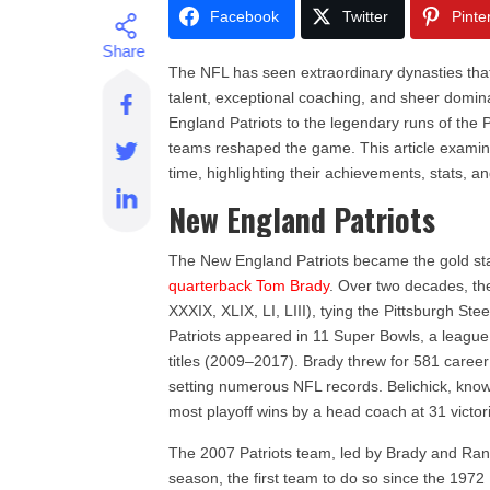
Facebook
Twitter
Pinte
The NFL has seen extraordinary dynasties that 
talent, exceptional coaching, and sheer domina
England Patriots to the legendary runs of the
teams reshaped the game. This article examin
time, highlighting their achievements, stats, an
New England Patriots
The New England Patriots became the gold sta
quarterback Tom Brady
. Over two decades, th
XXXIX, XLIX, LI, LIII), tying the Pittsburgh St
Patriots appeared in 11 Super Bowls, a leagu
titles (2009–2017). Brady threw for 581 care
setting numerous NFL records. Belichick, known f
most playoff wins by a head coach at 31 victor
The 2007 Patriots team, led by Brady and Ran
season, the first team to do so since the 197