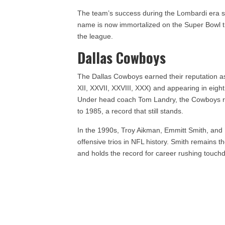
The team’s success during the Lombardi era se
name is now immortalized on the Super Bowl t
the league.
Dallas Cowboys
The Dallas Cowboys earned their reputation as
XII, XXVII, XXVIII, XXX) and appearing in eigh
Under head coach Tom Landry, the Cowboys r
to 1985, a record that still stands.
In the 1990s, Troy Aikman, Emmitt Smith, and 
offensive trios in NFL history. Smith remains t
and holds the record for career rushing touch