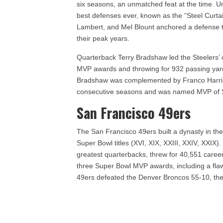
six seasons, an unmatched feat at the time. U
best defenses ever, known as the “Steel Curta
Lambert, and Mel Blount anchored a defense t
their peak years.
Quarterback Terry Bradshaw led the Steelers’ 
MVP awards and throwing for 932 passing ya
Bradshaw was complemented by Franco Harris,
consecutive seasons and was named MVP of S
San Francisco 49ers
The San Francisco 49ers built a dynasty in th
Super Bowl titles (XVI, XIX, XXIII, XXIV, XXIX
greatest quarterbacks, threw for 40,551 care
three Super Bowl MVP awards, including a fla
49ers defeated the Denver Broncos 55-10, the l