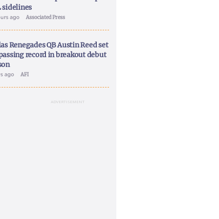
 sidelines
ours ago
Associated Press
las Renegades QB Austin Reed set
passing record in breakout debut
son
ys ago
AFI
ADVERTISEMENT