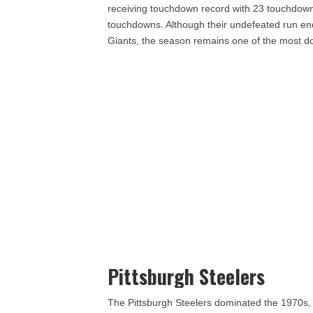
receiving touchdown record with 23 touchdown
touchdowns. Although their undefeated run en
Giants, the season remains one of the most do
Pittsburgh Steelers
The Pittsburgh Steelers dominated the 1970s, wi