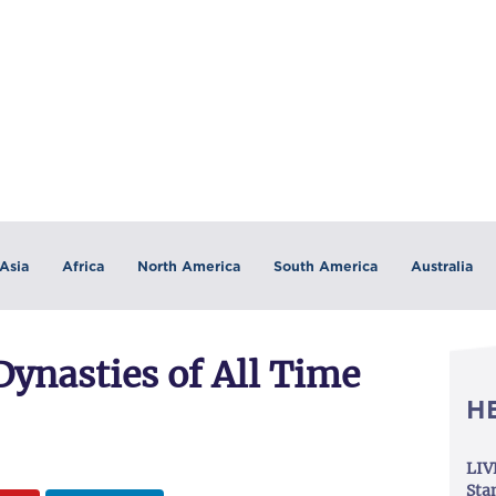
Asia
Africa
North America
South America
Australia
ynasties of All Time
H
LIV
Sta