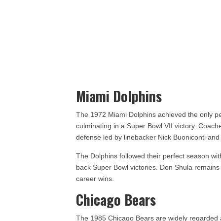
Miami Dolphins
The 1972 Miami Dolphins achieved the only per
culminating in a Super Bowl VII victory. Coach
defense led by linebacker Nick Buoniconti and
The Dolphins followed their perfect season wi
back Super Bowl victories. Don Shula remains 
career wins.
Chicago Bears
The 1985 Chicago Bears are widely regarded a