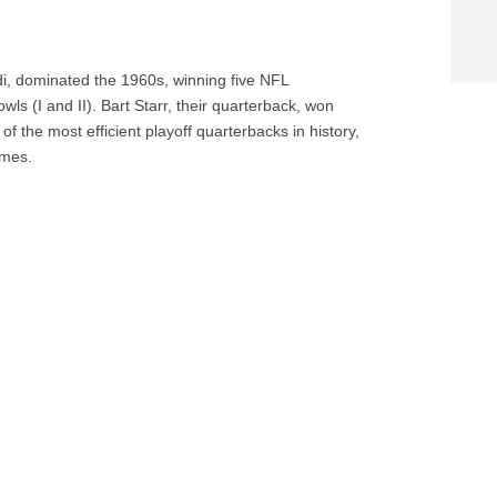
, dominated the 1960s, winning five NFL
wls (I and II). Bart Starr, their quarterback, won
the most efficient playoff quarterbacks in history,
ames.