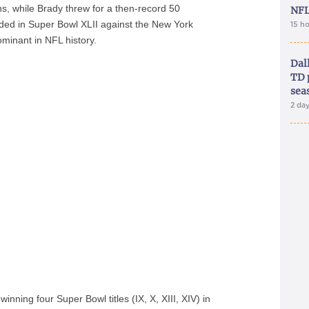
s, while Brady threw for a then-record 50
NFL
ded in Super Bowl XLII against the New York
15 h
minant in NFL history.
Dal
TD 
sea
2 da
nning four Super Bowl titles (IX, X, XIII, XIV) in