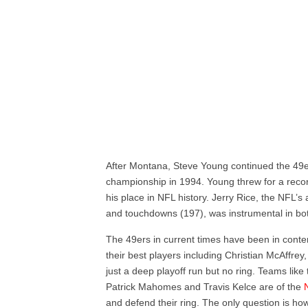
After Montana, Steve Young continued the 49ers
championship in 1994. Young threw for a reco
his place in NFL history. Jerry Rice, the NFL’s 
and touchdowns (197), was instrumental in bo
The 49ers in current times have been in conten
their best players including Christian McAffr
just a deep playoff run but no ring. Teams like
Patrick Mahomes and Travis Kelce are of the
and defend their ring. The only question is how