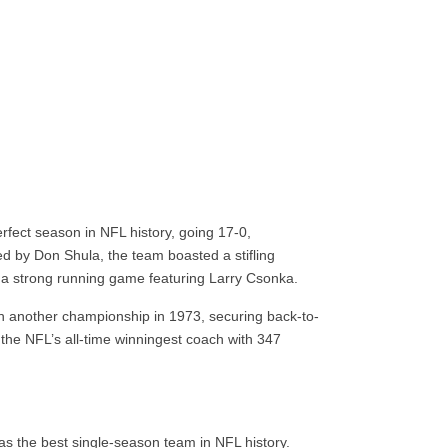
fect season in NFL history, going 17-0,
ed by Don Shula, the team boasted a stifling
 a strong running game featuring Larry Csonka.
th another championship in 1973, securing back-to-
the NFL’s all-time winningest coach with 347
s the best single-season team in NFL history.