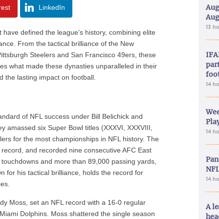
Aug
rest
LinkedIn
Aug
13 h
have defined the league’s history, combining elite
nce. From the tactical brilliance of the New
IFA
 Pittsburgh Steelers and San Francisco 49ers, these
part
es what made these dynasties unparalleled in their
foo
d the lasting impact on football.
14 h
Wee
ndard of NFL success under Bill Belichick and
Play
ey amassed six Super Bowl titles (XXXVI, XXXVIII,
14 h
eelers for the most championships in NFL history. The
e record, and recorded nine consecutive AFC East
Pan
er touchdowns and more than 89,000 passing yards,
NFL
or his tactical brilliance, holds the record for
14 h
ies.
dy Moss, set an NFL record with a 16-0 regular
A le
2 Miami Dolphins. Moss shattered the single season
hea