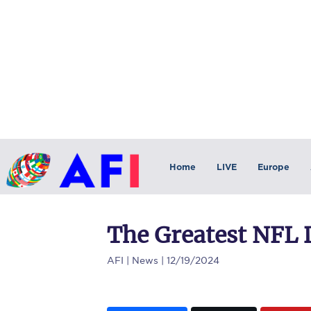
Home
LIVE
Europe
The Greatest NFL D
AFI
| News | 12/19/2024