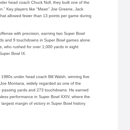
nder head coach Chuck Noll, they built one of the
in.” Key players like “Mean” Joe Greene, Jack
hat allowed fewer than 13 points per game during
offense with precision, earning two Super Bowl
rds and 9 touchdowns in Super Bowl games alone.
 who rushed for over 1,000 yards in eight
uper Bowl IX.
e 1980s under head coach Bill Walsh, winning five
). Joe Montana, widely regarded as one of the
er passing yards and 273 touchdowns. He earned
wless performance in Super Bowl XXIV, where the
argest margin of victory in Super Bowl history.