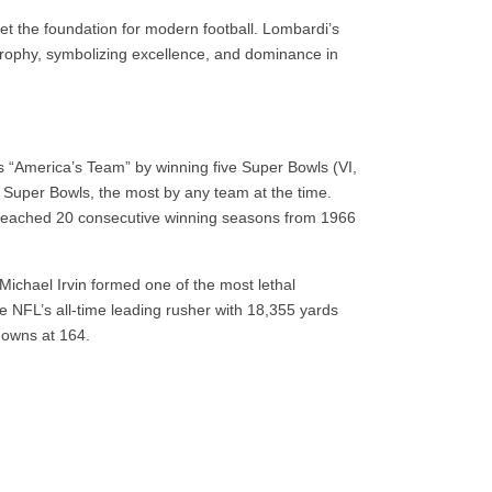
t the foundation for modern football. Lombardi’s
rophy, symbolizing excellence, and dominance in
 “America’s Team” by winning five Super Bowls (VI,
t Super Bowls, the most by any team at the time.
eached 20 consecutive winning seasons from 1966
Michael Irvin formed one of the most lethal
he NFL’s all-time leading rusher with 18,355 yards
downs at 164.