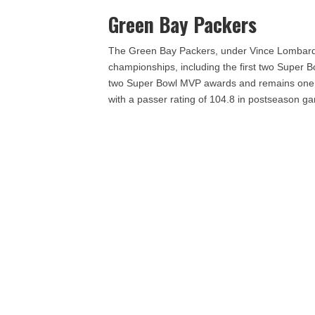
Green Bay Packers
The Green Bay Packers, under Vince Lombardi
championships, including the first two Super Bo
two Super Bowl MVP awards and remains one of 
with a passer rating of 104.8 in postseason g