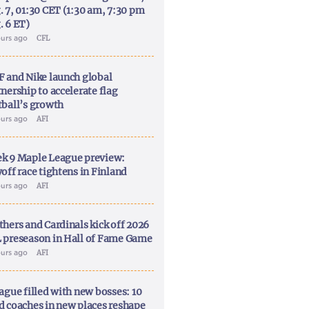
. 7, 01:30 CET (1:30 am, 7:30 pm
. 6 ET)
ours ago
CFL
F and Nike launch global
nership to accelerate flag
tball’s growth
ours ago
AFI
k 9 Maple League preview:
off race tightens in Finland
ours ago
AFI
thers and Cardinals kick off 2026
 preseason in Hall of Fame Game
ours ago
AFI
ague filled with new bosses: 10
d coaches in new places reshape