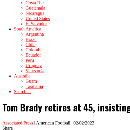
Costa Rica
Guatemala
Nicaragua
United States
El Salvador
South America
Argentina
Brazil
Chile
Colombia
Ecuador
Peru
Uruguay
Venezuela
Australia
Guam
Tasmania
Search…
Tom Brady retires at 45, insisting 
Associated Press
| American Football | 02/02/2023
Share