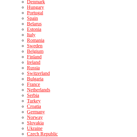
Denmark
Hungary
Portugal
Spain
Belarus
Estonia
Italy
Romania
Sweden
Belgium
Finland
Ireland
Russia
Switzerland
Bulgaria
France
Netherlands
Serbia
Turkey
Croatia
Germany
Norway
Slovakia
Ukraine
Czech Republic