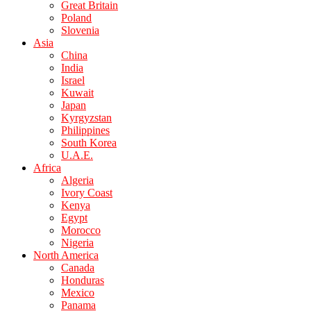
Great Britain
Poland
Slovenia
Asia
China
India
Israel
Kuwait
Japan
Kyrgyzstan
Philippines
South Korea
U.A.E.
Africa
Algeria
Ivory Coast
Kenya
Egypt
Morocco
Nigeria
North America
Canada
Honduras
Mexico
Panama