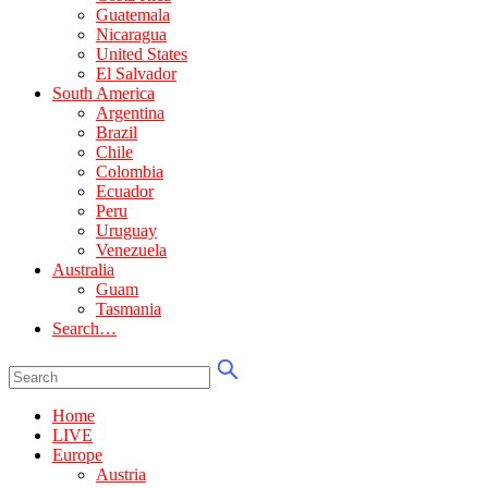
Guatemala
Nicaragua
United States
El Salvador
South America
Argentina
Brazil
Chile
Colombia
Ecuador
Peru
Uruguay
Venezuela
Australia
Guam
Tasmania
Search…
Home
LIVE
Europe
Austria