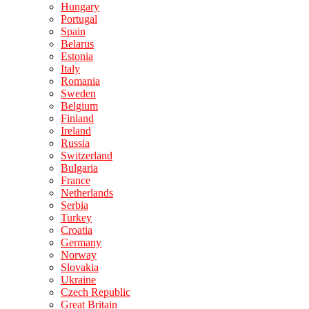
Hungary
Portugal
Spain
Belarus
Estonia
Italy
Romania
Sweden
Belgium
Finland
Ireland
Russia
Switzerland
Bulgaria
France
Netherlands
Serbia
Turkey
Croatia
Germany
Norway
Slovakia
Ukraine
Czech Republic
Great Britain