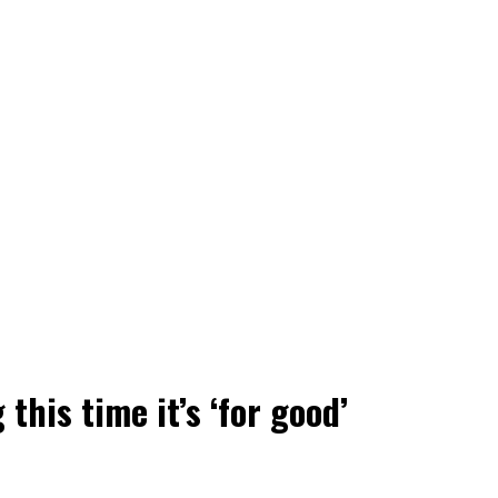
this time it’s ‘for good’