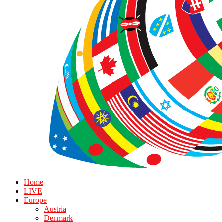
Home
LIVE
Europe
Austria
Denmark