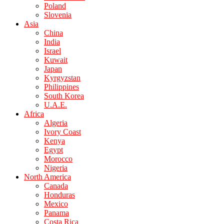
Poland
Slovenia
Asia
China
India
Israel
Kuwait
Japan
Kyrgyzstan
Philippines
South Korea
U.A.E.
Africa
Algeria
Ivory Coast
Kenya
Egypt
Morocco
Nigeria
North America
Canada
Honduras
Mexico
Panama
Costa Rica