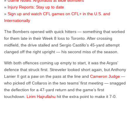
»
Game Notes: Argonauts at Blue Bombers
»
Injury Reports: Stay up to date
»
Sign up and watch CFL games on CFL+ in the U.S. and
Internationally
The Bombers opened with quick hitters — something that worked
for them late in their Week 8 loss to Toronto. After crossing
midfield, the drive stalled and Sergio Castillo’s 45-yard attempt
clanged off the right upright — his second miss of the season.
With both offences coming up empty to start, it was the Argos’
defence that struck first. Streveler looked short again, but Anthony
Lanier II got a paw on the pass at the line and
Cameron Judge
—
who picked off Collaros in the two teams’ first meeting — snagged
the deflection for a 47-yard return and the game’s first
touchdown.
Lirim Hajrullahu
hit the extra point to make it 7-0.