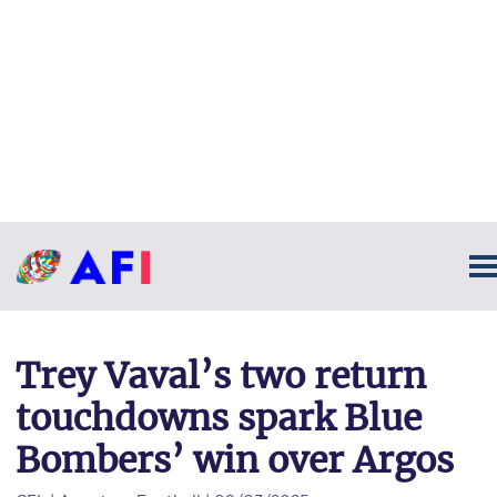
Trey Vaval’s two return
touchdowns spark Blue
Bombers’ win over Argos