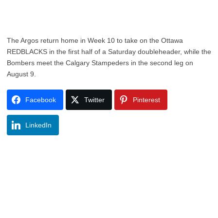
The Argos return home in Week 10 to take on the Ottawa
REDBLACKS in the first half of a Saturday doubleheader, while the
Bombers meet the Calgary Stampeders in the second leg on
August 9.
Facebook
Twitter
Pinterest
LinkedIn