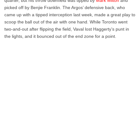
quarter, but his throw downfield was tipped by
Mark Milton
and
picked off by Benjie Franklin. The Argos’ defensive back, who
came up with a tipped interception last week, made a great play to
scoop the ball out of the air with one hand. While Toronto went
two-and-out after flipping the field, Vaval lost Haggerty’s punt in
the lights, and it bounced out of the end zone for a point.