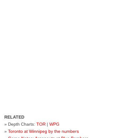
RELATED
» Depth Charts:
TOR
|
WPG
»
Toronto at Winnipeg by the numbers