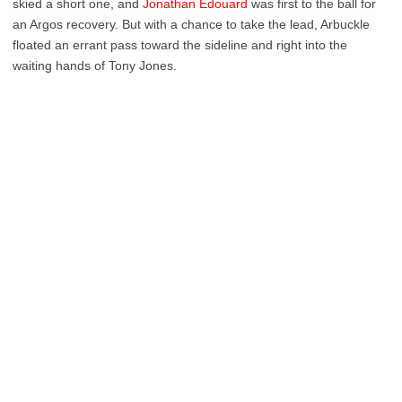
skied a short one, and
Jonathan Edouard
was first to the ball for
an Argos recovery. But with a chance to take the lead, Arbuckle
floated an errant pass toward the sideline and right into the
waiting hands of Tony Jones.