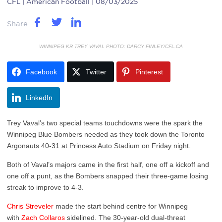
CFL
| American Football | 08/03/2025
Share
WINNIPEG KR TREY VAVAL PHOTO: DARCY FINLEY/CFL.CA
Facebook
Twitter
Pinterest
LinkedIn
Trey Vaval’s two special teams touchdowns were the spark the
Winnipeg Blue Bombers needed as they took down the Toronto
Argonauts 40-31 at Princess Auto Stadium on Friday night.
Both of Vaval’s majors came in the first half, one off a kickoff and
one off a punt, as the Bombers snapped their three-game losing
streak to improve to 4-3.
Chris Streveler
made the start behind centre for Winnipeg
with
Zach Collaros
sidelined. The 30-year-old dual-threat