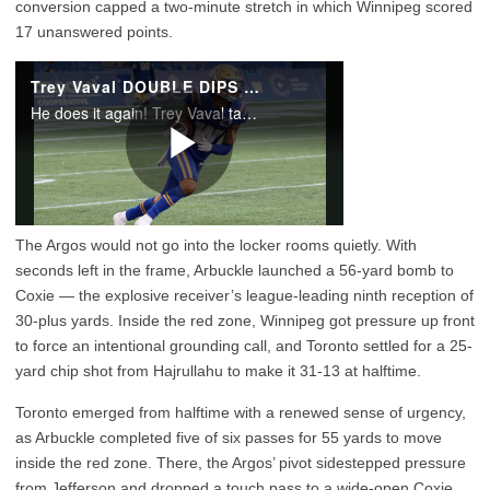
conversion capped a two-minute stretch in which Winnipeg scored
17 unanswered points.
The Argos would not go into the locker rooms quietly. With
seconds left in the frame, Arbuckle launched a 56-yard bomb to
Coxie — the explosive receiver’s league-leading ninth reception of
30-plus yards. Inside the red zone, Winnipeg got pressure up front
to force an intentional grounding call, and Toronto settled for a 25-
yard chip shot from Hajrullahu to make it 31-13 at halftime.
Toronto emerged from halftime with a renewed sense of urgency,
as Arbuckle completed five of six passes for 55 yards to move
inside the red zone. There, the Argos’ pivot sidestepped pressure
from Jefferson and dropped a touch pass to a wide-open Coxie,