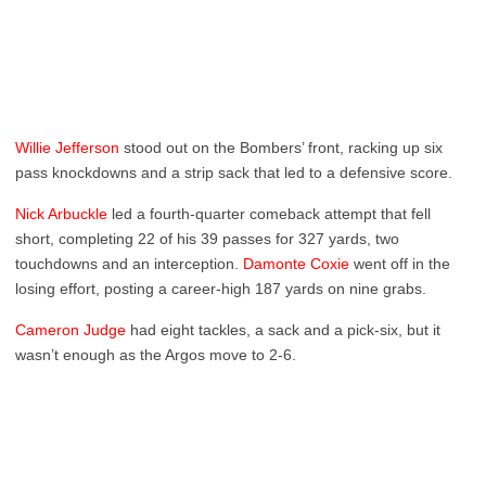
Willie Jefferson
stood out on the Bombers’ front, racking up six
pass knockdowns and a strip sack that led to a defensive score.
Nick Arbuckle
led a fourth-quarter comeback attempt that fell
short, completing 22 of his 39 passes for 327 yards, two
touchdowns and an interception.
Damonte Coxie
went off in the
losing effort, posting a career-high 187 yards on nine grabs.
Cameron Judge
had eight tackles, a sack and a pick-six, but it
wasn’t enough as the Argos move to 2-6.