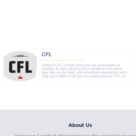
CFL
Today's CFL is more than just our great game of
football. It's fans sharing their excitement for what
they see on the field, and what they experience off it.
Stay up to date on all the non-stop action at CFL.ca.
About Us
American Football International is the essential resour