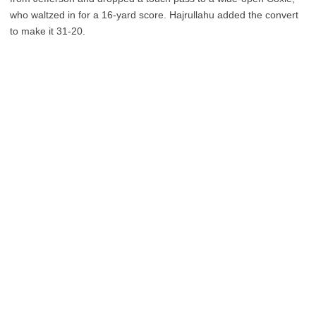
who waltzed in for a 16-yard score. Hajrullahu added the convert
to make it 31-20.