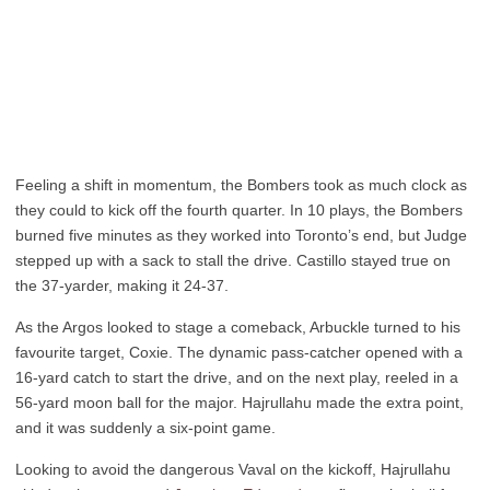
Feeling a shift in momentum, the Bombers took as much clock as
they could to kick off the fourth quarter. In 10 plays, the Bombers
burned five minutes as they worked into Toronto’s end, but Judge
stepped up with a sack to stall the drive. Castillo stayed true on
the 37-yarder, making it 24-37.
As the Argos looked to stage a comeback, Arbuckle turned to his
favourite target, Coxie. The dynamic pass-catcher opened with a
16-yard catch to start the drive, and on the next play, reeled in a
56-yard moon ball for the major. Hajrullahu made the extra point,
and it was suddenly a six-point game.
Looking to avoid the dangerous Vaval on the kickoff, Hajrullahu