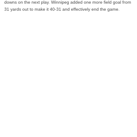
downs on the next play. Winnipeg added one more field goal from
31 yards out to make it 40-31 and effectively end the game.