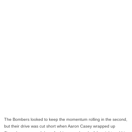
The Bombers looked to keep the momentum rolling in the second,
but their drive was cut short when Aaron Casey wrapped up