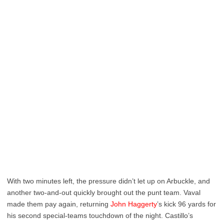
With two minutes left, the pressure didn’t let up on Arbuckle, and
another two-and-out quickly brought out the punt team. Vaval
made them pay again, returning
John Haggerty
’s kick 96 yards for
his second special-teams touchdown of the night. Castillo’s