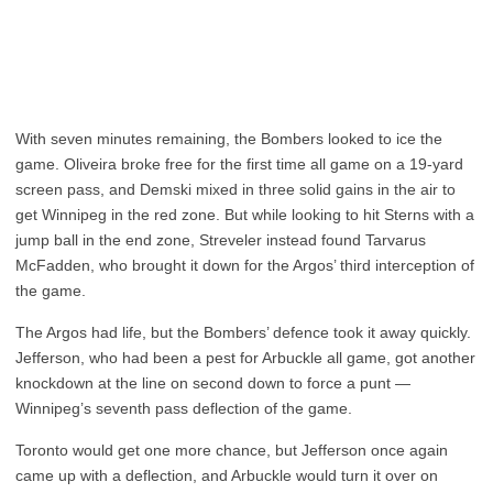
With seven minutes remaining, the Bombers looked to ice the
game. Oliveira broke free for the first time all game on a 19-yard
screen pass, and Demski mixed in three solid gains in the air to
get Winnipeg in the red zone. But while looking to hit Sterns with a
jump ball in the end zone, Streveler instead found Tarvarus
McFadden, who brought it down for the Argos’ third interception of
the game.
The Argos had life, but the Bombers’ defence took it away quickly.
Jefferson, who had been a pest for Arbuckle all game, got another
knockdown at the line on second down to force a punt —
Winnipeg’s seventh pass deflection of the game.
Toronto would get one more chance, but Jefferson once again
came up with a deflection, and Arbuckle would turn it over on