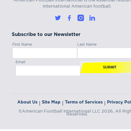
international American football.
Subscribe to our Newsletter
First Name
Last Name
Email
SUBMIT
About Us
Site Map
Terms of Services
Privacy Pol
|
|
|
©American Football International LLC 2026, All Rig
Reserved.