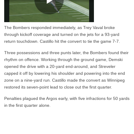
The Bombers responded immediately, as Trey Vaval broke
through kickoff coverage and turned on the jets for a 93-yard
return touchdown. Castillo hit the convert to tie the game 7-7.
Three possessions and three punts later, the Bombers found their
rhythm on offence. Working through the ground game, Demski
opened the drive with a 20-yard end-around, and Streveler
capped it off by lowering his shoulder and powering into the end
zone on a nine-yard run. Castillo made the convert as Winnipeg
restored its seven-point lead to close out the first quarter.
Penalties plagued the Argos early, with five infractions for 50 yards
in the first quarter alone.