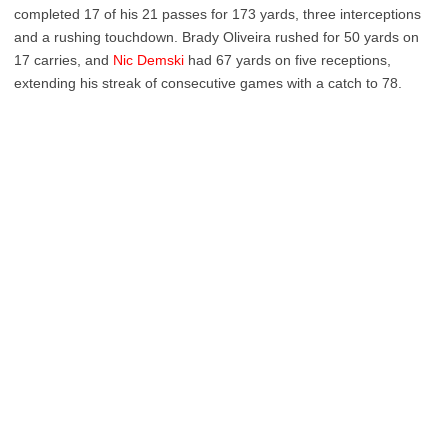
completed 17 of his 21 passes for 173 yards, three interceptions
and a rushing touchdown. Brady Oliveira rushed for 50 yards on
17 carries, and
Nic Demski
had 67 yards on five receptions,
extending his streak of consecutive games with a catch to 78.