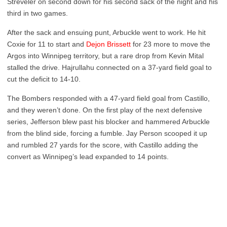
Streveler on second down for his second sack of the night and his
third in two games.
After the sack and ensuing punt, Arbuckle went to work. He hit
Coxie for 11 to start and
Dejon Brissett
for 23 more to move the
Argos into Winnipeg territory, but a rare drop from Kevin Mital
stalled the drive. Hajrullahu connected on a 37-yard field goal to
cut the deficit to 14-10.
The Bombers responded with a 47-yard field goal from Castillo,
and they weren’t done. On the first play of the next defensive
series, Jefferson blew past his blocker and hammered Arbuckle
from the blind side, forcing a fumble. Jay Person scooped it up
and rumbled 27 yards for the score, with Castillo adding the
convert as Winnipeg’s lead expanded to 14 points.