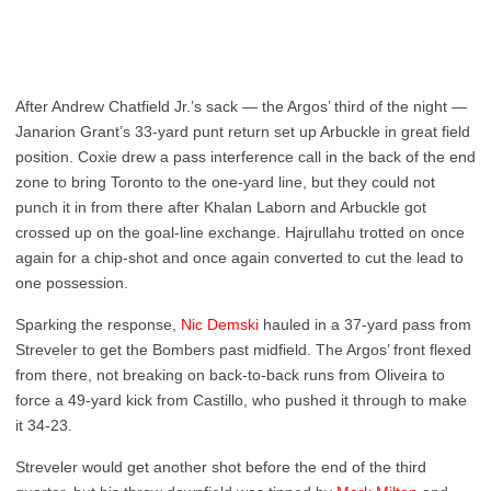
After Andrew Chatfield Jr.’s sack — the Argos’ third of the night —
Janarion Grant’s 33-yard punt return set up Arbuckle in great field
position. Coxie drew a pass interference call in the back of the end
zone to bring Toronto to the one-yard line, but they could not
punch it in from there after Khalan Laborn and Arbuckle got
crossed up on the goal-line exchange. Hajrullahu trotted on once
again for a chip-shot and once again converted to cut the lead to
one possession.
Sparking the response,
Nic Demski
hauled in a 37-yard pass from
Streveler to get the Bombers past midfield. The Argos’ front flexed
from there, not breaking on back-to-back runs from Oliveira to
force a 49-yard kick from Castillo, who pushed it through to make
it 34-23.
Streveler would get another shot before the end of the third