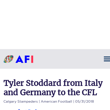
Tyler Stoddard from Italy
and Germany to the CFL
Calgary Stampeders
| American Football | 05/31/2018