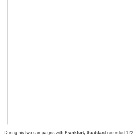
During his two campaigns with
Frankfurt, Stoddard
recorded 122