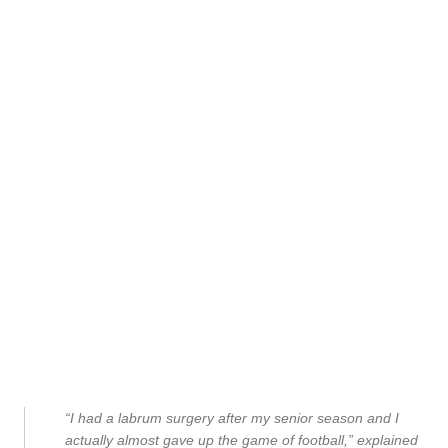
“I had a labrum surgery after my senior season and I
actually almost gave up the game of football,” explained