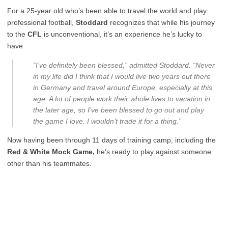
For a 25-year old who’s been able to travel the world and play
professional football,
Stoddard
recognizes that while his journey
to the
CFL
is unconventional, it’s an experience he’s lucky to
have.
“I’ve definitely been blessed,” admitted Stoddard. “Never
in my life did I think that I would live two years out there
in Germany and travel around Europe, especially at this
age. A lot of people work their whole lives to vacation in
the later age, so I’ve been blessed to go out and play
the game I love. I wouldn’t trade it for a thing.”
Now having been through 11 days of training camp, including the
Red & White Mock Game,
he’s ready to play against someone
other than his teammates.