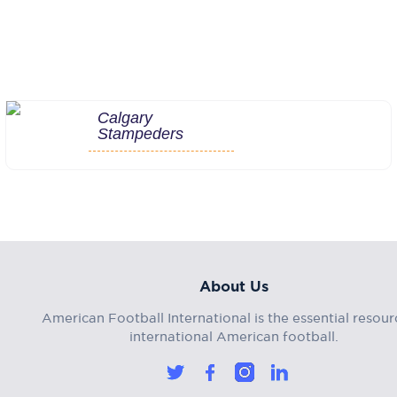
Calgary
Stampeders
About Us
American Football International is the essential resour
international American football.