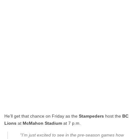
He’ll get that chance on Friday as the
Stampeders
host the
BC
Lions
at
McMahon Stadium
at 7 p.m.
“I’m just excited to see in the pre-season games how