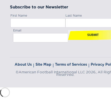
Subscribe to our Newsletter
First Name
Last Name
Email
SUBMIT
About Us
Site Map
Terms of Services
Privacy Pol
|
|
|
©American Football International LLC 2026, All Rig
Reserved.