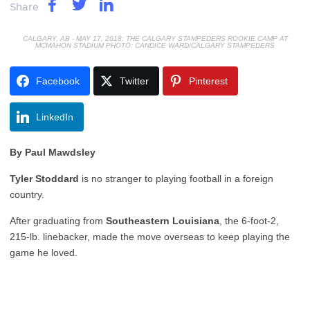
Share
CALGARY, AB - MAY 17, 2018: THE CALGARY STAMPEDERS ROOKIE CAMP AT
MCMAHON STADIUM PHOTO: CANDICE WARD/CALGARY STAMPEDERS
Facebook
Twitter
Pinterest
LinkedIn
By Paul Mawdsley
Tyler Stoddard
is no stranger to playing football in a foreign
country.
After graduating from
Southeastern Louisiana
, the 6-foot-2,
215-lb. linebacker, made the move overseas to keep playing the
game he loved.