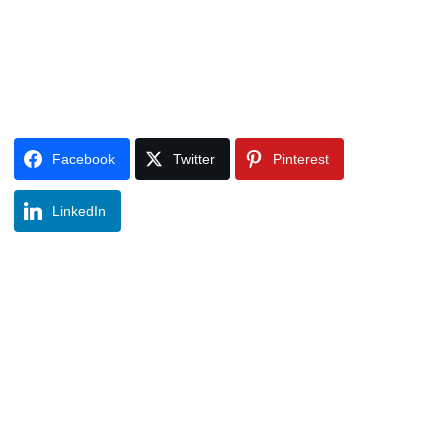
Facebook
Twitter
Pinterest
LinkedIn