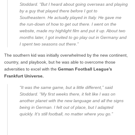
Stoddard. “But I heard about going overseas and playing
by a guy that played there before I got to
Southeastern. He actually played in Italy. He gave me
the run-down of how to get out there. I went on the
website, made my highlight film and put it up. About two
months later, I got invited to go play out in Germany and
I spent two seasons out there.”
The southern kid was initially overwhelmed by the new continent,
country, and playbook, but he was able to overcome those
adversities to excel with the
German Football League’s
Frankfurt Universe.
“It was the same game, but a little different,” said
Stoddard. “My first weeks there, it felt like I was on
another planet with the new language and all the signs
being in German. I felt out of place, but I adapted
quickly. It’s still football, no matter where you go.”