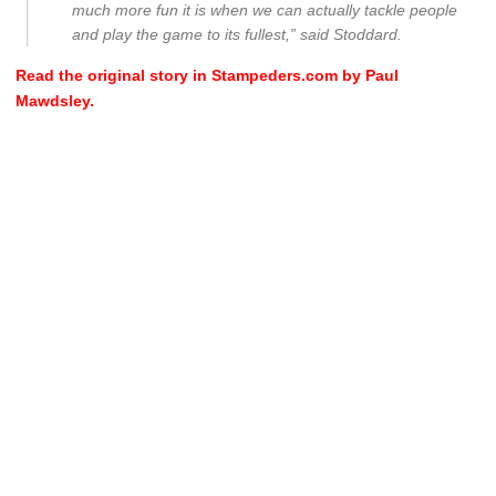
much more fun it is when we can actually tackle people
and play the game to its fullest,” said Stoddard.
Read the original story in Stampeders.com by Paul
Mawdsley.