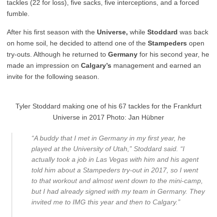
tackles (22 for loss), five sacks, five interceptions, and a forced
fumble.
After his first season with the
Universe,
while
Stoddard
was back
on home soil, he decided to attend one of the
Stampeders
open
try-outs. Although he returned to
Germany
for his second year, he
made an impression on
Calgary’s
management and earned an
invite for the following season.
Tyler Stoddard making one of his 67 tackles for the Frankfurt
Universe in 2017 Photo: Jan Hübner
“A buddy that I met in Germany in my first year, he
played at the University of Utah,” Stoddard said. “I
actually took a job in Las Vegas with him and his agent
told him about a Stampeders try-out in 2017, so I went
to that workout and almost went down to the mini-camp,
but I had already signed with my team in Germany. They
invited me to IMG this year and then to Calgary.”