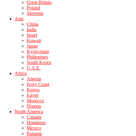
Great Britain
Poland
Slovenia
Asia
China
India
Israel
Kuwait
Japan
Kyrgyzstan
Philippines
South Korea
U.A.E.
Africa
Algeria
Ivory Coast
Kenya
Egypt
Morocco
Nigeria
North America
Canada
Honduras
Mexico
Panama