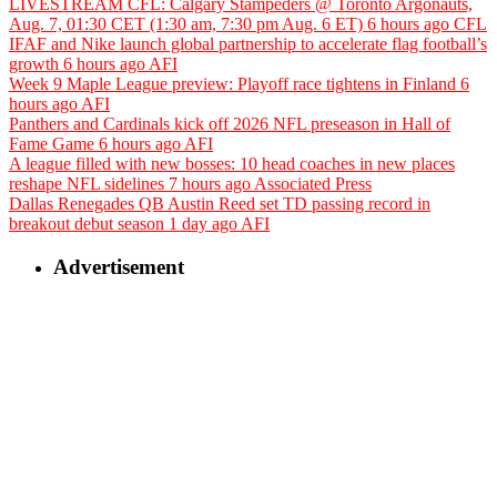
LIVESTREAM CFL: Calgary Stampeders @ Toronto Argonauts,
Aug. 7, 01:30 CET (1:30 am, 7:30 pm Aug. 6 ET)
6 hours ago
CFL
IFAF and Nike launch global partnership to accelerate flag football’s
growth
6 hours ago
AFI
Week 9 Maple League preview: Playoff race tightens in Finland
6
hours ago
AFI
Panthers and Cardinals kick off 2026 NFL preseason in Hall of
Fame Game
6 hours ago
AFI
A league filled with new bosses: 10 head coaches in new places
reshape NFL sidelines
7 hours ago
Associated Press
Dallas Renegades QB Austin Reed set TD passing record in
breakout debut season
1 day ago
AFI
Advertisement