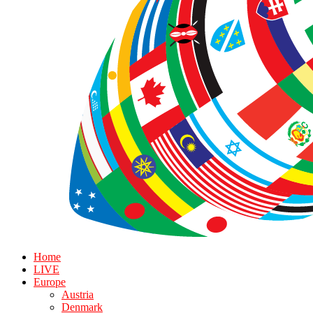
Home
LIVE
Europe
Austria
Denmark