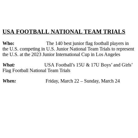
USA
FOOTBALL
NATIONAL TEAM TRIALS
Who:
The 140 best junior flag
football
players in
the U.S. competing in U.S. Junior National Team Trials to represent
the U.S. at the 2023 Junior International Cup in Los Angeles
What:
USA
Football
’s 15U & 17U Boys’ and Girls’
Flag
Football
National Team Trials
When:
Friday, March 22 – Sunday, March 24