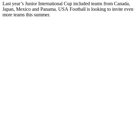
Last year’s Junior International Cup included teams from Canada,
Japan, Mexico and Panama.
USA
Football
is looking to invite even
more teams this summer.