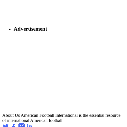
Advertisement
About Us
American Football International is the essential resource
of international American football.