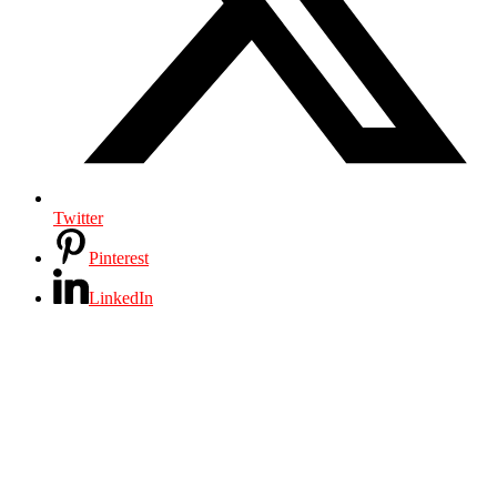
Twitter
Pinterest
LinkedIn