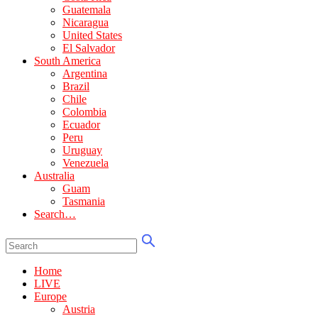
Guatemala
Nicaragua
United States
El Salvador
South America
Argentina
Brazil
Chile
Colombia
Ecuador
Peru
Uruguay
Venezuela
Australia
Guam
Tasmania
Search…
Home
LIVE
Europe
Austria