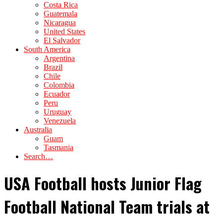
Costa Rica
Guatemala
Nicaragua
United States
El Salvador
South America
Argentina
Brazil
Chile
Colombia
Ecuador
Peru
Uruguay
Venezuela
Australia
Guam
Tasmania
Search…
USA Football hosts Junior Flag
Football National Team trials at