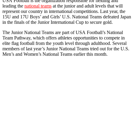
USA
Football
is the organization responsible for fielding and
leading the
national teams
at the junior and adult levels that will
represent our country in international competitions. Last year, the
15U and 17U Boys’ and Girls’ U.S. National Teams defeated Japan
in the finals of the Junior International Cup to secure gold.
The Junior National Teams are part of
USA
Football
’s National
Team Pathway, which offers athletes opportunities to compete in
elite flag
football
from the youth level through adulthood. Several
members of last year’s Junior National Teams tried out for the U.S.
Men’s and Women’s National Teams earlier this month.