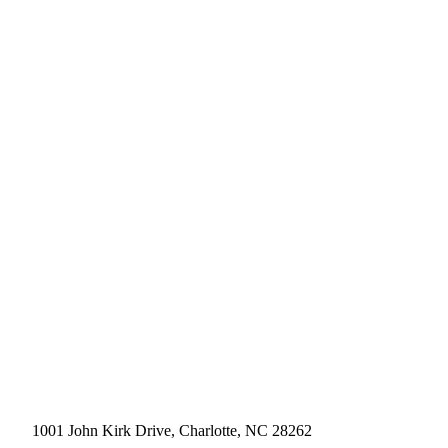
1001 John Kirk Drive, Charlotte, NC 28262