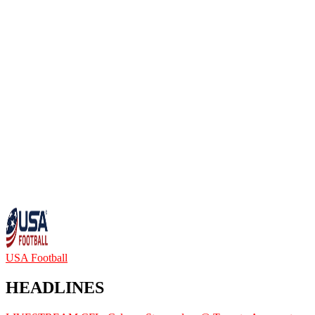
USA Football
HEADLINES