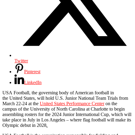
Twitter
Pinterest
LinkedIn
USA
Football
, the governing body of American
football
in
the
United
States
, will hold U.S. Junior National Team Trials from
March 22-24 at the
United
States
Performance Center
on the
campus of the University of North Carolina at Charlotte to begin
assembling rosters for the 2024 Junior International Cup, which will
take place in July in Los Angeles – where flag
football
will make its
Olympic debut in 2028
.