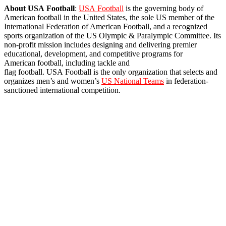
About
USA
Football
:
USA
Football
is the governing body of
American
football
in the
United
States
, the sole
US
member of the
International Federation of American
Football
, and a recognized
sports organization of the
US
Olympic & Paralympic Committee. Its
non-profit mission includes designing and delivering premier
educational, development, and competitive programs for
American
football
, including tackle and
flag
football
.
USA
Football
is the only organization that selects and
organizes men’s and women’s
US
National Teams
in federation-
sanctioned international competition.