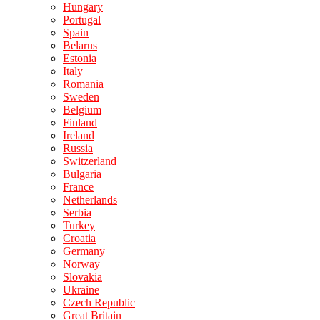
Hungary
Portugal
Spain
Belarus
Estonia
Italy
Romania
Sweden
Belgium
Finland
Ireland
Russia
Switzerland
Bulgaria
France
Netherlands
Serbia
Turkey
Croatia
Germany
Norway
Slovakia
Ukraine
Czech Republic
Great Britain