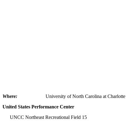
Where:
University of North Carolina at Charlotte
United
States
Performance Center
UNCC Northeast Recreational Field 15