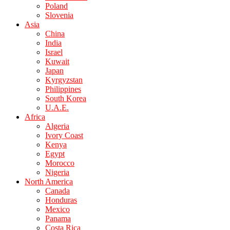
Poland
Slovenia
Asia
China
India
Israel
Kuwait
Japan
Kyrgyzstan
Philippines
South Korea
U.A.E.
Africa
Algeria
Ivory Coast
Kenya
Egypt
Morocco
Nigeria
North America
Canada
Honduras
Mexico
Panama
Costa Rica