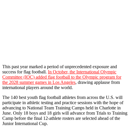
This past year marked a period of unprecedented exposure and
success for flag
football
.
In October, the International Olympic
Committee (IOC) added flag
football
to the Olympic program for
the 2028 summer games in Los Angeles
, drawing applause from
international players around the world.
The 140 best youth flag
football
athletes from across the U.S. will
participate in athletic testing and practice sessions with the hope of
advancing to National Team Training Camps held in Charlotte in
June. Only 18 boys and 18 girls will advance from Trials to Training
Camp before the final 12-athlete rosters are selected ahead of the
Junior International Cup.