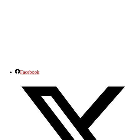
Facebook