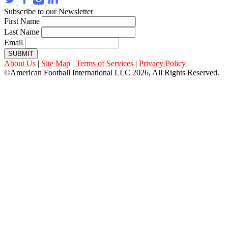
Subscribe to our Newsletter
First Name
Last Name
Email
SUBMIT
About Us
|
Site Map
|
Terms of Services
|
Privacy Policy
©American Football International LLC 2026, All Rights Reserved.