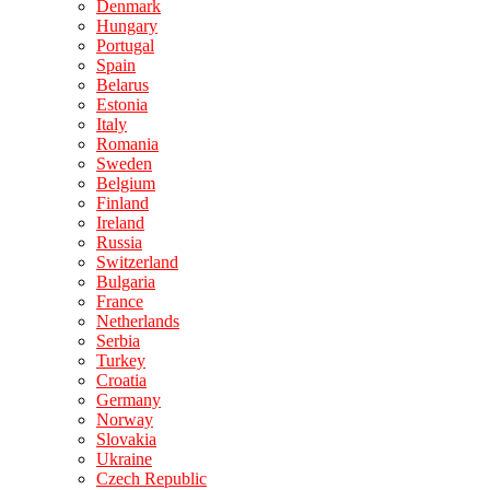
Denmark
Hungary
Portugal
Spain
Belarus
Estonia
Italy
Romania
Sweden
Belgium
Finland
Ireland
Russia
Switzerland
Bulgaria
France
Netherlands
Serbia
Turkey
Croatia
Germany
Norway
Slovakia
Ukraine
Czech Republic