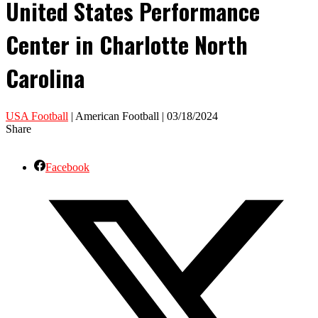
United States Performance
Center in Charlotte North
Carolina
USA Football
| American Football | 03/18/2024
Share
Facebook