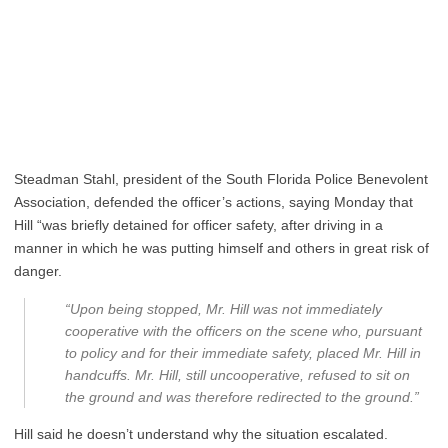
Steadman Stahl, president of the South Florida Police Benevolent
Association, defended the officer’s actions, saying Monday that
Hill “was briefly detained for officer safety, after driving in a
manner in which he was putting himself and others in great risk of
danger.
“Upon being stopped, Mr. Hill was not immediately
cooperative with the officers on the scene who, pursuant
to policy and for their immediate safety, placed Mr. Hill in
handcuffs. Mr. Hill, still uncooperative, refused to sit on
the ground and was therefore redirected to the ground.”
Hill said he doesn’t understand why the situation escalated.