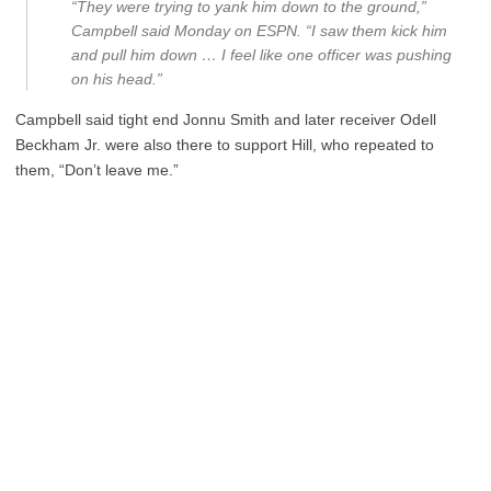
“They were trying to yank him down to the ground,”
Campbell said Monday on ESPN. “I saw them kick him
and pull him down … I feel like one officer was pushing
on his head.”
Campbell said tight end Jonnu Smith and later receiver Odell
Beckham Jr. were also there to support Hill, who repeated to
them, “Don’t leave me.”