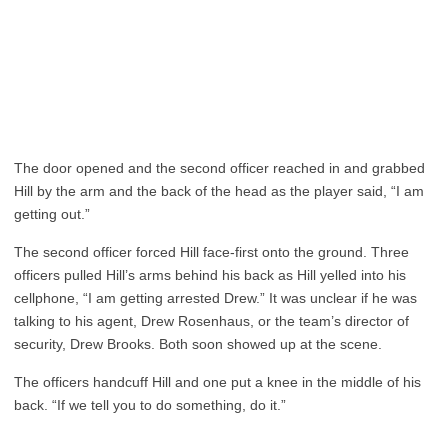
The door opened and the second officer reached in and grabbed
Hill by the arm and the back of the head as the player said, “I am
getting out.”
The second officer forced Hill face-first onto the ground. Three
officers pulled Hill’s arms behind his back as Hill yelled into his
cellphone, “I am getting arrested Drew.” It was unclear if he was
talking to his agent, Drew Rosenhaus, or the team’s director of
security, Drew Brooks. Both soon showed up at the scene.
The officers handcuff Hill and one put a knee in the middle of his
back. “If we tell you to do something, do it.”