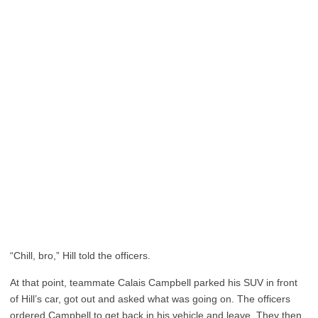
“Chill, bro,” Hill told the officers.
At that point, teammate Calais Campbell parked his SUV in front
of Hill’s car, got out and asked what was going on. The officers
ordered Campbell to get back in his vehicle and leave. They then