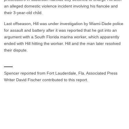
an alleged domestic violence incident involving his fiancée and
their 3-year-old child.
Last offseason, Hill was under investigation by Miami-Dade police
for assault and battery after it was reported that he got into an
argument with a South Florida marina worker, which apparently
ended with Hill hitting the worker. Hill and the man later resolved
their dispute.
___
Spencer reported from Fort Lauderdale, Fla. Associated Press
Writer David Fischer contributed to this report.