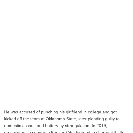
He was accused of punching his girlfriend in college and got
kicked off the team at Oklahoma State, later pleading guilty to
domestic assault and battery by strangulation. In 2019,
prosecutors in suburban Kansas City declined to charge Hill after