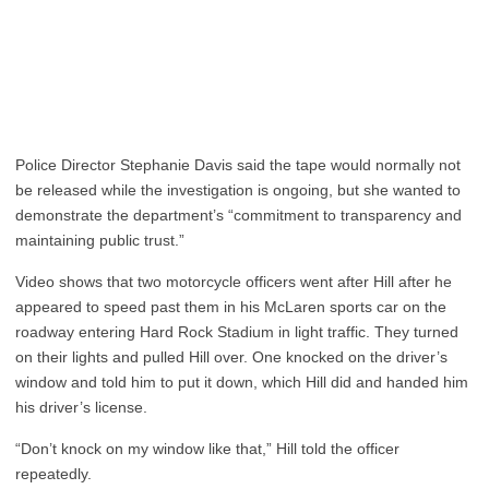
Police Director Stephanie Davis said the tape would normally not
be released while the investigation is ongoing, but she wanted to
demonstrate the department’s “commitment to transparency and
maintaining public trust.”
Video shows that two motorcycle officers went after Hill after he
appeared to speed past them in his McLaren sports car on the
roadway entering Hard Rock Stadium in light traffic. They turned
on their lights and pulled Hill over. One knocked on the driver’s
window and told him to put it down, which Hill did and handed him
his driver’s license.
“Don’t knock on my window like that,” Hill told the officer
repeatedly.