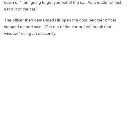
down or “I am going to get you out of the car. As a matter of fact,
get out of the car.”
The officer then demanded Hill open the door. Another officer
stepped up and said, “Get out of the car or I will break that …
window,” using an obscenity.