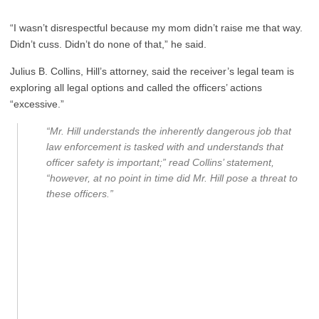
“I wasn’t disrespectful because my mom didn’t raise me that way.
Didn’t cuss. Didn’t do none of that,” he said.
Julius B. Collins, Hill’s attorney, said the receiver’s legal team is
exploring all legal options and called the officers’ actions
“excessive.”
“Mr. Hill understands the inherently dangerous job that
law enforcement is tasked with and understands that
officer safety is important;” read Collins’ statement,
“however, at no point in time did Mr. Hill pose a threat to
these officers.”