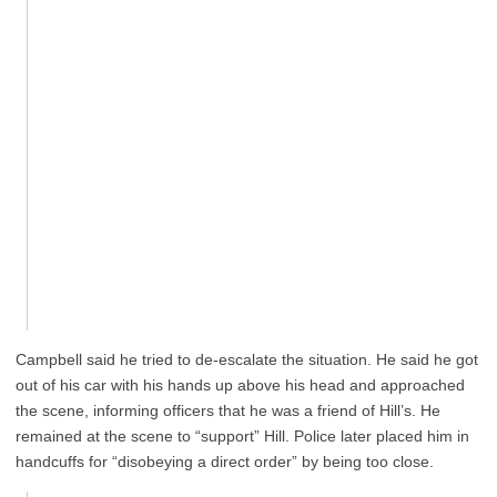
Campbell said he tried to de-escalate the situation. He said he got
out of his car with his hands up above his head and approached
the scene, informing officers that he was a friend of Hill’s. He
remained at the scene to “support” Hill. Police later placed him in
handcuffs for “disobeying a direct order” by being too close.