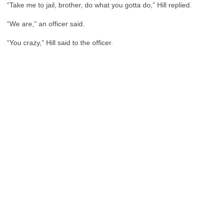
“Take me to jail, brother, do what you gotta do,” Hill replied.
“We are,” an officer said.
“You crazy,” Hill said to the officer.