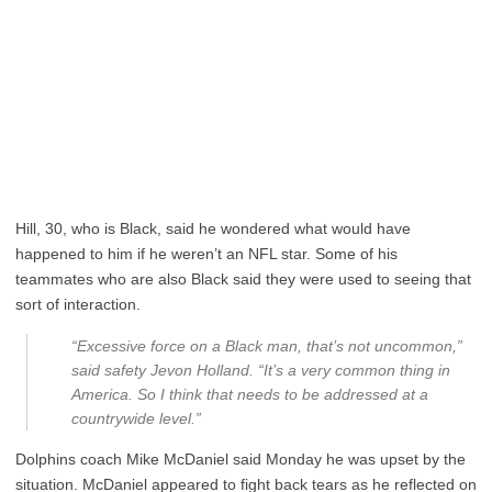
Hill, 30, who is Black, said he wondered what would have
happened to him if he weren’t an NFL star. Some of his
teammates who are also Black said they were used to seeing that
sort of interaction.
“Excessive force on a Black man, that’s not uncommon,”
said safety Jevon Holland. “It’s a very common thing in
America. So I think that needs to be addressed at a
countrywide level.”
Dolphins coach Mike McDaniel said Monday he was upset by the
situation. McDaniel appeared to fight back tears as he reflected on