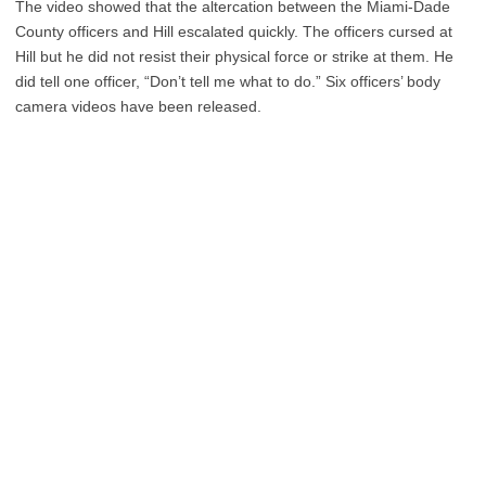
The video showed that the altercation between the Miami-Dade
County officers and Hill escalated quickly. The officers cursed at
Hill but he did not resist their physical force or strike at them. He
did tell one officer, “Don’t tell me what to do.” Six officers’ body
camera videos have been released.