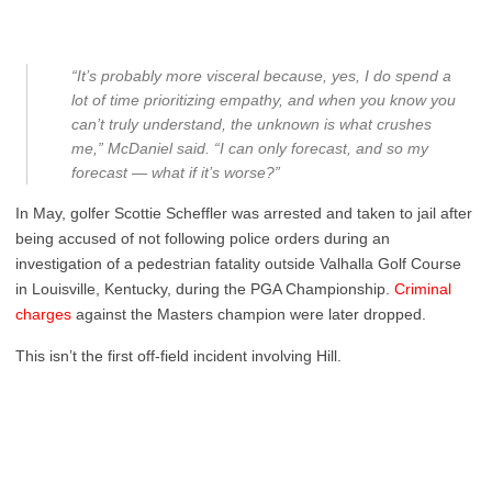
“It’s probably more visceral because, yes, I do spend a
lot of time prioritizing empathy, and when you know you
can’t truly understand, the unknown is what crushes
me,” McDaniel said. “I can only forecast, and so my
forecast — what if it’s worse?”
In May, golfer Scottie Scheffler was arrested and taken to jail after
being accused of not following police orders during an
investigation of a pedestrian fatality outside Valhalla Golf Course
in Louisville, Kentucky, during the PGA Championship.
Criminal
charges
against the Masters champion were later dropped.
This isn’t the first off-field incident involving Hill.