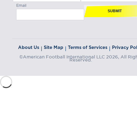
Email
SUBMIT
About Us
Site Map
Terms of Services
Privacy Pol
|
|
|
©American Football International LLC 2026, All Rig
Reserved.