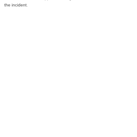
the incident.