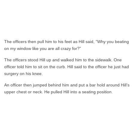
The officers then pull him to his feet as Hill said, “Why you beating
on my window like you are all crazy for?”
The officers stood Hill up and walked him to the sidewalk. One
officer told him to sit on the curb. Hill said to the officer he just had
surgery on his knee.
An officer then jumped behind him and put a bar hold around Hill’s
upper chest or neck. He pulled Hill into a seating position.