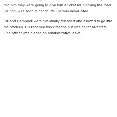
told him they were going to give him a ticket for blocking the road.
He, too, was soon in handcuffs. He was never cited.
Hill and Campbell were eventually released and allowed to go into
the stadium. Hill received two citations but was never arrested.
One officer was placed on administrative leave.