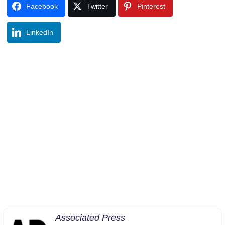
Facebook
Twitter
Pinterest
LinkedIn
Associated Press