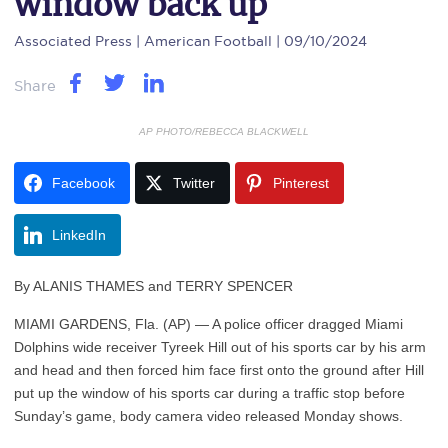
window back up
Associated Press
| American Football | 09/10/2024
Share
AP PHOTO/REBECCA BLACKWELL
Facebook
Twitter
Pinterest
LinkedIn
By ALANIS THAMES and TERRY SPENCER
MIAMI GARDENS, Fla. (AP) — A police officer dragged Miami
Dolphins wide receiver Tyreek Hill out of his sports car by his arm
and head and then forced him face first onto the ground after Hill
put up the window of his sports car during a traffic stop before
Sunday’s game, body camera video released Monday shows.