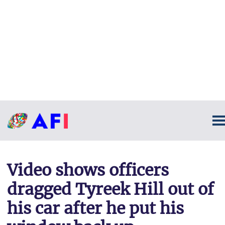
Video shows officers
dragged Tyreek Hill out of
his car after he put his