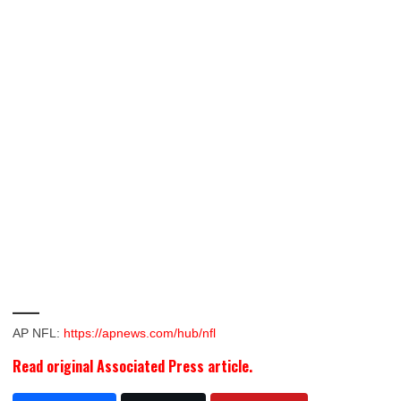
___
AP NFL:
https://apnews.com/hub/nfl
Read original Associated Press article.