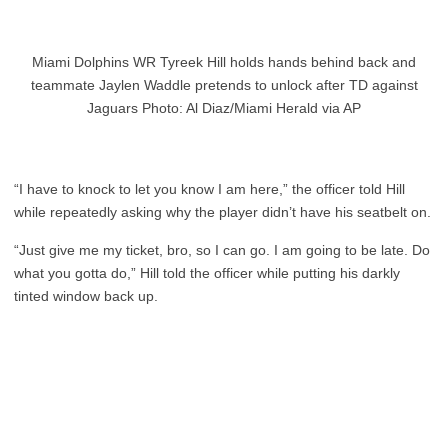
Miami Dolphins WR Tyreek Hill holds hands behind back and
teammate Jaylen Waddle pretends to unlock after TD against
Jaguars Photo: Al Diaz/Miami Herald via AP
“I have to knock to let you know I am here,” the officer told Hill
while repeatedly asking why the player didn’t have his seatbelt on.
“Just give me my ticket, bro, so I can go. I am going to be late. Do
what you gotta do,” Hill told the officer while putting his darkly
tinted window back up.