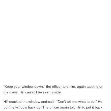
“Keep your window down,” the officer told him, again tapping on
the glass. Hill can still be seen inside.
Hill cracked the window and said, “Don’t tell me what to do.” He
put the window back up. The officer again told Hill to put it back