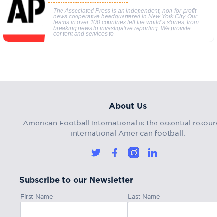
The Associated Press is an independent, non-for-profit
news cooperative headquartered in New York City. Our
teams in over 100 countries tell the world’s stories, from
breaking news to investigative reporting. We provide
content and services to
About Us
American Football International is the essential resour
international American football.
Subscribe to our Newsletter
First Name
Last Name