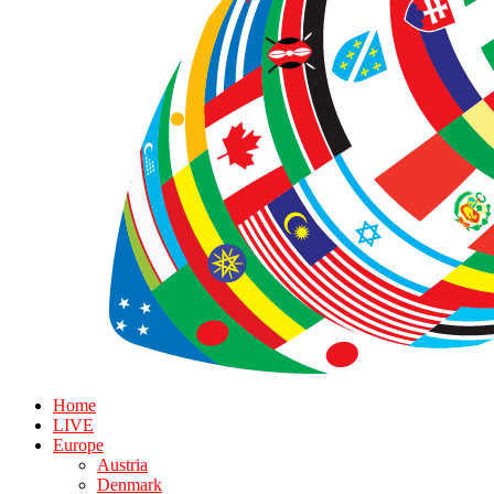
Home
LIVE
Europe
Austria
Denmark