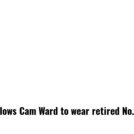
lows Cam Ward to wear retired No. 