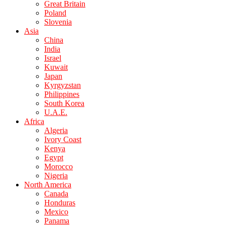
Great Britain
Poland
Slovenia
Asia
China
India
Israel
Kuwait
Japan
Kyrgyzstan
Philippines
South Korea
U.A.E.
Africa
Algeria
Ivory Coast
Kenya
Egypt
Morocco
Nigeria
North America
Canada
Honduras
Mexico
Panama