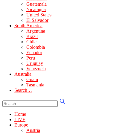
Guatemala
Nicaragua
United States
El Salvador
South America
Argentina
Brazil
Chile
Colombia
Ecuador
Peru
Uruguay
Venezuela
Australia
Guam
Tasmania
Search…
Home
LIVE
Europe
Austria