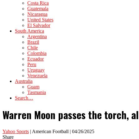
Costa Rica
Guatemala
Nicaragua
United States
El Salvador
South America
Argentina
Brazil
Chile
Colombia
Ecuador
Peru
Uruguay
Venezuela
Australia
Guam
Tasmania
Search…
Warren Moon passes the torch, al
Yahoo Sports
| American Football | 04/26/2025
Share