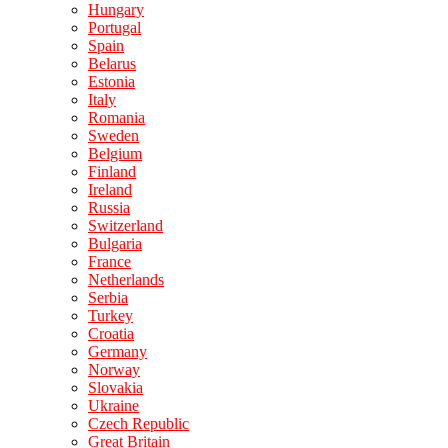
Hungary
Portugal
Spain
Belarus
Estonia
Italy
Romania
Sweden
Belgium
Finland
Ireland
Russia
Switzerland
Bulgaria
France
Netherlands
Serbia
Turkey
Croatia
Germany
Norway
Slovakia
Ukraine
Czech Republic
Great Britain