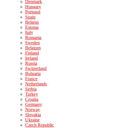
Denmark
Hungary
Portugal
Spain
Belarus
Estonia
Italy
Romania
Sweden
Belgium
Finland
Ireland
Russia
Switzerland
Bulgaria
France
Netherlands
Serbia
Turkey
Croatia
Germany
Norway
Slovakia
Ukraine
Czech Republic