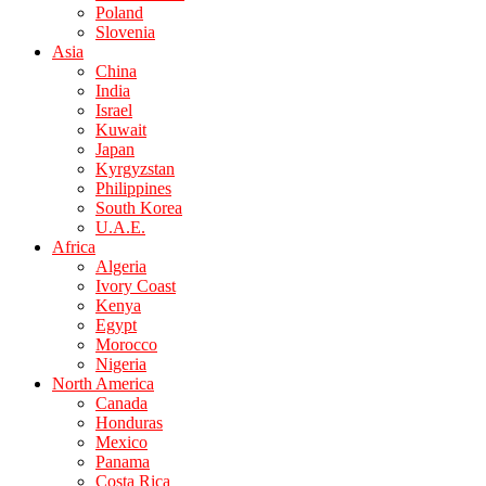
Poland
Slovenia
Asia
China
India
Israel
Kuwait
Japan
Kyrgyzstan
Philippines
South Korea
U.A.E.
Africa
Algeria
Ivory Coast
Kenya
Egypt
Morocco
Nigeria
North America
Canada
Honduras
Mexico
Panama
Costa Rica