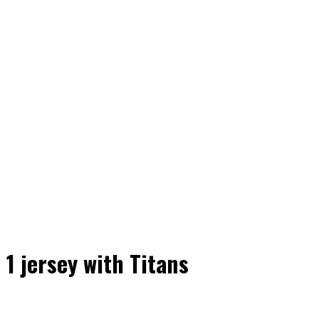
1 jersey with Titans