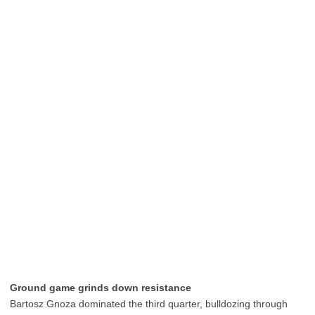
Ground game grinds down resistance
Bartosz Gnoza dominated the third quarter, bulldozing through