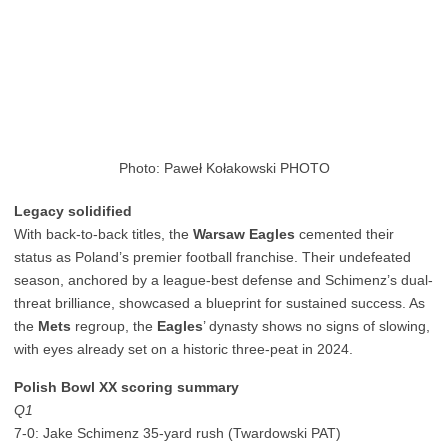
Photo: Paweł Kołakowski PHOTO
Legacy solidified
With back-to-back titles, the
Warsaw Eagles
cemented their
status as Poland’s premier football franchise. Their undefeated
season, anchored by a league-best defense and Schimenz’s dual-
threat brilliance, showcased a blueprint for sustained success. As
the
Mets
regroup, the
Eagles
’ dynasty shows no signs of slowing,
with eyes already set on a historic three-peat in 2024.
Polish Bowl XX scoring summary
Q1
7-0: Jake Schimenz 35-yard rush (Twardowski PAT)