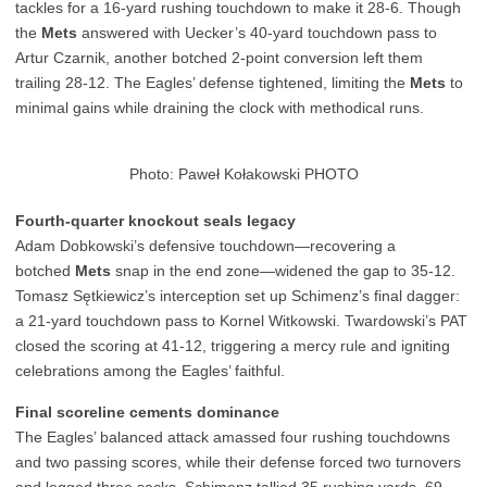
tackles for a 16-yard rushing touchdown to make it 28-6. Though
the
Mets
answered with Uecker’s 40-yard touchdown pass to
Artur Czarnik, another botched 2-point conversion left them
trailing 28-12. The Eagles’ defense tightened, limiting the
Mets
to
minimal gains while draining the clock with methodical runs.
Photo: Paweł Kołakowski PHOTO
Fourth-quarter knockout seals legacy
Adam Dobkowski’s defensive touchdown—recovering a
botched
Mets
snap in the end zone—widened the gap to 35-12.
Tomasz Sętkiewicz’s interception set up Schimenz’s final dagger:
a 21-yard touchdown pass to Kornel Witkowski. Twardowski’s PAT
closed the scoring at 41-12, triggering a mercy rule and igniting
celebrations among the Eagles’ faithful.
Final scoreline cements dominance
The Eagles’ balanced attack amassed four rushing touchdowns
and two passing scores, while their defense forced two turnovers