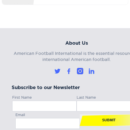
About Us
American Football International is the essential resour
international American football.
Subscribe to our Newsletter
First Name
Last Name
Email
SUBMIT