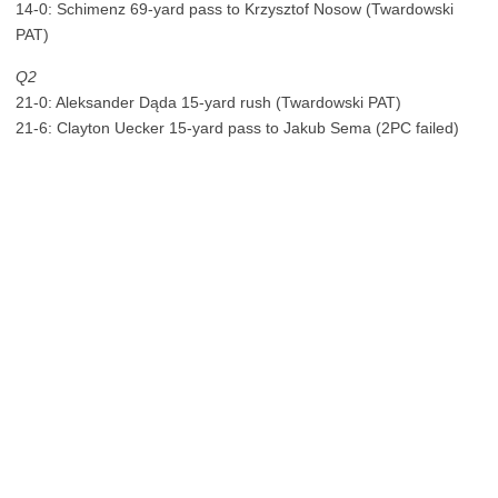
14-0: Schimenz 69-yard pass to Krzysztof Nosow (Twardowski
PAT)
Q2
21-0: Aleksander Dąda 15-yard rush (Twardowski PAT)
21-6: Clayton Uecker 15-yard pass to Jakub Sema (2PC failed)