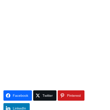
Facebook
Twitter
Pinterest
LinkedIn