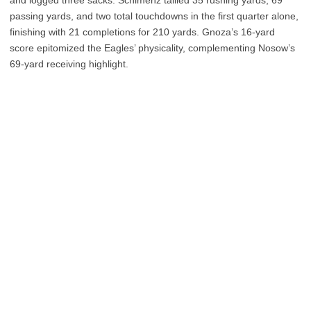
and logged three sacks. Schimenz tallied 35 rushing yards, 69
passing yards, and two total touchdowns in the first quarter alone,
finishing with 21 completions for 210 yards. Gnoza’s 16-yard
score epitomized the Eagles’ physicality, complementing Nosow’s
69-yard receiving highlight.