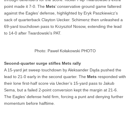
point made it 7-0. The
Mets
’ conservative ground game faltered
against the Eagles’ defense, highlighted by Eryk Paszkiewicz’s
sack of quarterback Clayton Uecker. Schimenz then unleashed a
69-yard touchdown pass to Krzysztof Nosow, extending the lead
to 14-0 after Twardowski’s PAT.
Photo: Paweł Kołakowski PHOTO
Second-quarter surge stifles Mets rally
A 15-yard jet sweep touchdown by Aleksander Dąda pushed the
lead to 21-0 early in the second quarter. The
Mets
responded with
their lone first-half score via Uecker’s 15-yard pass to Jakub
Sema, but a failed 2-point conversion kept the margin at 21-6.
The Eagles’ defense held firm, forcing a punt and denying further
momentum before halftime.