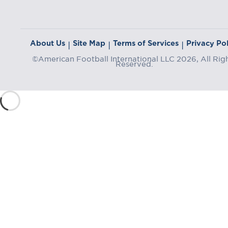
About Us
Site Map
Terms of Services
Privacy Pol
|
|
|
©American Football International LLC 2026, All Rig
Reserved.