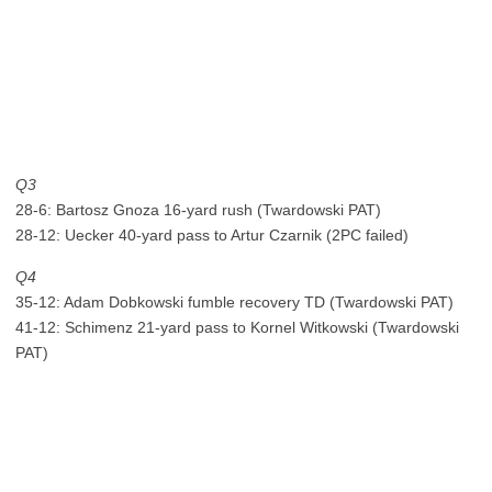
Q3
28-6: Bartosz Gnoza 16-yard rush (Twardowski PAT)
28-12: Uecker 40-yard pass to Artur Czarnik (2PC failed)
Q4
35-12: Adam Dobkowski fumble recovery TD (Twardowski PAT)
41-12: Schimenz 21-yard pass to Kornel Witkowski (Twardowski
PAT)