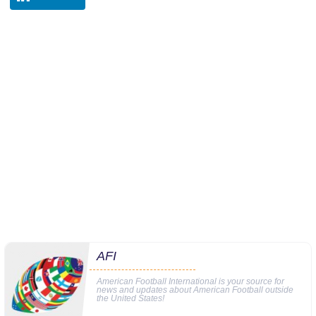
AFI
American Football International is your source for
news and updates about American Football outside
the United States!