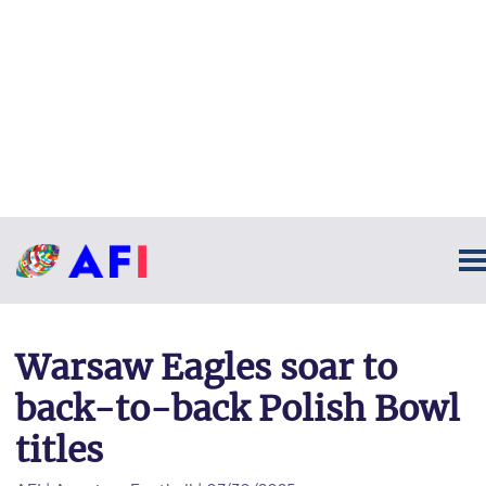
Warsaw Eagles soar to
back-to-back Polish Bowl
titles