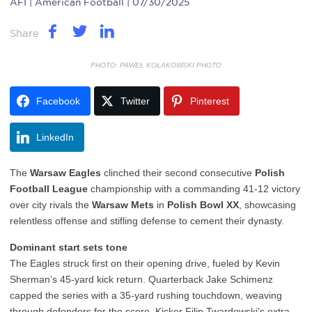
AFI
| American Football | 07/30/2025
Share
PHOTO: PAWEŁ KOŁAKOWSKI PHOTO
Facebook
Twitter
Pinterest
LinkedIn
The
Warsaw Eagles
clinched their second consecutive
Polish
Football League
championship with a commanding 41-12 victory
over city rivals the
Warsaw Mets
in
Polish Bowl XX
, showcasing
relentless offense and stifling defense to cement their dynasty.
Dominant start sets tone
The Eagles struck first on their opening drive, fueled by Kevin
Sherman’s 45-yard kick return. Quarterback Jake Schimenz
capped the series with a 35-yard rushing touchdown, weaving
through defenders for the score. Kicker Filip Twardowski’s extra