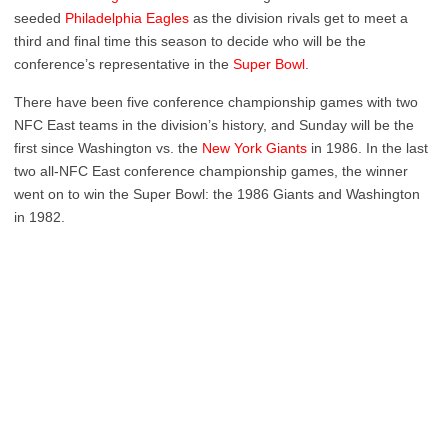
seeded
Philadelphia Eagles
as the division rivals get to meet a
third and final time this season to decide who will be the
conference’s representative in the
Super Bowl
.
There have been five conference championship games with two
NFC East teams in the division’s history, and Sunday will be the
first since Washington vs. the
New York Giants
in 1986. In the last
two all-NFC East conference championship games, the winner
went on to win the Super Bowl: the 1986 Giants and Washington
in 1982.