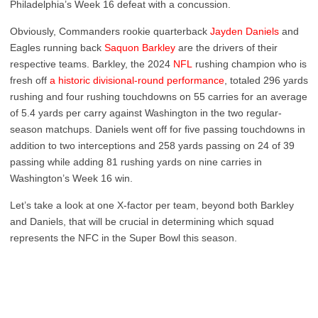
Philadelphia’s Week 16 defeat with a concussion.
Obviously, Commanders rookie quarterback
Jayden Daniels
and
Eagles running back
Saquon Barkley
are the drivers of their
respective teams. Barkley, the 2024
NFL
rushing champion who is
fresh off
a historic divisional-round performance
, totaled 296 yards
rushing and four rushing touchdowns on 55 carries for an average
of 5.4 yards per carry against Washington in the two regular-
season matchups. Daniels went off for five passing touchdowns in
addition to two interceptions and 258 yards passing on 24 of 39
passing while adding 81 rushing yards on nine carries in
Washington’s Week 16 win.
Let’s take a look at one X-factor per team, beyond both Barkley
and Daniels, that will be crucial in determining which squad
represents the NFC in the Super Bowl this season.