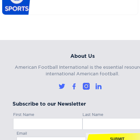
About Us
American Football International is the essential resour
international American football.
Subscribe to our Newsletter
First Name
Last Name
Email
SUBMIT