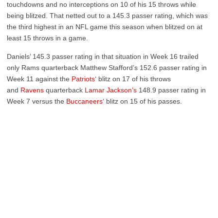
touchdowns and no interceptions on 10 of his 15 throws while
being blitzed. That netted out to a 145.3 passer rating, which was
the third highest in an NFL game this season when blitzed on at
least 15 throws in a game.
Daniels’ 145.3 passer rating in that situation in Week 16 trailed
only Rams quarterback Matthew Stafford’s 152.6 passer rating in
Week 11 against the
Patriots
‘ blitz on 17 of his throws
and
Ravens
quarterback
Lamar Jackson’s
148.9 passer rating in
Week 7 versus the
Buccaneers
‘ blitz on 15 of his passes.