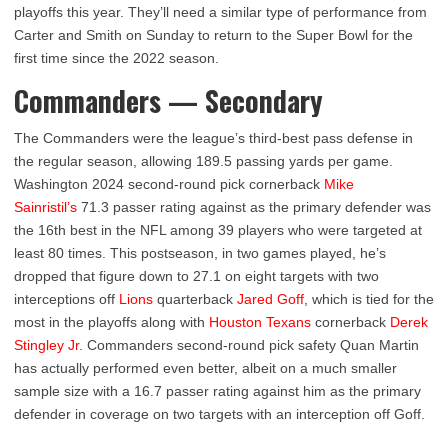
playoffs this year. They’ll need a similar type of performance from
Carter and Smith on Sunday to return to the Super Bowl for the
first time since the 2022 season.
Commanders — Secondary
The Commanders were the league’s third-best pass defense in
the regular season, allowing 189.5 passing yards per game.
Washington 2024 second-round pick cornerback
Mike
Sainristil’s
71.3 passer rating against as the primary defender was
the 16th best in the NFL among 39 players who were targeted at
least 80 times. This postseason, in two games played, he’s
dropped that figure down to 27.1 on eight targets with two
interceptions off
Lions
quarterback
Jared Goff
, which is tied for the
most in the playoffs along with
Houston Texans
cornerback
Derek
Stingley Jr
. Commanders second-round pick safety Quan Martin
has actually performed even better, albeit on a much smaller
sample size with a 16.7 passer rating against him as the primary
defender in coverage on two targets with an interception off Goff.