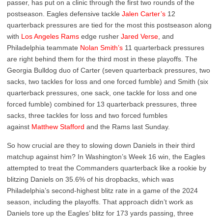
passer, has put on a clinic through the first two rounds of the
postseason. Eagles defensive tackle
Jalen Carter’s
12
quarterback pressures are tied for the most this postseason along
with
Los Angeles Rams
edge rusher
Jared Verse
, and
Philadelphia teammate
Nolan Smith’s
11 quarterback pressures
are right behind them for the third most in these playoffs. The
Georgia Bulldog duo of Carter (seven quarterback pressures, two
sacks, two tackles for loss and one forced fumble) and Smith (six
quarterback pressures, one sack, one tackle for loss and one
forced fumble) combined for 13 quarterback pressures, three
sacks, three tackles for loss and two forced fumbles
against
Matthew Stafford
and the Rams last Sunday.
So how crucial are they to slowing down Daniels in their third
matchup against him? In Washington’s Week 16 win, the Eagles
attempted to treat the Commanders quarterback like a rookie by
blitzing Daniels on 35.6% of his dropbacks, which was
Philadelphia’s second-highest blitz rate in a game of the 2024
season, including the playoffs. That approach didn’t work as
Daniels tore up the Eagles’ blitz for 173 yards passing, three