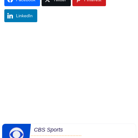
LinkedIn
CBS Sports