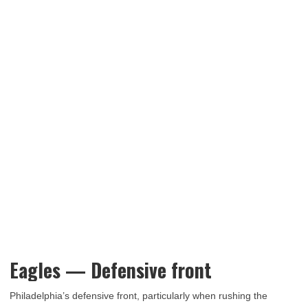
Eagles — Defensive front
Philadelphia’s defensive front, particularly when rushing the