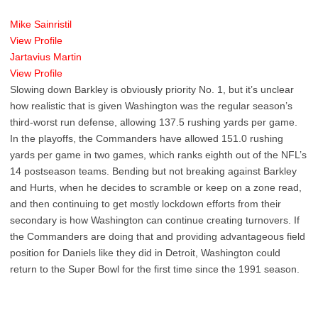
Mike Sainristil
View Profile
Jartavius Martin
View Profile
Slowing down Barkley is obviously priority No. 1, but it’s unclear
how realistic that is given Washington was the regular season’s
third-worst run defense, allowing 137.5 rushing yards per game.
In the playoffs, the Commanders have allowed 151.0 rushing
yards per game in two games, which ranks eighth out of the NFL’s
14 postseason teams. Bending but not breaking against Barkley
and Hurts, when he decides to scramble or keep on a zone read,
and then continuing to get mostly lockdown efforts from their
secondary is how Washington can continue creating turnovers. If
the Commanders are doing that and providing advantageous field
position for Daniels like they did in Detroit, Washington could
return to the Super Bowl for the first time since the 1991 season.