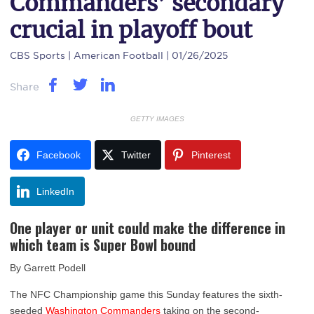
Commanders’ secondary
crucial in playoff bout
CBS Sports
| American Football | 01/26/2025
Share
GETTY IMAGES
Facebook
Twitter
Pinterest
LinkedIn
One player or unit could make the difference in
which team is Super Bowl bound
By Garrett Podell
The NFC Championship game this Sunday features the sixth-
seeded
Washington Commanders
taking on the second-