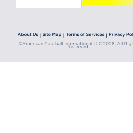
About Us
Site Map
Terms of Services
Privacy Pol
|
|
|
©American Football International LLC 2026, All Rig
Reserved.