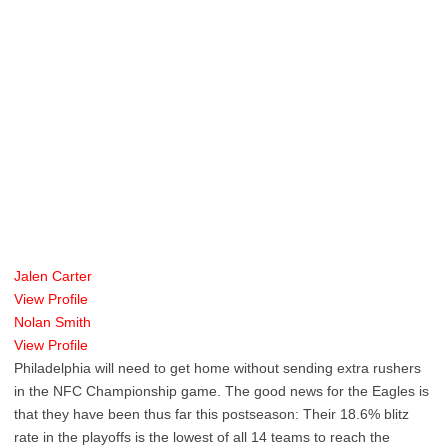
Jalen Carter
View Profile
Nolan Smith
View Profile
Philadelphia will need to get home without sending extra rushers
in the NFC Championship game. The good news for the Eagles is
that they have been thus far this postseason: Their 18.6% blitz
rate in the playoffs is the lowest of all 14 teams to reach the