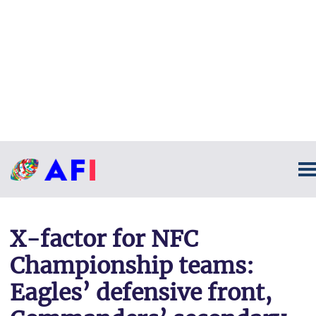
X-factor for NFC
Championship teams:
Eagles’ defensive front,