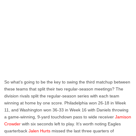
So what’s going to be the key to swing the third matchup between
these teams that split their two regular-season meetings? The
division rivals split the regular-season series with each team
winning at home by one score. Philadelphia won 26-18 in Week
11, and Washington won 36-33 in Week 16 with Daniels throwing
a game-winning, 9-yard touchdown pass to wide receiver
Jamison
Crowder
with six seconds left to play. It’s worth noting Eagles
quarterback
Jalen Hurts
missed the last three quarters of