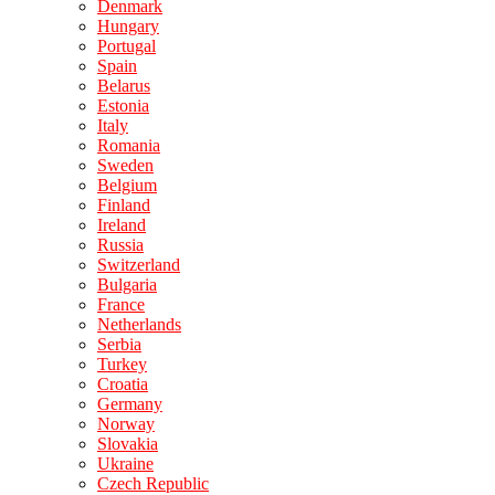
Denmark
Hungary
Portugal
Spain
Belarus
Estonia
Italy
Romania
Sweden
Belgium
Finland
Ireland
Russia
Switzerland
Bulgaria
France
Netherlands
Serbia
Turkey
Croatia
Germany
Norway
Slovakia
Ukraine
Czech Republic