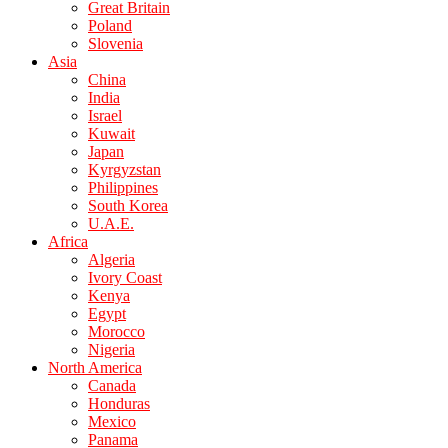
Great Britain
Poland
Slovenia
Asia
China
India
Israel
Kuwait
Japan
Kyrgyzstan
Philippines
South Korea
U.A.E.
Africa
Algeria
Ivory Coast
Kenya
Egypt
Morocco
Nigeria
North America
Canada
Honduras
Mexico
Panama