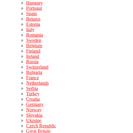
Hungary
Portugal
Spain
Belarus
Estonia
Italy
Romania
Sweden
Belgium
Finland
Ireland
Russia
Switzerland
Bulgaria
France
Netherlands
Serbia
Turkey
Croatia
Germany
Norway
Slovakia
Ukraine
Czech Republic
Great Britain