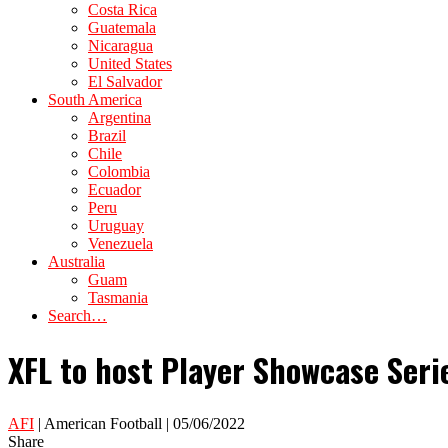
Costa Rica
Guatemala
Nicaragua
United States
El Salvador
South America
Argentina
Brazil
Chile
Colombia
Ecuador
Peru
Uruguay
Venezuela
Australia
Guam
Tasmania
Search…
XFL to host Player Showcase Serie
AFI
| American Football | 05/06/2022
Share