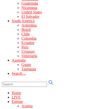
Guatemala
Nicaragua
United States
El Salvador
South America
Argentina
Brazil
Chile
Colombia
Ecuador
Peru
Uruguay
Venezuela
Australia
Guam
Tasmania
Search…
Home
LIVE
Europe
Austria