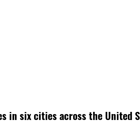
s in six cities across the United 