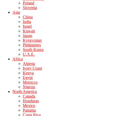
Poland
Slovenia
Asia
China
India
Israel
Kuwait
Japan
Kyrgyzstan
Philippines
South Korea
U.A.E.
Africa
Algeria
Ivory Coast
Kenya
Egypt
Morocco
Nigeria
North America
Canada
Honduras
Mexico
Panama
Costa Rica