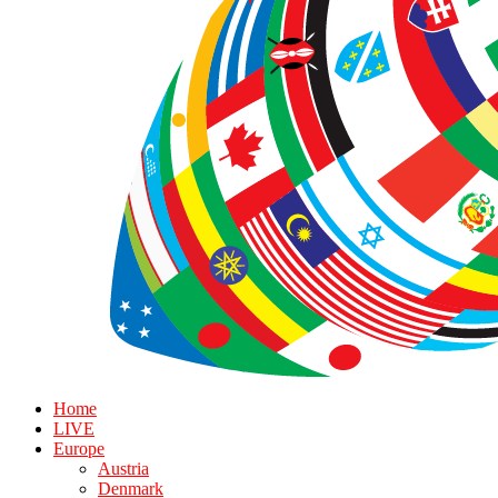
Home
LIVE
Europe
Austria
Denmark