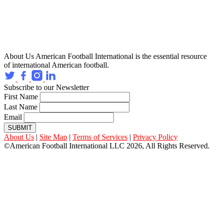
About Us
American Football International is the essential resource
of international American football.
Subscribe to our Newsletter
First Name
Last Name
Email
SUBMIT
About Us
|
Site Map
|
Terms of Services
|
Privacy Policy
©American Football International LLC 2026, All Rights Reserved.