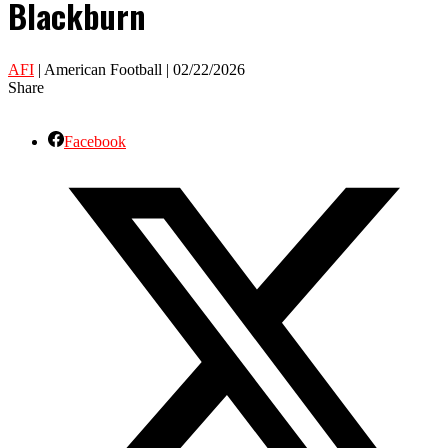
Blackburn
AFI
| American Football | 02/22/2026
Share
Facebook