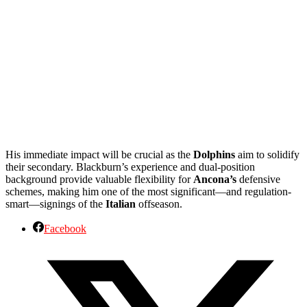
His immediate impact will be crucial as the
Dolphins
aim to solidify
their secondary. Blackburn’s experience and dual-position
background provide valuable flexibility for
Ancona’s
defensive
schemes, making him one of the most significant—and regulation-
smart—signings of the
Italian
offseason.
Facebook