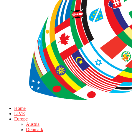
Home
LIVE
Europe
Austria
Denmark