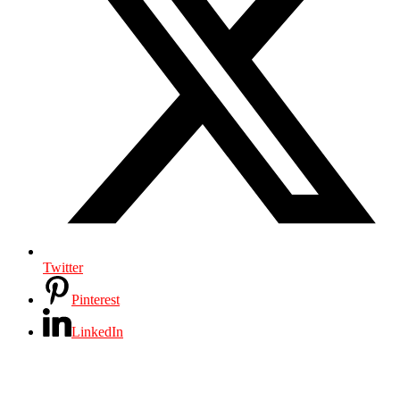
Twitter
Pinterest
LinkedIn