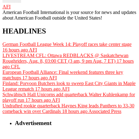
AFI
American Football International is your source for news and updates
about American Football outside the United States!
HEADLINES
German Football League Week 14: Playoff races take center stage
16 hours ago
AFI
LIVESTREAM CFL: Ottawa REDBLACKS @ Saskatchewan
Roughriders, Aug. 8, 03:00 CET (3 am, 9 pm Aug. 7 ET)
17 hours
ago
CFL
European Football Alliance: Final weekend features three key
matchups
17 hours ago
AFI
Finland: Porvoon Butchers look to sweep East City Giants in Maple
League rematch
17 hours ago
AFI
Schwäbisch Hall Unicorns add quarterback Walter Kuhlenkamp for
playoff run
17 hours ago
AFI
Undrafted rookie quarterback Haynes King leads Panthers to 33-30
comeback win over Cardinals
18 hours ago
Associated Press
Advertisement