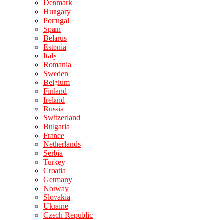
Denmark
Hungary
Portugal
Spain
Belarus
Estonia
Italy
Romania
Sweden
Belgium
Finland
Ireland
Russia
Switzerland
Bulgaria
France
Netherlands
Serbia
Turkey
Croatia
Germany
Norway
Slovakia
Ukraine
Czech Republic