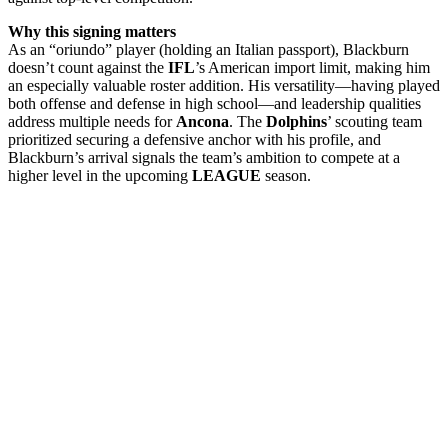
Why this signing matters
As an “oriundo” player (holding an Italian passport), Blackburn
doesn’t count against the
IFL
’s American import limit, making him
an especially valuable roster addition. His versatility—having played
both offense and defense in high school—and leadership qualities
address multiple needs for
Ancona
. The
Dolphins
’ scouting team
prioritized securing a defensive anchor with his profile, and
Blackburn’s arrival signals the team’s ambition to compete at a
higher level in the upcoming
LEAGUE
season.