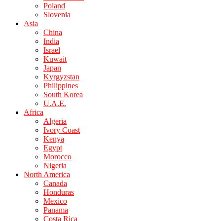
Poland
Slovenia
Asia
China
India
Israel
Kuwait
Japan
Kyrgyzstan
Philippines
South Korea
U.A.E.
Africa
Algeria
Ivory Coast
Kenya
Egypt
Morocco
Nigeria
North America
Canada
Honduras
Mexico
Panama
Costa Rica