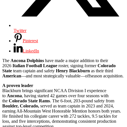
Twitter
Pinterest
LinkedIn
The
Ancona Dolphins
have made a major addition to their
2026
Italian Football League
roster, signing former
Colorado
State
team captain and safety
Henry Blackburn
as their third
American
—and most strategically valuable—offseason acquisition.
A proven leader
Blackburn brings significant NCAA Division I experience
to
Ancona
, having started 42 games over four seasons with
the
Colorado State Rams
. The 6-foot, 203-pound safety from
Boulder, Colorado,
served as team captain in 2023 and 2024,
earning All-Mountain West Honorable Mention honors both years.
He finished his collegiate career with 272 tackles, 9.5 tackles for
loss, and five interceptions, demonstrating consistent production
against top-level competition.