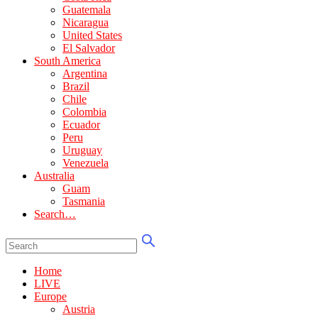
Guatemala
Nicaragua
United States
El Salvador
South America
Argentina
Brazil
Chile
Colombia
Ecuador
Peru
Uruguay
Venezuela
Australia
Guam
Tasmania
Search…
Home
LIVE
Europe
Austria