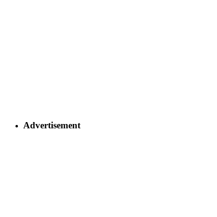
Advertisement