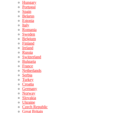
Hungary
Portugal
Spain
Belarus
Estonia
Italy
Romania
Sweden
Belgium
Finland
Ireland
Russia
Switzerland
Bulgaria
France
Netherlands
Serbia
Turkey
Croatia
Germany
Norway
Slovakia
Ukraine
Czech Republic
Great Britain