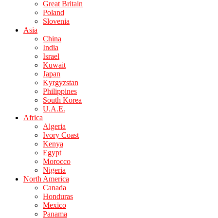
Great Britain
Poland
Slovenia
Asia
China
India
Israel
Kuwait
Japan
Kyrgyzstan
Philippines
South Korea
U.A.E.
Africa
Algeria
Ivory Coast
Kenya
Egypt
Morocco
Nigeria
North America
Canada
Honduras
Mexico
Panama