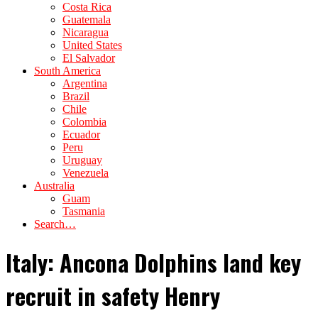
Costa Rica
Guatemala
Nicaragua
United States
El Salvador
South America
Argentina
Brazil
Chile
Colombia
Ecuador
Peru
Uruguay
Venezuela
Australia
Guam
Tasmania
Search…
Italy: Ancona Dolphins land key
recruit in safety Henry