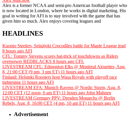
Alex Malchow
Alex is a former NCAA and semi-pro American football player who
is now located in London, where he works in digital marketing. His
goal in writing for AFI is to stay involved with the game that has
given him so much. Alex enjoys covering leagues and
HEADLINES
Kuopio Steelers, Seinäjoki Crocodiles battle for Maple League lead
8 hours ago
AFI
CFL: Tommy Stevens scores hat-trick of touchdowns as Riders
overpower REDBLACKS
8 hours ago
CFL
LIVESTREAM CFL: Edmonton Elks @ Montreal Alouettes, Aug.
8, 21:00 CET (9 pm, 3 pm ET)
11 hours ago
AFI
Finland: Helsinki Roosters host Wasa Royals with playoff race
tightening
11 hours ago
AFI
LIVESTREAM EFA: Munich Ravens @ Nordic Storm, Aug. 8,
12:00 CET (12 noon, 6 am ET)
11 hours ago
John Mahnen
LIVESTREAM Germany PPV: Dresden Monarchs @ Berlin
Rebels, Aug. 8, 16:00 CET (4 pm, 10 am ET)
11 hours ago
AFI
Advertisement