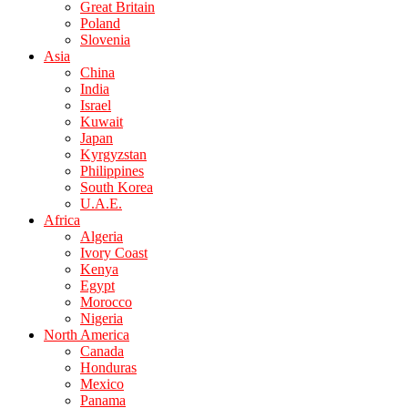
Great Britain
Poland
Slovenia
Asia
China
India
Israel
Kuwait
Japan
Kyrgyzstan
Philippines
South Korea
U.A.E.
Africa
Algeria
Ivory Coast
Kenya
Egypt
Morocco
Nigeria
North America
Canada
Honduras
Mexico
Panama