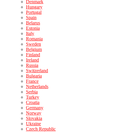
Denmark
Hungary
Portugal
Spain
Belarus
Estonia
Italy
Romania
Sweden
Belgium
Finland
Ireland
Russia
Switzerland
Bulgaria
France
Netherlands
Serbia
Turkey
Croatia
Germany
Norway
Slovakia
Ukraine
Czech Republic