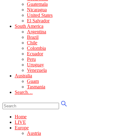
Guatemala
Nicaragua
United States
El Salvador
South America
Argentina
Brazil
Chile
Colombia
Ecuador
Peru
Uruguay
Venezuela
Australia
Guam
Tasmania
Search…
Home
LIVE
Europe
Austria