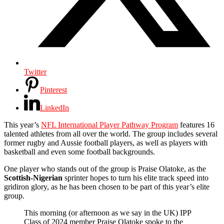
Twitter
Pinterest
LinkedIn
This year’s
NFL International Player Pathway Program
features 16
talented athletes from all over the world. The group includes several
former rugby and Aussie football players, as well as players with
basketball and even some football backgrounds.
One player who stands out of the group is Praise Olatoke, as the
Scottish-Nigerian
sprinter hopes to turn his elite track speed into
gridiron glory, as he has been chosen to be part of this year’s elite
group.
This morning (or afternoon as we say in the UK) IPP
Class of 2024 member Praise Olatoke spoke to the