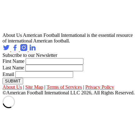
About Us
American Football International is the essential resource
of international American football.
Subscribe to our Newsletter
First Name
Last Name
Email
SUBMIT
About Us
|
Site Map
|
Terms of Services
|
Privacy Policy
©American Football International LLC 2026, All Rights Reserved.