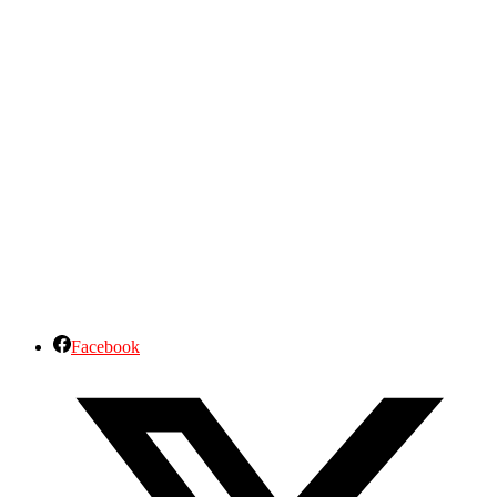
Facebook