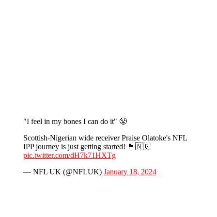
"I feel in my bones I can do it" 😤
Scottish-Nigerian wide receiver Praise Olatoke's NFL
IPP journey is just getting started! 🏴󠁧󠁢󠁳󠁣󠁴󠁿🇳🇬
pic.twitter.com/dH7k71HXTg
— NFL UK (@NFLUK)
January 18, 2024