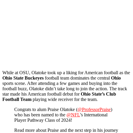
While at OSU, Olatoke took up a liking for American football as the
Ohio State Buckeyes
football team dominates the central
Ohio
sports scene. After attending a few games and buying into the
football buzz, Olatoke didn’t take long to join the action. The track
star made his American football debut for
Ohio State’s Club
Football Team
playing wide receiver for the team.
Congrats to alum Praise Olatoke (
@ProfessorPraise
)
who has been named to the
@NFL
’s International
Player Pathway Class of 2024!
Read more about Praise and the next step in his journey