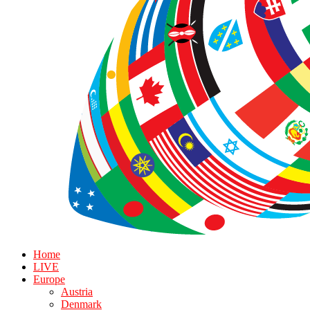
Home
LIVE
Europe
Austria
Denmark