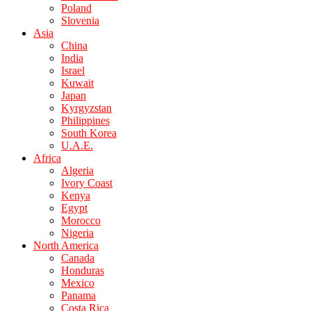
Poland
Slovenia
Asia
China
India
Israel
Kuwait
Japan
Kyrgyzstan
Philippines
South Korea
U.A.E.
Africa
Algeria
Ivory Coast
Kenya
Egypt
Morocco
Nigeria
North America
Canada
Honduras
Mexico
Panama
Costa Rica