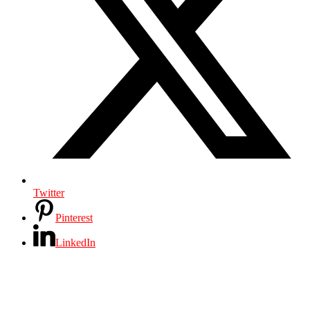
Twitter
Pinterest
LinkedIn