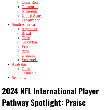
Costa Rica
Guatemala
Nicaragua
United States
El Salvador
South America
Argentina
Brazil
Chile
Colombia
Ecuador
Peru
Uruguay
Venezuela
Australia
Guam
Tasmania
Search…
2024 NFL International Player
Pathway Spotlight: Praise