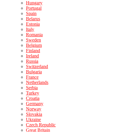
Hungary
Portugal
Spain
Belarus
Estonia
Italy
Romania
Sweden
Belgium
Finland
Ireland
Russia
Switzerland
Bulgaria
France
Netherlands
Serbia
Turkey
Croatia
Germany
Norway
Slovakia
Ukraine
Czech Republic
Great Britain