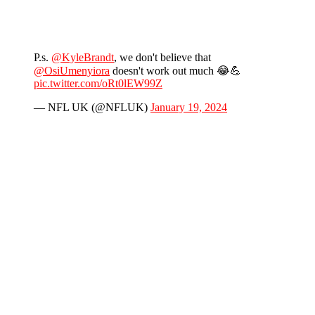
P.s.
@KyleBrandt
, we don't believe that
@OsiUmenyiora
doesn't work out much 😂💪
pic.twitter.com/oRt0lEW99Z
— NFL UK (@NFLUK)
January 19, 2024