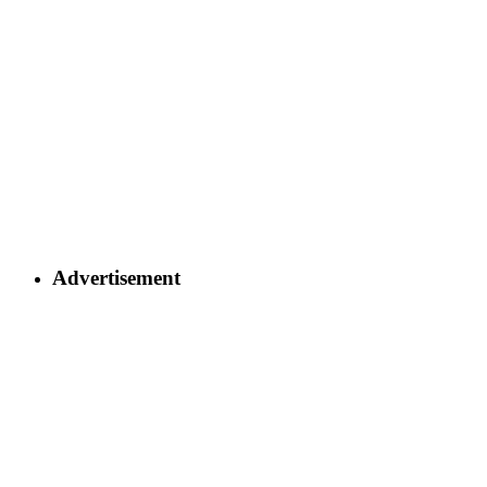
Advertisement