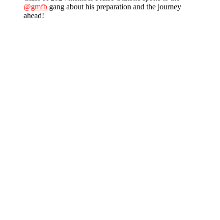
@gmfb
gang about his preparation and the journey
ahead!