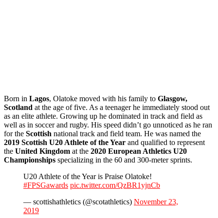
Born in
Lagos
, Olatoke moved with his family to
Glasgow,
Scotland
at the age of five. As a teenager he immediately stood out
as an elite athlete. Growing up he dominated in track and field as
well as in soccer and rugby. His speed didn’t go unnoticed as he ran
for the
Scottish
national track and field team. He was named the
2019 Scottish U20 Athlete of the Year
and qualified to represent
the
United Kingdom
at the
2020 European Athletics U20
Championships
specializing in the 60 and 300-meter sprints.
U20 Athlete of the Year is Praise Olatoke!
#FPSGawards
pic.twitter.com/QzBR1yjnCb
— scottishathletics (@scotathletics)
November 23,
2019