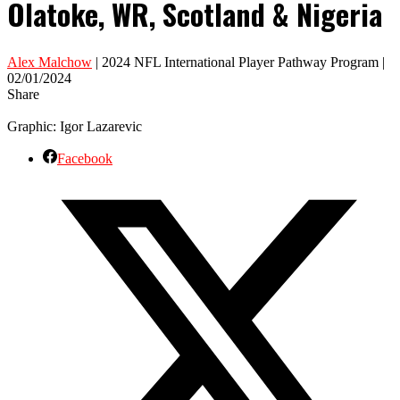
Olatoke, WR, Scotland & Nigeria
Alex Malchow
| 2024 NFL International Player Pathway Program |
02/01/2024
Share
Graphic: Igor Lazarevic
Facebook