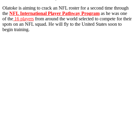
Olatoke is aiming to crack an NFL roster for a second time through
the
NFL International Player Pathway Program
as he was one
of the
16 players
from around the world selected to compete for their
spots on an NFL squad. He will fly to the United States soon to
begin training.