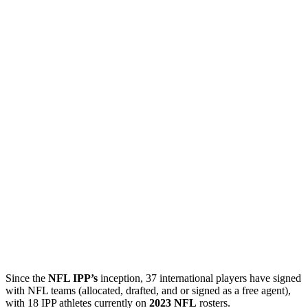
Since the
NFL IPP’s
inception, 37 international players have signed
with NFL teams (allocated, drafted, and or signed as a free agent),
with 18 IPP athletes currently on
2023 NFL
rosters.