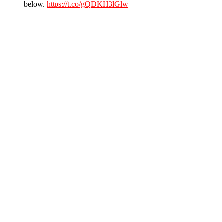
below.
https://t.co/gQDKH3lGlw