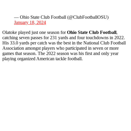
— Ohio State Club Football (@ClubFootballOSU)
January 18, 2024
Olatoke played just one season for
Ohio State Club Football
,
catching seven passes for 231 yards and four touchdowns in 2022.
His 33.0 yards per catch was the best in the National Club Football
Association amongst players who participated in seven or more
games that season. The 2022 season was his first and only year
playing organized American tackle football.