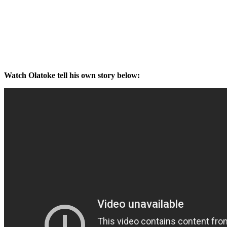
Watch Olatoke tell his own story below: