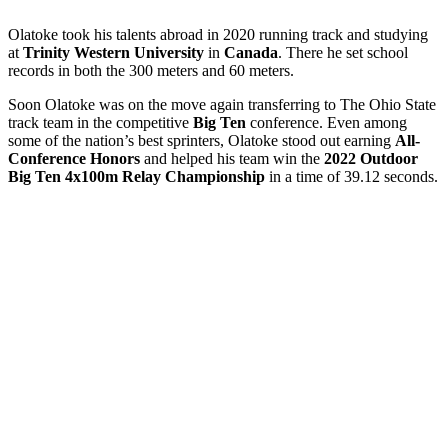
Olatoke took his talents abroad in 2020 running track and studying
at
Trinity Western University
in
Canada
. There he set school
records in both the 300 meters and 60 meters.
Soon Olatoke was on the move again transferring to The Ohio State
track team in the competitive
Big Ten
conference. Even among
some of the nation’s best sprinters, Olatoke stood out earning
All-
Conference Honors
and helped his team win the
2022 Outdoor
Big Ten 4x100m Relay Championship
in a time of 39.12 seconds.