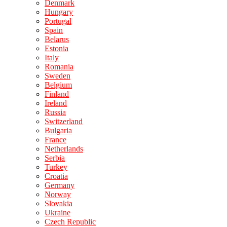
Denmark
Hungary
Portugal
Spain
Belarus
Estonia
Italy
Romania
Sweden
Belgium
Finland
Ireland
Russia
Switzerland
Bulgaria
France
Netherlands
Serbia
Turkey
Croatia
Germany
Norway
Slovakia
Ukraine
Czech Republic