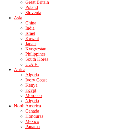
Great Britain
Poland
Slovenia
Asia
China
India
Israel
Kuwait
Japan
Kyrgyzstan
Philippines
South Korea
U.A.E.
Africa
Algeria
Ivory Coast
Kenya
Egypt
Morocco
Nigeria
North America
Canada
Honduras
Mexico
Panama