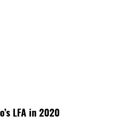
o’s LFA in 2020