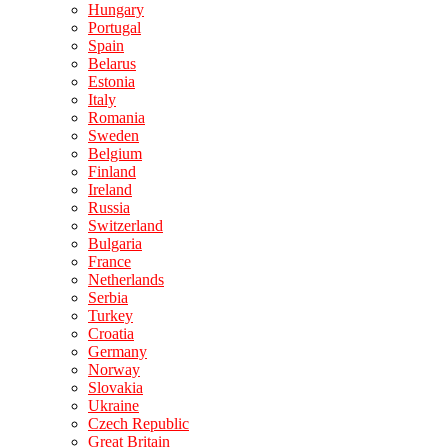
Hungary
Portugal
Spain
Belarus
Estonia
Italy
Romania
Sweden
Belgium
Finland
Ireland
Russia
Switzerland
Bulgaria
France
Netherlands
Serbia
Turkey
Croatia
Germany
Norway
Slovakia
Ukraine
Czech Republic
Great Britain