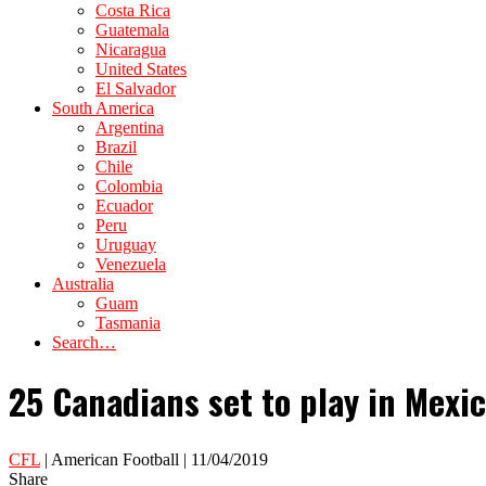
Costa Rica
Guatemala
Nicaragua
United States
El Salvador
South America
Argentina
Brazil
Chile
Colombia
Ecuador
Peru
Uruguay
Venezuela
Australia
Guam
Tasmania
Search…
25 Canadians set to play in Mexic
CFL
| American Football | 11/04/2019
Share