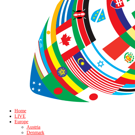
Home
LIVE
Europe
Austria
Denmark