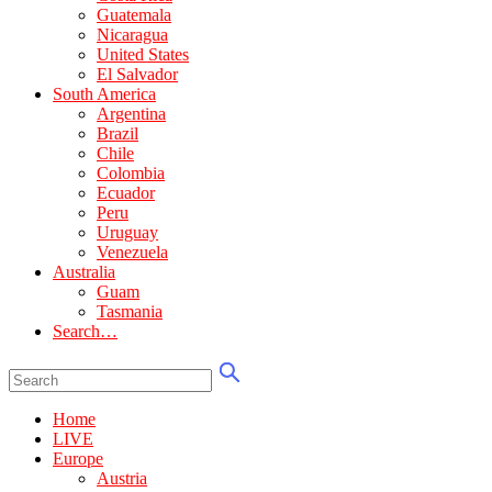
Guatemala
Nicaragua
United States
El Salvador
South America
Argentina
Brazil
Chile
Colombia
Ecuador
Peru
Uruguay
Venezuela
Australia
Guam
Tasmania
Search…
Home
LIVE
Europe
Austria