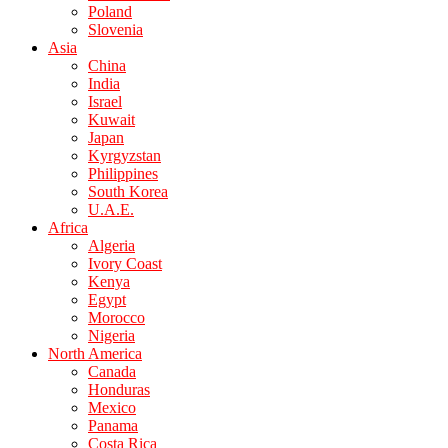
Poland
Slovenia
Asia
China
India
Israel
Kuwait
Japan
Kyrgyzstan
Philippines
South Korea
U.A.E.
Africa
Algeria
Ivory Coast
Kenya
Egypt
Morocco
Nigeria
North America
Canada
Honduras
Mexico
Panama
Costa Rica