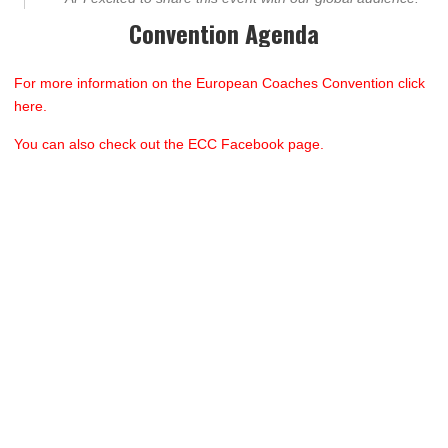
Convention Agenda
For more information on the European Coaches Convention click
here.
You can also check out the ECC Facebook page.