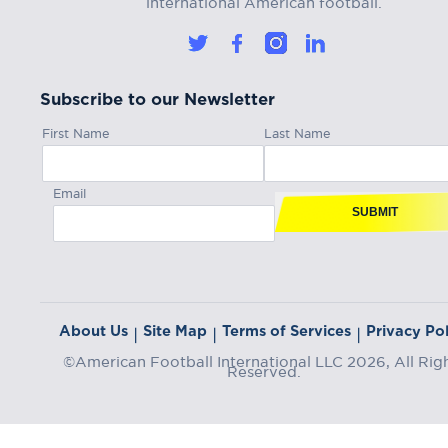
international American football.
Subscribe to our Newsletter
First Name
Last Name
Email
SUBMIT
About Us
Site Map
Terms of Services
Privacy Pol
|
|
|
©American Football International LLC 2026, All Rig
Reserved.