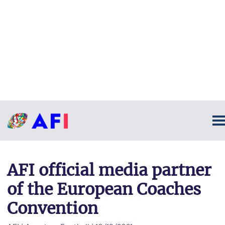
AFI official media partner
of the European Coaches
Convention