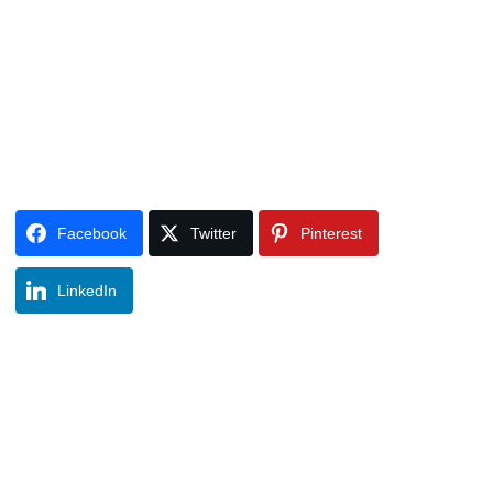
Facebook
Twitter
Pinterest
LinkedIn