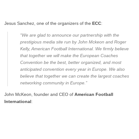
Jesus Sanchez, one of the organizers of the
ECC
:
“We are glad to announce our partnership with the
prestigious media site run by John Mckeon and Roger
Kelly, American Football International. We firmly believe
that together we will make the European Coaches
Convention be the best, better organized, and most
anticipated convention every year in Europe. We also
believe that together we can create the largest coaches
networking community in Europe.”
John McKeon, founder and CEO of
American Football
International
: