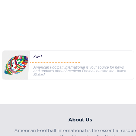
AFI
American Football International is your source for news
and updates about American Football outside the United
States!
About Us
American Football International is the essential resour