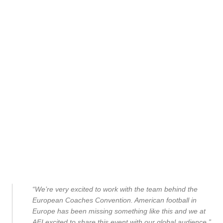
“We’re very excited to work with the team behind the
European Coaches Convention. American football in
Europe has been missing something like this and we at
AFI excited to share this event with our global audience.”