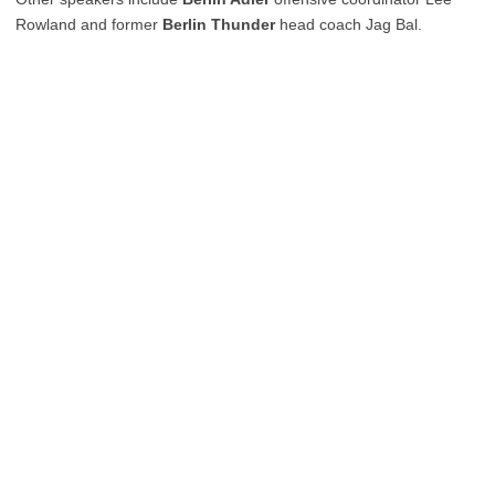
Rowland and former
Berlin Thunder
head coach Jag Bal.