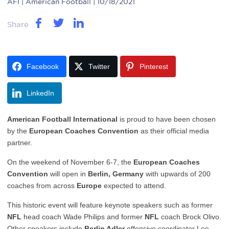
AFI
| American Football | 10/18/2021
Share
Facebook
Twitter
Pinterest
LinkedIn
American Football International
is proud to have been chosen
by the
European Coaches Convention
as their official media
partner.
On the weekend of November 6-7, the
European Coaches
Convention
will open in
Berlin, Germany
with upwards of 200
coaches from across
Europe
expected to attend.
This historic event will feature keynote speakers such as former
NFL
head coach Wade Philips and former
NFL
coach Brock Olivo.
Other speakers include
Berlin Adler
offensive coordinator Lee