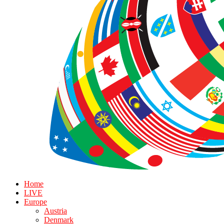
Home
LIVE
Europe
Austria
Denmark