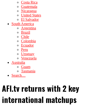
Costa Rica
Guatemala
Nicaragua
United States
El Salvador
South America
Argentina
Brazil
Chile
Colombia
Ecuador
Peru
Uruguay
Venezuela
Australia
Guam
Tasmania
Search…
AFI.tv returns with 2 key
international matchups