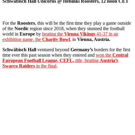
Schwäbisch Hall Unicorns @ Helsinki Roosters, 12 noon CET
For the
Roosters
, this will be the first time they play a game outside
of the
Nordic
region since 2018, when they stunned the football
world in
Europe
by
beating the
Vienna Vikings
41-37 in an
exhibition game, the
Charity Bowl
,
in
Vienna, Austria.
Schwäbisch Hall
ventured beyond
Germany’s
borders for the first
time ever this past season when they entered and
won the
Central
European Football League, CEFL,
title, beating
Austria’s
Swarco Raiders
in the final
.