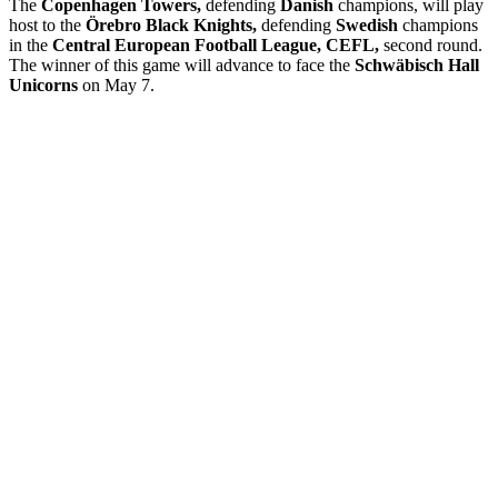
The
Copenhagen Towers,
defending
Danish
champions, will play
host to the
Örebro Black Knights,
defending
Swedish
champions
in the
Central European Football League, CEFL,
second round.
The winner of this game will advance to face the
Schwäbisch Hall
Unicorns
on May 7.