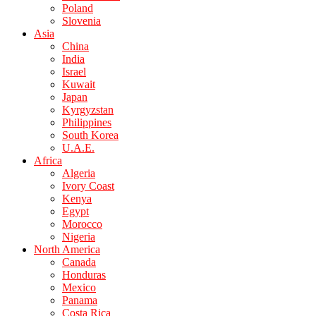
Poland
Slovenia
Asia
China
India
Israel
Kuwait
Japan
Kyrgyzstan
Philippines
South Korea
U.A.E.
Africa
Algeria
Ivory Coast
Kenya
Egypt
Morocco
Nigeria
North America
Canada
Honduras
Mexico
Panama
Costa Rica