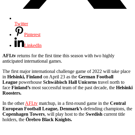
Twitter
Pinterest
LinkedIn
AFI.tv
returns for the first time this season with two highly
anticipated international games.
The first major international challenge game of 2022 will take place
in
Helsinki, Finland
on April 23 as the
German Football
League
powerhouse
Schwäbisch Hall Unicorns
travel north to
face
Finland’s
most successful team of the past decade, the
Helsinki
Roosters.
In the other
AFI.tv
matchup, in a first-round game in the
Central
European Football League, Denmark’s
defending champions, the
Copenhagen Towers
, will play host to the
Swedish
current title
holders, the
Örebro Black Knights.