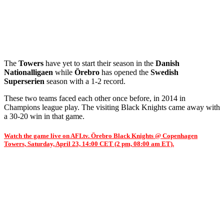
The
Towers
have yet to start their season in the
Danish
Nationalligaen
while
Örebro
has opened the
Swedish
Superserien
season with a 1-2 record.
These two teams faced each other once before, in 2014 in
Champions league play. The visiting Black Knights came away with
a 30-20 win in that game.
Watch the game live on AFI.tv. Örebro Black Knights @ Copenhagen
Towers, Saturday, April 23, 14:00 CET (2 pm, 08:00 am ET).