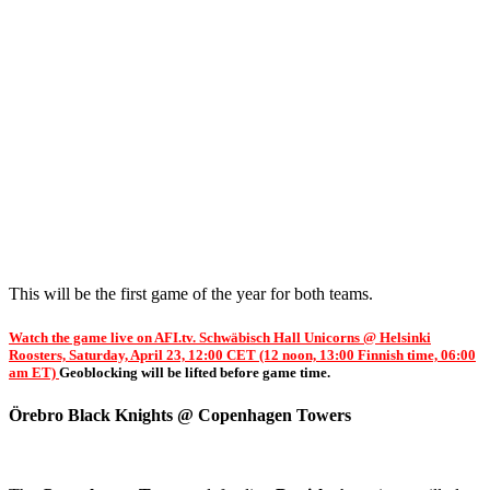
This will be the first game of the year for both teams.
Watch the game live on AFI.tv. Schwäbisch Hall Unicorns @ Helsinki
Roosters, Saturday, April 23, 12:00 CET (12 noon, 13:00 Finnish time, 06:00
am ET)
Geoblocking will be lifted before game time.
Örebro Black Knights @ Copenhagen Towers