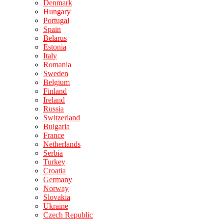
Denmark
Hungary
Portugal
Spain
Belarus
Estonia
Italy
Romania
Sweden
Belgium
Finland
Ireland
Russia
Switzerland
Bulgaria
France
Netherlands
Serbia
Turkey
Croatia
Germany
Norway
Slovakia
Ukraine
Czech Republic