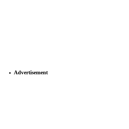
Advertisement