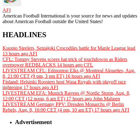
AFI
American Football International is your source for news and updates
about American Football outside the United States!
HEADLINES
Kuopio Steelers, Seinäjoki Crocodiles battle for Maple League lead
13 hours ago
AFI
CFL: Tommy Stevens scores hat-trick of touchdowns as Riders
overpower REDBLACKS
14 hours ago
CFL
LIVESTREAM CFL: Edmonton Elks @ Montreal Alouettes, Aug.
8, 21:00 CET (9 pm, 3 pm ET)
16 hours ago
AFI
Finland: Helsinki Roosters host Wasa Royals with playoff race
tightening
17 hours ago
AFI
LIVESTREAM EFA: Munich Ravens @ Nordic Storm, Aug. 8,
12:00 CET (12 noon, 6 am ET)
17 hours ago
John Mahnen
LIVESTREAM Germany PPV: Dresden Monarchs @ Berlin
Rebels, Aug. 8, 16:00 CET (4 pm, 10 am ET)
17 hours ago
AFI
Advertisement