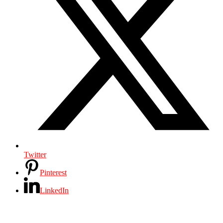
Twitter
Pinterest
LinkedIn