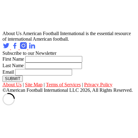
About Us
American Football International is the essential resource
of international American football.
Subscribe to our Newsletter
First Name
Last Name
Email
SUBMIT
About Us
|
Site Map
|
Terms of Services
|
Privacy Policy
©American Football International LLC 2026, All Rights Reserved.