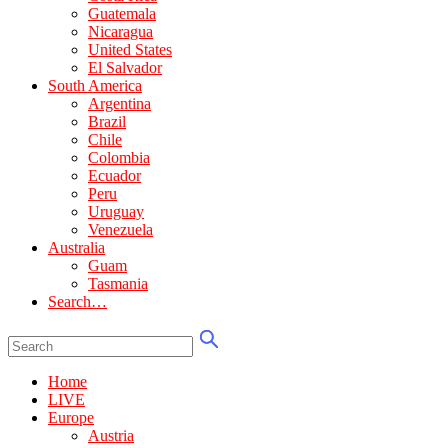
Guatemala
Nicaragua
United States
El Salvador
South America
Argentina
Brazil
Chile
Colombia
Ecuador
Peru
Uruguay
Venezuela
Australia
Guam
Tasmania
Search…
Home
LIVE
Europe
Austria