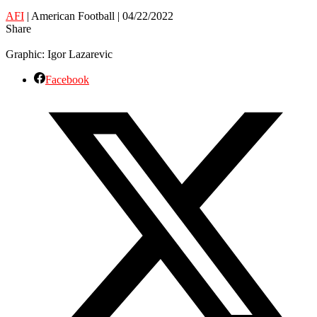
AFI
| American Football | 04/22/2022
Share
Graphic: Igor Lazarevic
Facebook