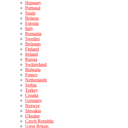
Hungary
Portugal
Spain
Belarus
Estonia
Italy
Romania
Sweden
Belgium
Finland
Ireland
Russia
Switzerland
Bulgaria
France
Netherlands
Serbia
Turkey
Croatia
Germany
Norway
Slovakia
Ukraine
Czech Republic
Great Britain