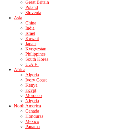
Great Britain
Poland
Slovenia
Asia
China
India
Israel
Kuwait
Japan
Kyrgyzstan
Philippines
South Korea
U.A.E.
Africa
Algeria
Ivory Coast
Kenya
Egypt
Morocco
Nigeria
North America
Canada
Honduras
Mexico
Panama