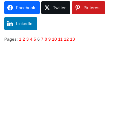
Facebook
Twitter
Pinterest
LinkedIn
Pages:
1
2
3
4
5
6
7
8
9
10
11
12
13