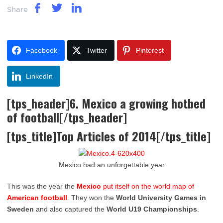
Share
Facebook
Twitter
Pinterest
LinkedIn
[tps_header]6. Mexico a growing hotbed
of football[/tps_header]
[tps_title]Top Articles of 2014[/tps_title]
Mexico had an unforgettable year
This was the year the
Mexico
put itself on the world map of
American football
. They won the
World University Games in
Sweden
and also captured the
World U19 Championships
.