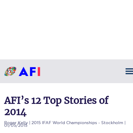
AFI’s 12 Top Stories of
2014
Roger Kelly
| 2015 IFAF World Championships - Stockholm |
01/05/2015