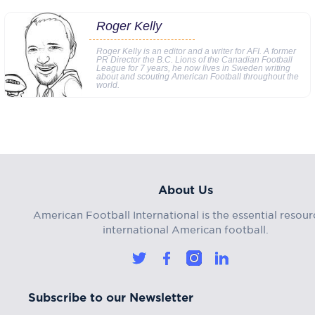
Roger Kelly
Roger Kelly is an editor and a writer for AFI. A former
PR Director the B.C. Lions of the Canadian Football
League for 7 years, he now lives in Sweden writing
about and scouting American Football throughout the
world.
About Us
American Football International is the essential resour
international American football.
Subscribe to our Newsletter