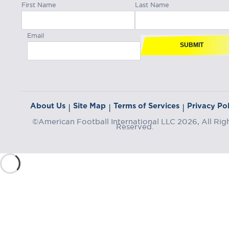
First Name
Last Name
Email
SUBMIT
About Us
Site Map
Terms of Services
Privacy Pol
|
|
|
©American Football International LLC 2026, All Rig
Reserved.