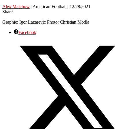
Alex Malchow
| American Football | 12/28/2021
Share
Graphic: Igor Lazarevic Photo: Christian Modla
Facebook