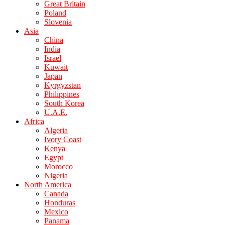
Great Britain
Poland
Slovenia
Asia
China
India
Israel
Kuwait
Japan
Kyrgyzstan
Philippines
South Korea
U.A.E.
Africa
Algeria
Ivory Coast
Kenya
Egypt
Morocco
Nigeria
North America
Canada
Honduras
Mexico
Panama