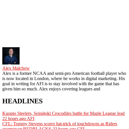
Alex Malchow
Alex is a former NCAA and semi-pro American football player who
is now located in London, where he works in digital marketing. His
goal in writing for AFI is to stay involved with the game that has
given him so much. Alex enjoys covering leagues and
HEADLINES
Kuopio Steelers, Seinäjoki Crocodiles battle for Maple League lead
22 hours ago
AFI
CFL: Tommy Stevens scores hat-trick of touchdowns as Riders
overpower REDBLACKS
23 hours ago
CFL