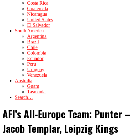
Costa Rica
Guatemala
Nicaragua
United States
El Salvador
South America
Argentina
Brazil
Chile
Colombia
Ecuador
Peru
Uruguay
Venezuela
Australia
Guam
Tasmania
Search…
AFI’s All-Europe Team: Punter –
Jacob Templar, Leipzig Kings