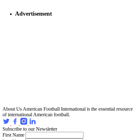
Advertisement
About Us
American Football International is the essential resource
of international American football.
Subscribe to our Newsletter
First Name