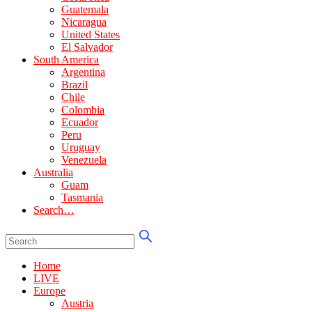
Guatemala
Nicaragua
United States
El Salvador
South America
Argentina
Brazil
Chile
Colombia
Ecuador
Peru
Uruguay
Venezuela
Australia
Guam
Tasmania
Search…
Home
LIVE
Europe
Austria