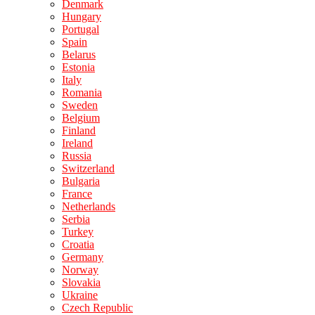
Denmark
Hungary
Portugal
Spain
Belarus
Estonia
Italy
Romania
Sweden
Belgium
Finland
Ireland
Russia
Switzerland
Bulgaria
France
Netherlands
Serbia
Turkey
Croatia
Germany
Norway
Slovakia
Ukraine
Czech Republic