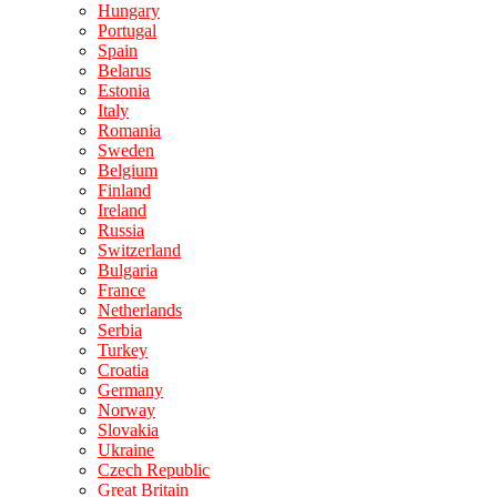
Hungary
Portugal
Spain
Belarus
Estonia
Italy
Romania
Sweden
Belgium
Finland
Ireland
Russia
Switzerland
Bulgaria
France
Netherlands
Serbia
Turkey
Croatia
Germany
Norway
Slovakia
Ukraine
Czech Republic
Great Britain