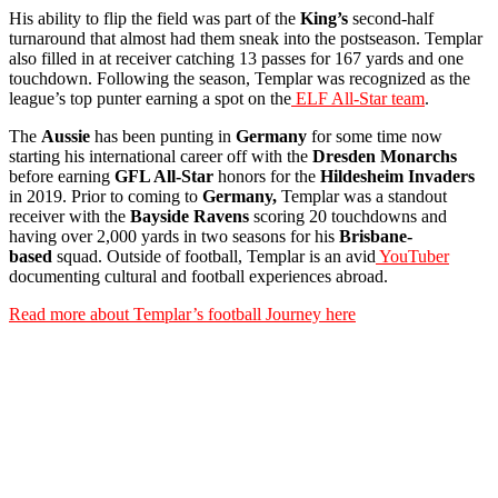
His ability to flip the field was part of the
King’s
second-half
turnaround that almost had them sneak into the postseason. Templar
also filled in at receiver catching 13 passes for 167 yards and one
touchdown. Following the season, Templar was recognized as the
league’s top punter earning a spot on the
ELF All-Star team
.
The
Aussie
has been punting in
Germany
for some time now
starting his international career off with the
Dresden
Monarchs
before earning
GFL All-Star
honors for the
Hildesheim Invaders
in 2019. Prior to coming to
Germany,
Templar was a standout
receiver with the
Bayside Ravens
scoring 20 touchdowns and
having over 2,000 yards in two seasons for his
Brisbane-
based
squad. Outside of football, Templar is an avid
YouTuber
documenting cultural and football experiences abroad.
Read more about Templar’s football Journey here