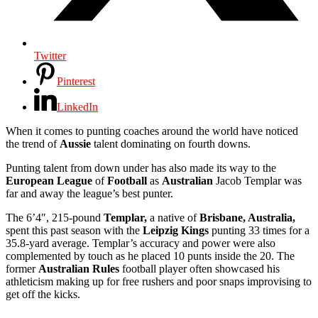
Twitter
Pinterest
LinkedIn
When it comes to punting coaches around the world have noticed
the trend of
Aussie
talent dominating on fourth downs.
Punting talent from down under has also made its way to the
European League
of
Football
as
Australian
Jacob Templar was
far and away the league’s best punter.
The 6’4″, 215-pound
Templar,
a native of
Brisbane, Australia,
spent this past season with the
Leipzig Kings
punting 33 times for a
35.8-yard average. Templar’s accuracy and power were also
complemented by touch as he placed 10 punts inside the 20. The
former
Australian Rules
football player often showcased his
athleticism making up for free rushers and poor snaps improvising to
get off the kicks.