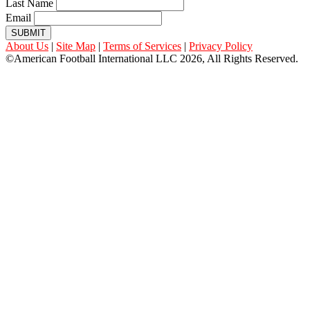
Last Name
Email
SUBMIT
About Us
|
Site Map
|
Terms of Services
|
Privacy Policy
©American Football International LLC 2026, All Rights Reserved.