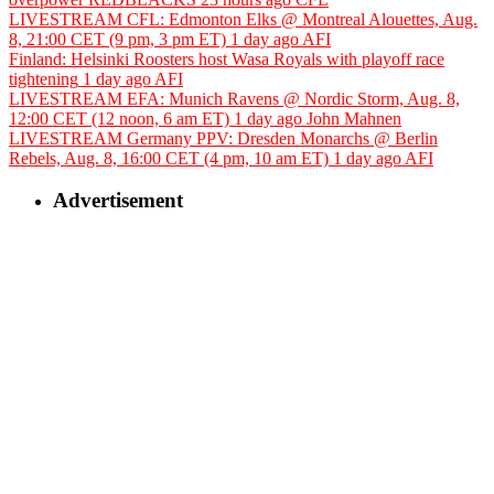
LIVESTREAM CFL: Edmonton Elks @ Montreal Alouettes, Aug.
8, 21:00 CET (9 pm, 3 pm ET)
1 day ago
AFI
Finland: Helsinki Roosters host Wasa Royals with playoff race
tightening
1 day ago
AFI
LIVESTREAM EFA: Munich Ravens @ Nordic Storm, Aug. 8,
12:00 CET (12 noon, 6 am ET)
1 day ago
John Mahnen
LIVESTREAM Germany PPV: Dresden Monarchs @ Berlin
Rebels, Aug. 8, 16:00 CET (4 pm, 10 am ET)
1 day ago
AFI
Advertisement