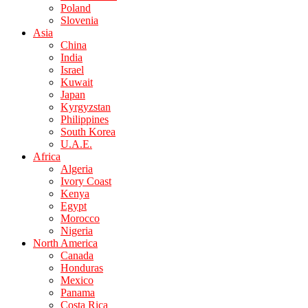
Poland
Slovenia
Asia
China
India
Israel
Kuwait
Japan
Kyrgyzstan
Philippines
South Korea
U.A.E.
Africa
Algeria
Ivory Coast
Kenya
Egypt
Morocco
Nigeria
North America
Canada
Honduras
Mexico
Panama
Costa Rica