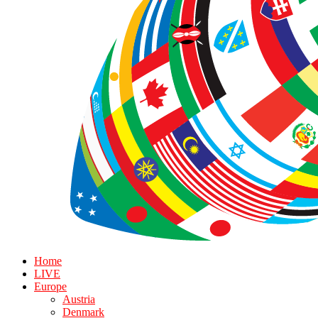
Home
LIVE
Europe
Austria
Denmark