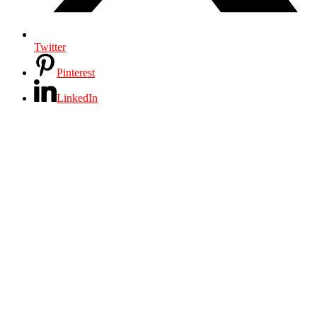
Twitter
Pinterest
LinkedIn