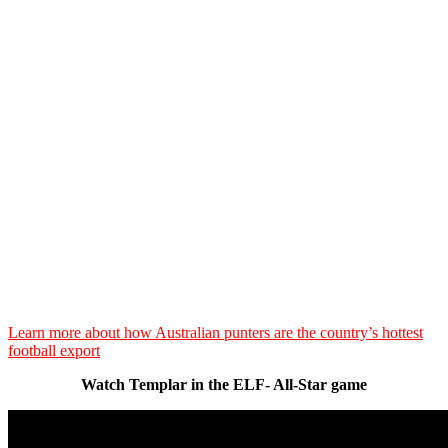
Learn more about how Australian punters are the country’s hottest
football export
Watch Templar in the ELF- All-Star game