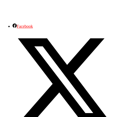
Facebook