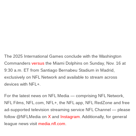
The 2025 International Games conclude with the Washington
Commanders
versus
the Miami Dolphins on Sunday, Nov. 16 at
9:30 a.m. ET from Santiago Bernabeu Stadium in Madrid,
exclusively on NFL Network and available to stream across
devices with NFL+.
For the latest news on NFL Media — comprising NFL Network,
NFL Films, NFL.com, NFL+, the NFL app, NFL RedZone and free
ad-supported television streaming service NFL Channel — please
follow @NFLMedia on
X
and
Instagram
. Additionally, for general
league news visit
media.nfl.com
.