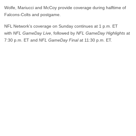
Wolfe, Mariucci and McCoy provide coverage during halftime of
Falcons-Colts and postgame.
NFL Network’s coverage on Sunday continues at 1 p.m. ET
with
NFL GameDay Live
, followed by
NFL GameDay Highlights
at
7:30 p.m. ET and
NFL GameDay Final
at 11:30 p.m. ET.