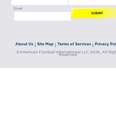
Email
SUBMIT
About Us
Site Map
Terms of Services
Privacy Pol
|
|
|
©American Football International LLC 2026, All Rig
Reserved.