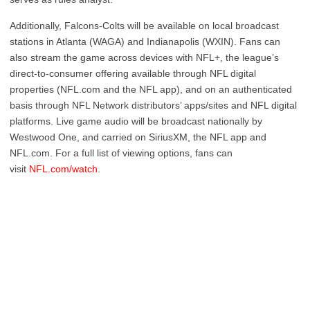
Additionally, Falcons-Colts will be available on local broadcast
stations in Atlanta (WAGA) and Indianapolis (WXIN). Fans can
also stream the game across devices with NFL+, the league’s
direct-to-consumer offering available through NFL digital
properties (NFL.com and the NFL app), and on an authenticated
basis through NFL Network distributors’ apps/sites and NFL digital
platforms. Live game audio will be broadcast nationally by
Westwood One, and carried on SiriusXM, the NFL app and
NFL.com. For a full list of viewing options, fans can
visit
NFL.com/watch
.