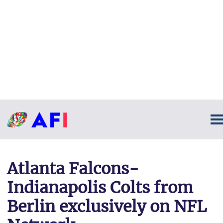
Atlanta Falcons-
Indianapolis Colts from
Berlin exclusively on NFL