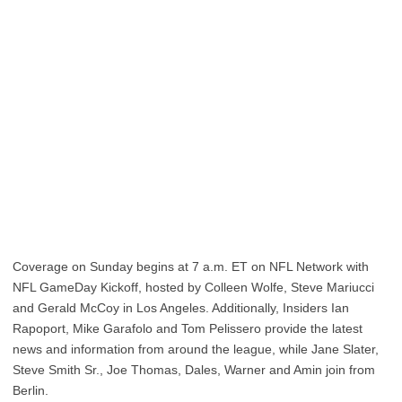
Coverage on Sunday begins at 7 a.m. ET on NFL Network with
NFL GameDay Kickoff, hosted by Colleen Wolfe, Steve Mariucci
and Gerald McCoy in Los Angeles. Additionally, Insiders Ian
Rapoport, Mike Garafolo and Tom Pelissero provide the latest
news and information from around the league, while Jane Slater,
Steve Smith Sr., Joe Thomas, Dales, Warner and Amin join from
Berlin.