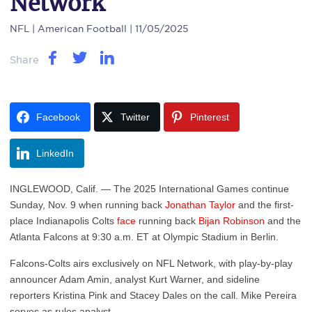
Network
NFL
| American Football | 11/05/2025
Share
Facebook
Twitter
Pinterest
LinkedIn
INGLEWOOD, Calif. — The 2025 International Games continue
Sunday, Nov. 9 when running back
Jonathan Taylor
and the first-
place Indianapolis Colts
face
running back
Bijan Robinson
and the
Atlanta Falcons at 9:30 a.m. ET at Olympic Stadium in Berlin.
Falcons-Colts airs exclusively on NFL Network, with play-by-play
announcer Adam Amin, analyst Kurt Warner, and sideline
reporters Kristina Pink and Stacey Dales on the call. Mike Pereira
serves as rules analyst.