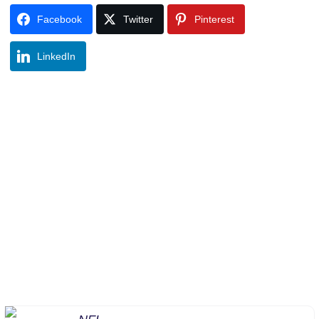
Facebook
Twitter
Pinterest
LinkedIn