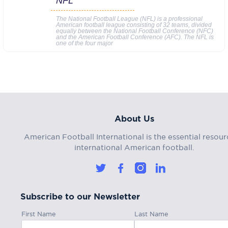
NFL
The National Football League (NFL) is a professional
American football league consisting of 32 teams, divided
equally between the National Football Conference (NFC)
and the American Football Conference (AFC). The NFL is
one of the four major
About Us
American Football International is the essential resour
international American football.
Subscribe to our Newsletter
First Name
Last Name