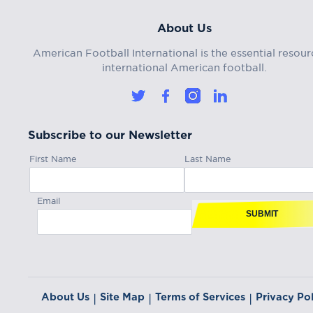
About Us
American Football International is the essential resour
international American football.
Subscribe to our Newsletter
First Name
Last Name
Email
SUBMIT
About Us
Site Map
Terms of Services
Privacy Pol
|
|
|