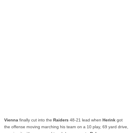
Vienna
finally cut into the
Raiders
48-21 lead when
Herink
got
the offense moving marching his team on a 10 play, 69 yard drive,