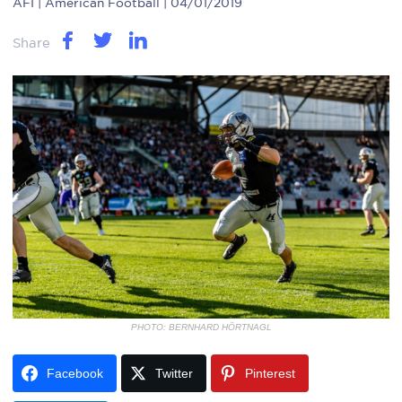
AFI
| American Football | 04/01/2019
Share
PHOTO: BERNHARD HÖRTNAGL
Facebook
Twitter
Pinterest