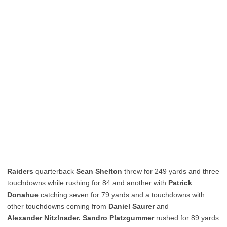
Raiders
quarterback
Sean Shelton
threw for 249 yards and three
touchdowns while rushing for 84 and another with
Patrick
Donahue
catching seven for 79 yards and a touchdowns with
other touchdowns coming from
Daniel Saurer
and
Alexander Nitzlnader. Sandro Platzgummer
rushed for 89 yards