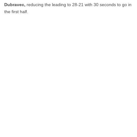
Dubravec,
reducing the leading to 28-21 with 30 seconds to go in
the first half.