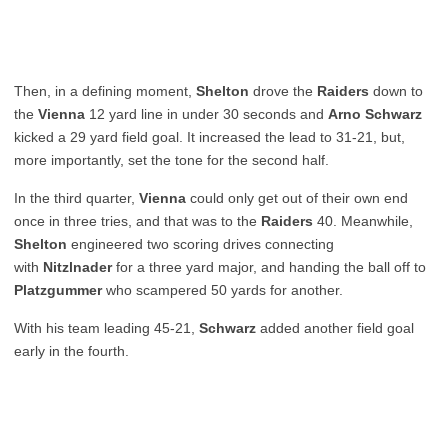
Then, in a defining moment,
Shelton
drove the
Raiders
down to
the
Vienna
12 yard line in under 30 seconds and
Arno Schwarz
kicked a 29 yard field goal. It increased the lead to 31-21, but,
more importantly, set the tone for the second half.
In the third quarter,
Vienna
could only get out of their own end
once in three tries, and that was to the
Raiders
40. Meanwhile,
Shelton
engineered two scoring drives connecting
with
Nitzlnader
for a three yard major, and handing the ball off to
Platzgummer
who scampered 50 yards for another.
With his team leading 45-21,
Schwarz
added another field goal
early in the fourth.