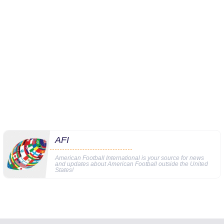
AFI
American Football International is your source for news
and updates about American Football outside the United
States!