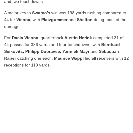
and two touchdowns.
A major key to
Swarco’s
win was 198 yards rushing compared to
44 for
Vienna,
with
Platzgummer
and
Shelton
doing most of the
damage.
For
Dacia Vienna
, quarterback
Austin Herink
completed 31 of
44 passes for 336 yards and four touchdowns. with
Bernhard
Seikovits, Philipp Dubravec, Yannick Mayr
and
Sebastian
Raber
catching one each.
Maurice Wappl
led all receivers with 12
receptions for 110 yards.