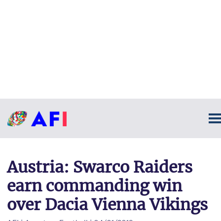
Austria: Swarco Raiders
earn commanding win
over Dacia Vienna Vikings