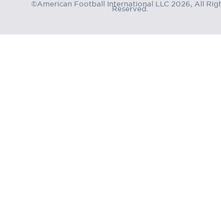
©American Football International LLC 2026, All Rig
Reserved.