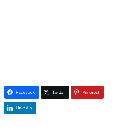
Facebook
Twitter
Pinterest
LinkedIn