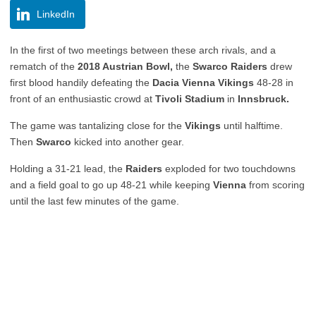
LinkedIn
In the first of two meetings between these arch rivals, and a
rematch of the
2018 Austrian Bowl,
the
Swarco Raiders
drew
first blood handily defeating the
Dacia Vienna Vikings
48-28 in
front of an enthusiastic crowd at
Tivoli Stadium
in
Innsbruck.
The game was tantalizing close for the
Vikings
until halftime.
Then
Swarco
kicked into another gear.
Holding a 31-21 lead, the
Raiders
exploded for two touchdowns
and a field goal to go up 48-21 while keeping
Vienna
from scoring
until the last few minutes of the game.