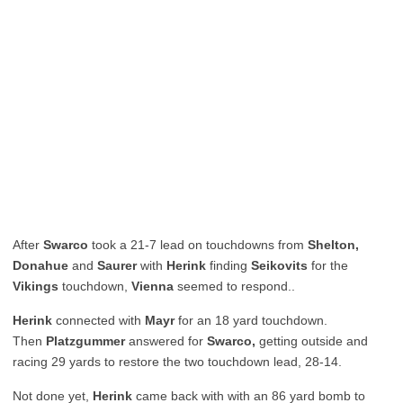
After
Swarco
took a 21-7 lead on touchdowns from
Shelton,
Donahue
and
Saurer
with
Herink
finding
Seikovits
for the
Vikings
touchdown,
Vienna
seemed to respond..
Herink
connected with
Mayr
for an 18 yard touchdown.
Then
Platzgummer
answered for
Swarco,
getting outside and
racing 29 yards to restore the two touchdown lead, 28-14.
Not done yet,
Herink
came back with with an 86 yard bomb to