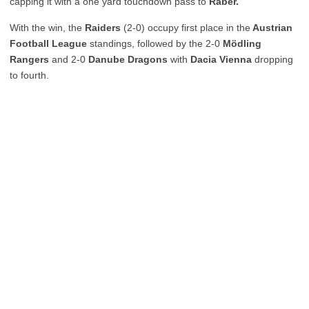
capping it with a one yard touchdown pass to
Raber.
With the win, the
Raiders
(2-0) occupy first place in the
Austrian
Football League
standings, followed by the 2-0
Mödling
Rangers
and 2-0
Danube Dragons
with
Dacia Vienna
dropping
to fourth.