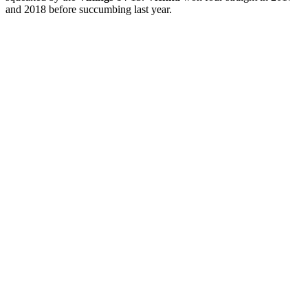
and 2018 before succumbing last year.