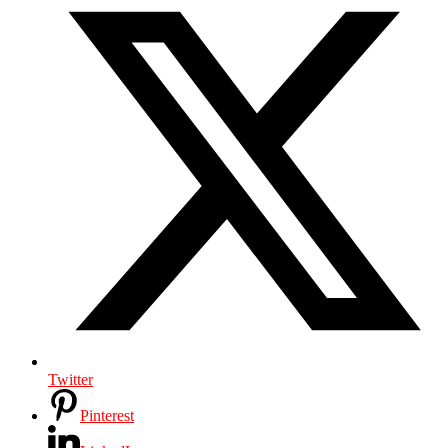
Twitter
Pinterest