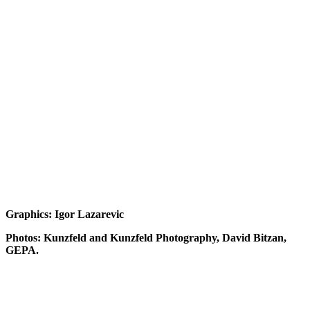
Graphics: Igor Lazarevic
Photos: Kunzfeld and Kunzfeld Photography, David Bitzan,
GEPA.