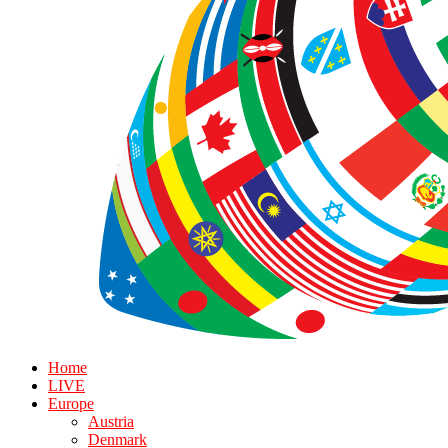
Home
LIVE
Europe
Austria
Denmark