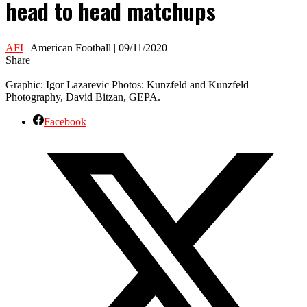
head to head matchups
AFI
| American Football | 09/11/2020
Share
Graphic: Igor Lazarevic Photos: Kunzfeld and Kunzfeld
Photography, David Bitzan, GEPA.
Facebook