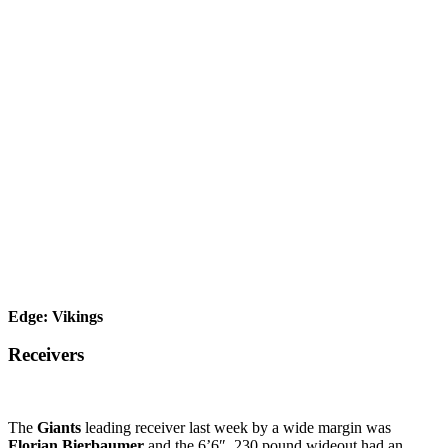
Edge: Vikings
Receivers
The
Giants
leading receiver last week by a wide margin was
Florian Bierbaumer
and the 6’6″, 230 pound wideout had an