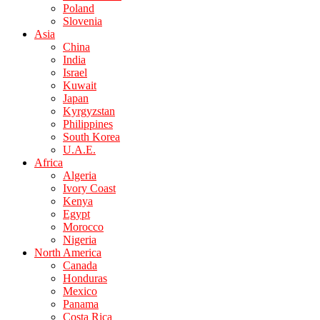
Poland
Slovenia
Asia
China
India
Israel
Kuwait
Japan
Kyrgyzstan
Philippines
South Korea
U.A.E.
Africa
Algeria
Ivory Coast
Kenya
Egypt
Morocco
Nigeria
North America
Canada
Honduras
Mexico
Panama
Costa Rica