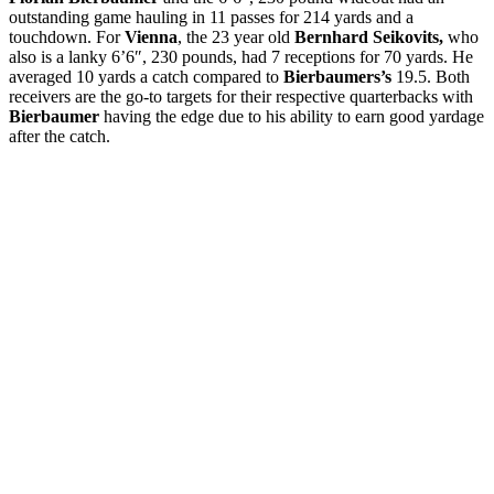
outstanding game hauling in 11 passes for 214 yards and a
touchdown. For
Vienna
, the 23 year old
Bernhard Seikovits,
who
also is a lanky 6’6″, 230 pounds, had 7 receptions for 70 yards. He
averaged 10 yards a catch compared to
Bierbaumers’s
19.5. Both
receivers are the go-to targets for their respective quarterbacks with
Bierbaumer
having the edge due to his ability to earn good yardage
after the catch.