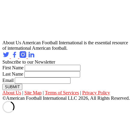
About Us
American Football International is the essential resource
of international American football.
Subscribe to our Newsletter
First Name
Last Name
Email
SUBMIT
About Us
|
Site Map
|
Terms of Services
|
Privacy Policy
©American Football International LLC 2026, All Rights Reserved.