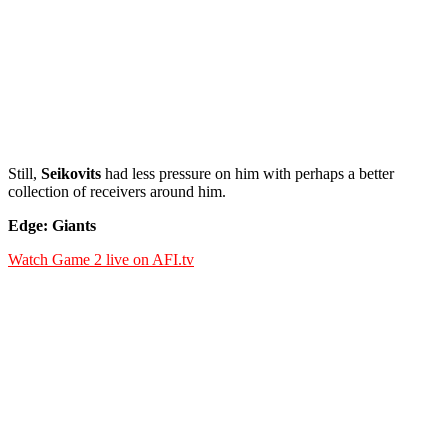
Still,
Seikovits
had less pressure on him with perhaps a better
collection of receivers around him.
Edge: Giants
Watch Game 2 live on AFI.tv