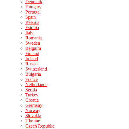
Denmark
Hungary
Portugal
Spain
Belarus
Estonia
Italy
Romania
Sweden
Belgium
Finland
Ireland
Russia
Switzerland
Bulgaria
France
Netherlands
Serbia
Turkey
Croatia
Germany
Norway
Slovakia
Ukraine
Czech Republic