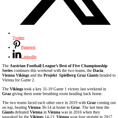
Twitter
Pinterest
LinkedIn
The
Austrian Football League’s Best of Five Championship
Series
continues this weekend with the two teams, the
Dacia
Vienna Vikings
and the
Projekt Spielberg Graz Giants
headed to
Vienna for Game 2.
The
Vikings
took a key 31-19 Game 1 victory last weekend in
Graz
giving them some breathing room heading back home.
The two teams faced each other once in 2019 with
Graz
coming out
on top, beating
Vienna
36-14 at home in
Graz
. The last time the
Giants
defeated
Vienna
in
Vienna
was in 2016 when they
squeaked by the
Vikings
14-13.
Vienna
won four straight in 2017