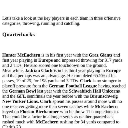
Let’s take a look at the key players in each team in three offensive
categories, throwing, running and catching.
Quarterbacks
Hunter McEachern
is in his first year with the
Graz Giants
and
first year playing in
Europe
and impressed throwing for 317 yards
and 2 TDs. He also scored one touchdown on the ground.
Meanwhile,
Jadrian Clark
is in his third year playing in
Europe
and that perhaps was an advantage. He completed 65.5% of his
passes, 19 of 29, for 198 yards and 3 TDs.
Clark
is no stranger to
playoff pressure from the
German Football League
having reached
the
German Bowl
last year with the
Schwabisch Hall Unicorns
and the
GFL
semifinals the year before with the
Braunschweig
New Yorker Lions.
Clark
spread his passes around more with no
one receiver getting more than seven catches while
McEachern
keyed on
Florian Bierbaumer
who he threw 11 completions to.
That could be a factor in a longer series as neither quarterback
rushed much with
McEachern
rushing for 34 yards compared to
Clark’s 23.