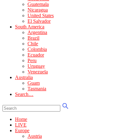
Guatemala
Nicaragua
United States
El Salvador
South America
Argentina
Brazil
Chile
Colombia
Ecuador
Peru
Uruguay
Venezuela
Australia
Guam
Tasmania
Search…
Home
LIVE
Europe
Austria