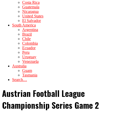
Costa Rica
Guatemala
Nicaragua
United States
El Salvador
South America
Argentina
Brazil
Chile
Colombia
Ecuador
Peru
Uruguay
Venezuela
Australia
Guam
Tasmania
Search…
Austrian Football League
Championship Series Game 2