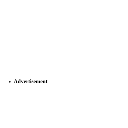
Advertisement