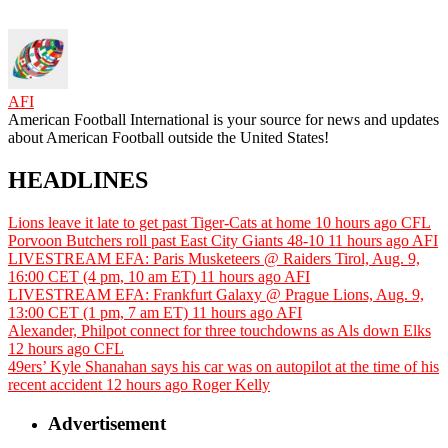
AFI
American Football International is your source for news and updates
about American Football outside the United States!
HEADLINES
Lions leave it late to get past Tiger-Cats at home
10 hours ago
CFL
Porvoon Butchers roll past East City Giants 48-10
11 hours ago
AFI
LIVESTREAM EFA: Paris Musketeers @ Raiders Tirol, Aug. 9,
16:00 CET (4 pm, 10 am ET)
11 hours ago
AFI
LIVESTREAM EFA: Frankfurt Galaxy @ Prague Lions, Aug. 9,
13:00 CET (1 pm, 7 am ET)
11 hours ago
AFI
Alexander, Philpot connect for three touchdowns as Als down Elks
12 hours ago
CFL
49ers’ Kyle Shanahan says his car was on autopilot at the time of his
recent accident
12 hours ago
Roger Kelly
Advertisement