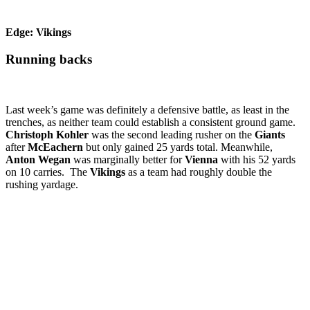
Edge: Vikings
Running backs
Last week’s game was definitely a defensive battle, as least in the
trenches, as neither team could establish a consistent ground game.
Christoph Kohler
was the second leading rusher on the
Giants
after
McEachern
but only gained 25 yards total. Meanwhile,
Anton Wegan
was marginally better for
Vienna
with his 52 yards
on 10 carries. The
Vikings
as a team had roughly double the
rushing yardage.