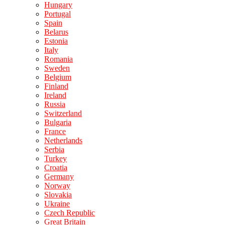
Hungary
Portugal
Spain
Belarus
Estonia
Italy
Romania
Sweden
Belgium
Finland
Ireland
Russia
Switzerland
Bulgaria
France
Netherlands
Serbia
Turkey
Croatia
Germany
Norway
Slovakia
Ukraine
Czech Republic
Great Britain