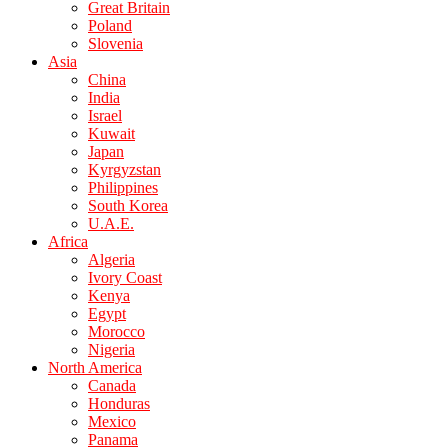
Great Britain
Poland
Slovenia
Asia
China
India
Israel
Kuwait
Japan
Kyrgyzstan
Philippines
South Korea
U.A.E.
Africa
Algeria
Ivory Coast
Kenya
Egypt
Morocco
Nigeria
North America
Canada
Honduras
Mexico
Panama